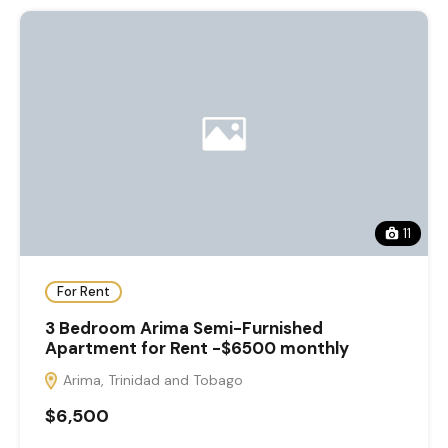
11
For Rent
3 Bedroom Arima Semi-Furnished
Apartment for Rent -$6500 monthly
Arima, Trinidad and Tobago
$6,500