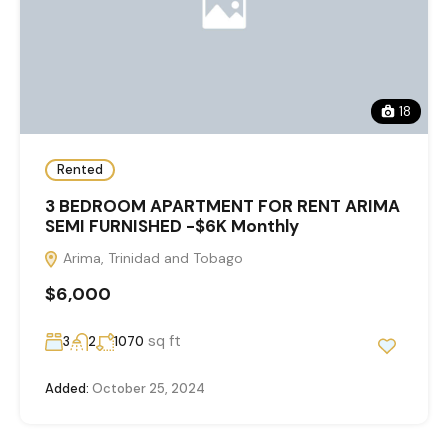
18
Rented
3 BEDROOM APARTMENT FOR RENT ARIMA
SEMI FURNISHED -$6K Monthly
Arima, Trinidad and Tobago
$6,000
sq ft
3
2
1070
Added:
October 25, 2024