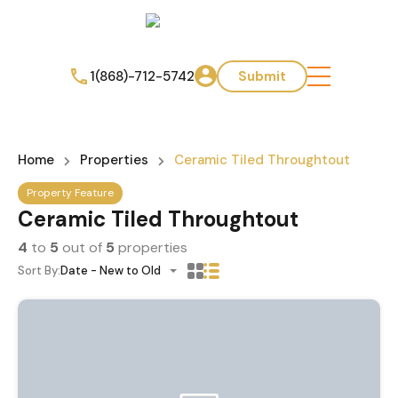
1(868)-712-5742
Submit
Home
Properties
Ceramic Tiled Throughtout
Property Feature
Ceramic Tiled Throughtout
4
to
5
out of
5
properties
Sort By:
Date - New to Old