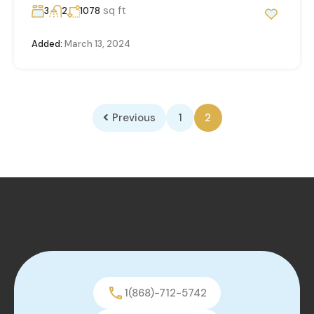
sq ft
3
2
1078
Added:
March 13, 2024
Previous
1
2
1(868)-712-5742