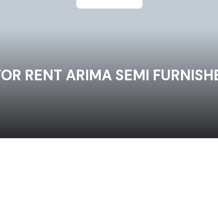
R RENT ARIMA SEMI FURNISHE