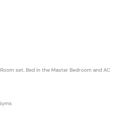
ing Room set, Bed in the Master Bedroom and AC
 Gyms