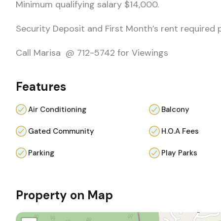
Minimum qualifying salary $14,000.
Security Deposit and First Month’s rent required 
Call Marisa @ 712-5742 for Viewings
Features
Air Conditioning
Balcony
Gated Community
H.O.A Fees
Parking
Play Parks
Property on Map