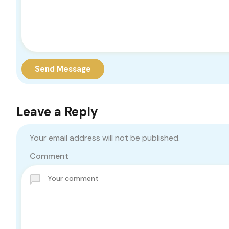
Send Message
Leave a Reply
Your email address will not be published.
Comment