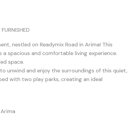
 FURNISHED
nt, nestled on Readymix Road in Arima! This
 a spacious and comfortable living experience.
ned space.
 to unwind and enjoy the surroundings of this quiet,
d with two play parks, creating an ideal
d Arima