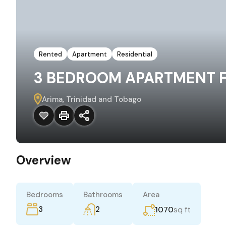
Rented
Apartment
Residential
3 BEDROOM APARTMENT FO
Arima, Trinidad and Tobago
Overview
Bedrooms
Bathrooms
Area
3
2
sq ft
1070