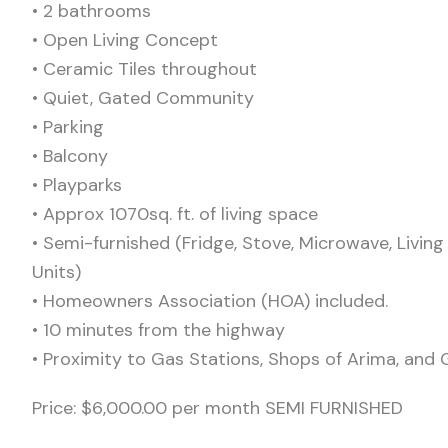
•⁠ ⁠2 bathrooms
•⁠ ⁠Open Living Concept
•⁠ ⁠Ceramic Tiles throughout
•⁠ ⁠Quiet, Gated Community
•⁠ ⁠Parking
•⁠ ⁠Balcony
•⁠ ⁠Playparks
•⁠ ⁠Approx 1070sq. ft. of living space
•⁠ ⁠Semi-furnished (Fridge, Stove, Microwave, Liv
Units)
•⁠ ⁠Homeowners Association (HOA) included.
•⁠ ⁠10 minutes from the highway
•⁠ ⁠Proximity to Gas Stations, Shops of Arima, and
Price: $6,000.00 per month SEMI FURNISHED