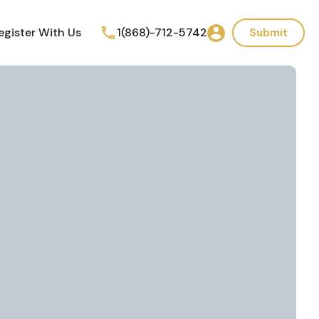
egister With Us
1(868)-712-5742
Submit