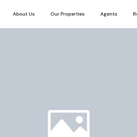
About Us
Our Properties
Agents
R