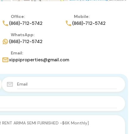
Office:
Mobile:
(868)-712-5742
(868)-712-5742
WhatsApp:
(868)-712-5742
Email:
xippiproperties@gmail.com