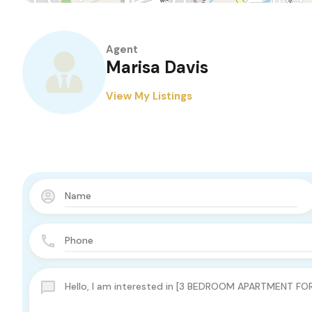
Agent
Marisa Davis
View My Listings