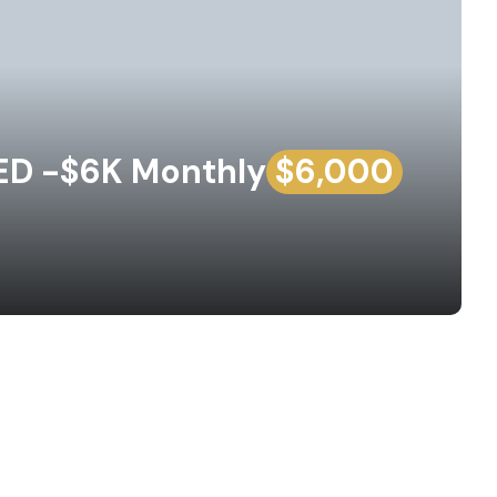
D -$6K Monthly
$6,000