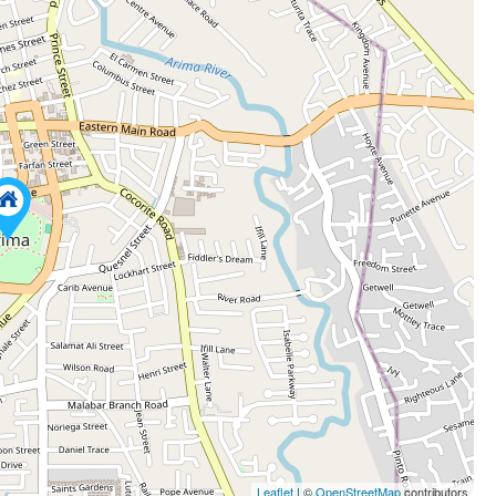
Leaflet
| ©
OpenStreetMap
contributors