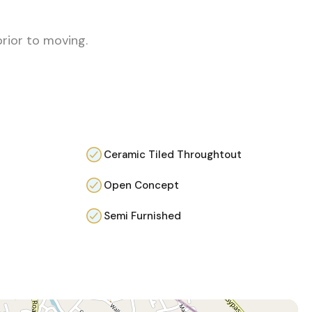
prior to moving.
Ceramic Tiled Throughtout
Open Concept
Semi Furnished