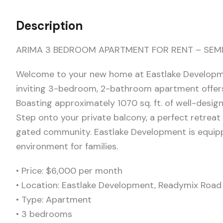
Description
ARIMA 3 BEDROOM APARTMENT FOR RENT – SEMI
Welcome to your new home at Eastlake Developme
inviting 3-bedroom, 2-bathroom apartment offers
Boasting approximately 1070 sq. ft. of well-desig
Step onto your private balcony, a perfect retreat
gated community. Eastlake Development is equippe
environment for families.
•⁠ ⁠Price: $6,000 per month
•⁠ ⁠Location: Eastlake Development, Readymix Roa
•⁠ ⁠Type: Apartment
•⁠ ⁠3 bedrooms