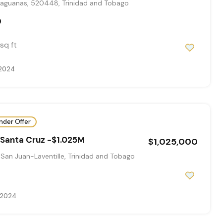
aguanas, 520448, Trinidad and Tobago
0
sq ft
 2024
nder Offer
-Santa Cruz -$1.025M
$1,025,000
San Juan-Laventille, Trinidad and Tobago
, 2024