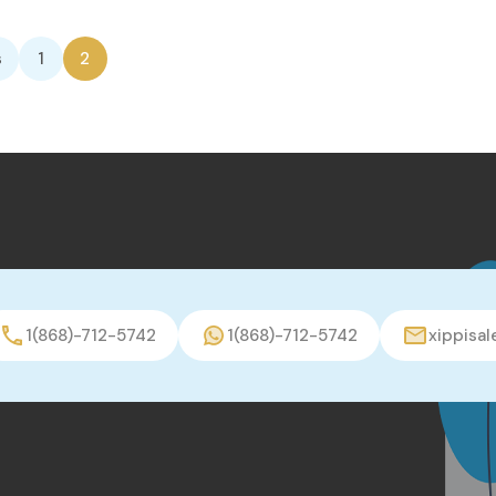
s
1
2
1(868)-712-5742
1(868)-712-5742
xippisa