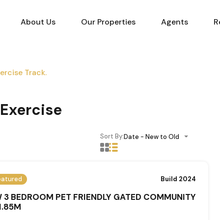
About Us
Our Properties
Agents
R
rcise Track.
Exercise
Sort By:
Date - New to Old
eatured
Build 2024
 3 BEDROOM PET FRIENDLY GATED COMMUNITY
1.85M