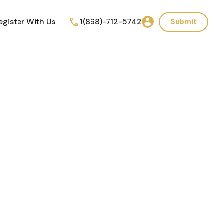
egister With Us
1(868)-712-5742
Submit