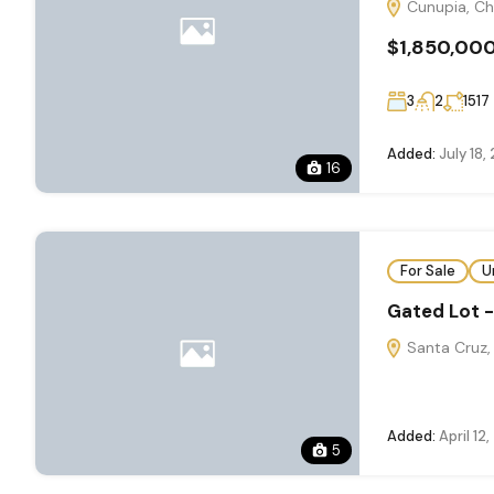
Cunupia, Ch
$1,850,00
3
2
1517
Added:
July 18,
16
For Sale
U
Gated Lot 
Santa Cruz, 
Added:
April 12
5