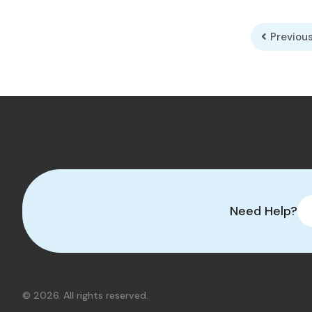
Previou
Need Help?
© 2026. All rights reserved.