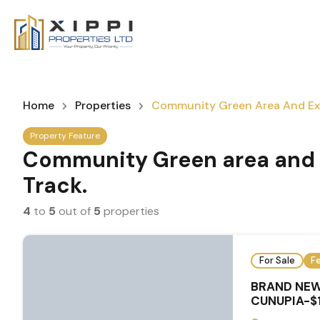
Home
Properties
Community Green Area And Exe
Property Feature
Community Green area and 
Track.
4
to
5
out of
5
properties
For Sale
F
BRAND NEW
CUNUPIA-$