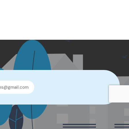
les@gmail.com