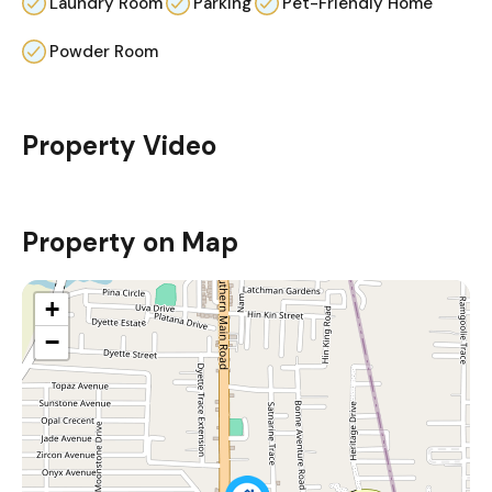
Laundry Room
Parking
Pet-Friendly Home
Powder Room
Property Video
Property on Map
+
−