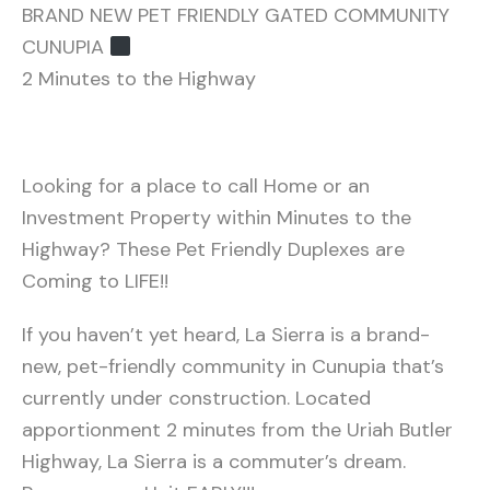
BRAND NEW PET FRIENDLY GATED COMMUNITY
CUNUPIA ‍
2 Minutes to the Highway
Looking for a place to call Home or an
Investment Property within Minutes to the
Highway? These Pet Friendly Duplexes are
Coming to LIFE!!
If you haven’t yet heard, La Sierra is a brand-
new, pet-friendly community in Cunupia that’s
currently under construction. Located
apportionment 2 minutes from the Uriah Butler
Highway, La Sierra is a commuter’s dream.