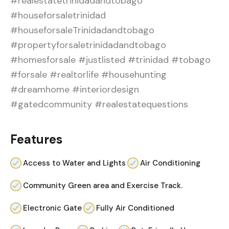
#realestatetrinidadandtobago
#houseforsaletrinidad
#houseforsaleTrinidadandtobago
#propertyforsaletrinidadandtobago
#homesforsale #justlisted #trinidad #tobago
#forsale #realtorlife #househunting
#dreamhome #interiordesign
#gatedcommunity #realestatequestions
Features
Access to Water and Lights
Air Conditioning
Community Green area and Exercise Track.
Electronic Gate
Fully Air Conditioned