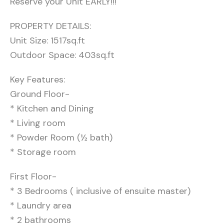
Reserve your Unit EARLY!!!
PROPERTY DETAILS:
Unit Size: 1517sq.ft
Outdoor Space: 403sq.ft
Key Features:
Ground Floor-
* Kitchen and Dining
* Living room
* Powder Room (½ bath)
* Storage room
First Floor-
* 3 Bedrooms ( inclusive of ensuite master)
* Laundry area
* 2 bathrooms