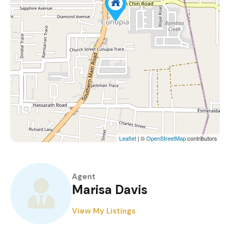
Leaflet
| ©
OpenStreetMap
contributors
Agent
Marisa Davis
View My Listings