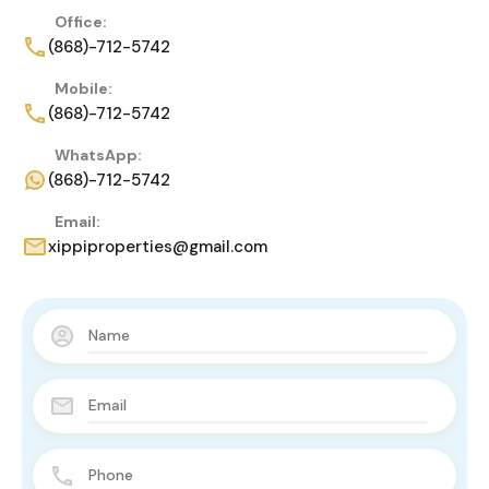
Office:
(868)-712-5742
Mobile:
(868)-712-5742
WhatsApp:
(868)-712-5742
Email:
xippiproperties@gmail.com