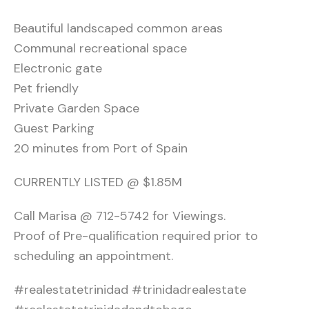
Beautiful landscaped common areas
Communal recreational space
Electronic gate
Pet friendly
Private Garden Space
Guest Parking
20 minutes from Port of Spain
CURRENTLY LISTED @ $1.85M
Call Marisa @ 712-5742 for Viewings.
Proof of Pre-qualification required prior to
scheduling an appointment.
#realestatetrinidad #trinidadrealestate