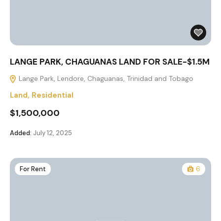
LANGE PARK, CHAGUANAS LAND FOR SALE-$1.5M
Lange Park, Lendore, Chaguanas, Trinidad and Tobago
Land
,
Residential
$1,500,000
Added:
July 12, 2025
For Rent
6