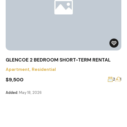
GLENCOE 2 BEDROOM SHORT-TERM RENTAL
Apartment
,
Residential
$9,500
2
1
Added:
May 18, 2026