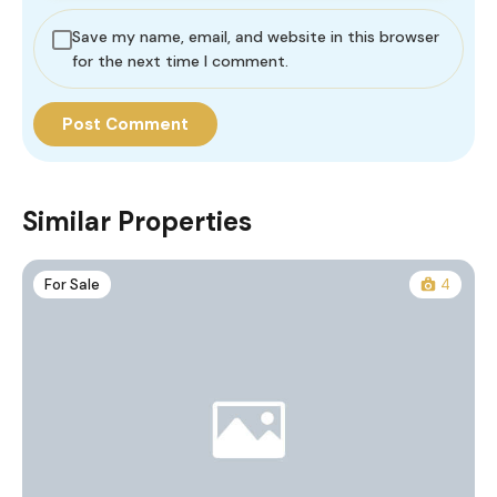
Save my name, email, and website in this browser
for the next time I comment.
Similar Properties
For Sale
4