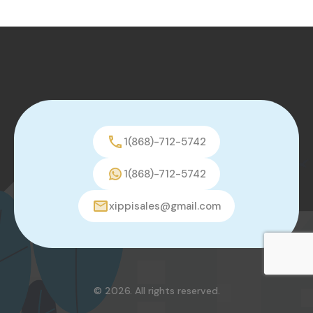
1(868)-712-5742
1(868)-712-5742
xippisales@gmail.com
© 2026. All rights reserved.