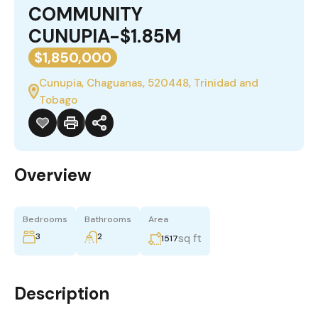
COMMUNITY
CUNUPIA-$1.85M
$1,850,000
Cunupia, Chaguanas, 520448, Trinidad and
Tobago
Overview
Bedrooms
Bathrooms
Area
3
2
sq ft
1517
Description