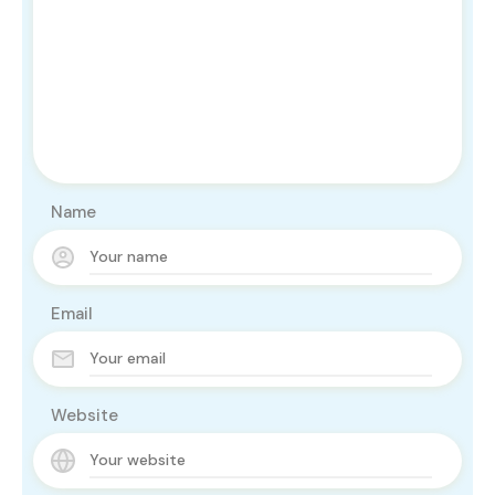
Name
Email
Website