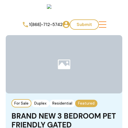
1(868)-712-5742
Submit
For Sale
Duplex
Residential
Featured
BRAND NEW 3 BEDROOM PET
FRIENDLY GATED