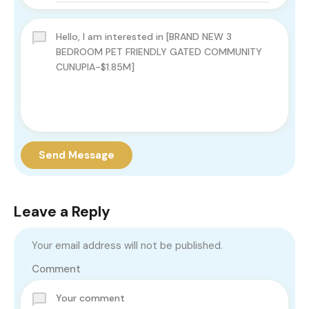
Send Message
Leave a Reply
Your email address will not be published.
Comment