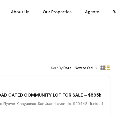
About Us
Our Properties
Agents
R
Sort By:
Date - New to Old
AD GATED COMMUNITY LOT FOR SALE – $895k
 Flyover, Chaguanas, San Juan-Laventille, 520448, Trinidad