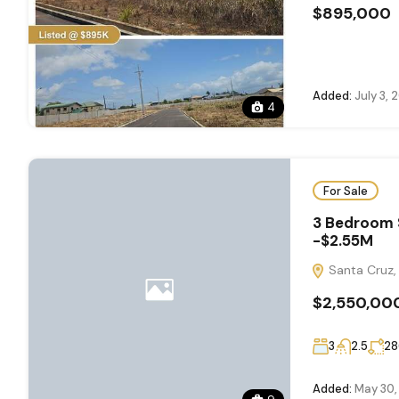
$895,000
Added:
July 3, 
4
For Sale
3 Bedroom 
-$2.55M
Santa Cruz, 
$2,550,00
3
2.5
28
Added:
May 30,