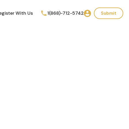
egister With Us
1(868)-712-5742
Submit