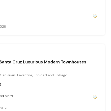
2026
Santa Cruz Luxurious Modern Townhouses
San Juan-Laventille, Trinidad and Tobago
0
sq ft
60
 2026