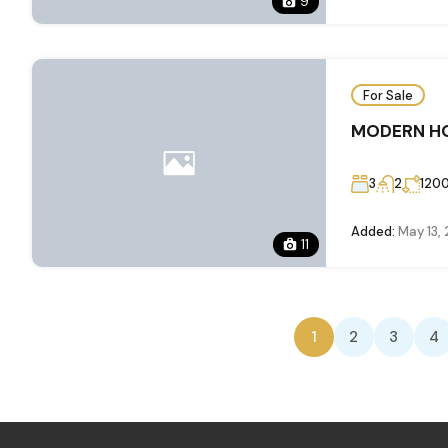
9
For Sale
MODERN HO
3
2
120
Added:
May 13,
11
1
2
3
4