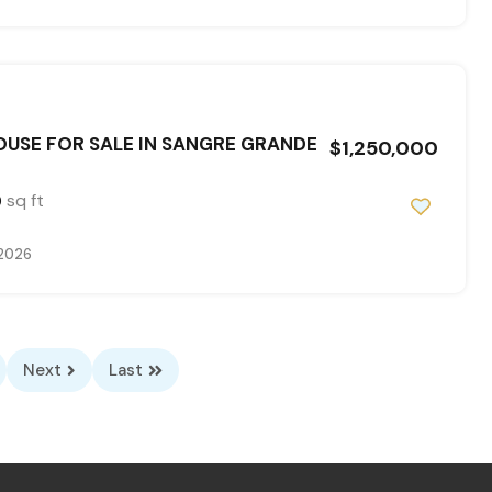
USE FOR SALE IN SANGRE GRANDE
$1,250,000
sq ft
0
 2026
Next
Last