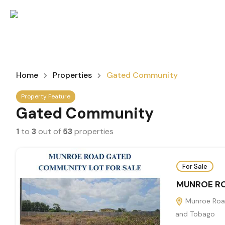
Home
Properties
Gated Community
Property Feature
Gated Community
1
to
3
out of
53
properties
For Sale
MUNROE RO
Munroe Road
and Tobago