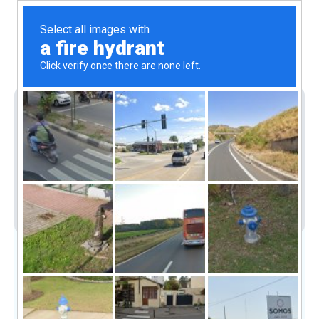
1(868)-712-5742
Submit
For Sale
House
Residential
MODERN HOUSE FOR SALE IN
SANGRE GRANDE