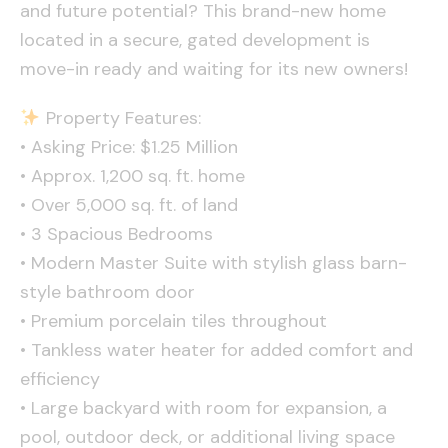
and future potential? This brand-new home
located in a secure, gated development is
move-in ready and waiting for its new owners!
Property Features:
• Asking Price: $1.25 Million
• Approx. 1,200 sq. ft. home
• Over 5,000 sq. ft. of land
• 3 Spacious Bedrooms
• Modern Master Suite with stylish glass barn-
style bathroom door
• Premium porcelain tiles throughout
• Tankless water heater for added comfort and
efficiency
• Large backyard with room for expansion, a
pool, outdoor deck, or additional living space