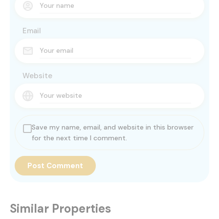
Email
Website
Save my name, email, and website in this browser
for the next time I comment.
Similar Properties