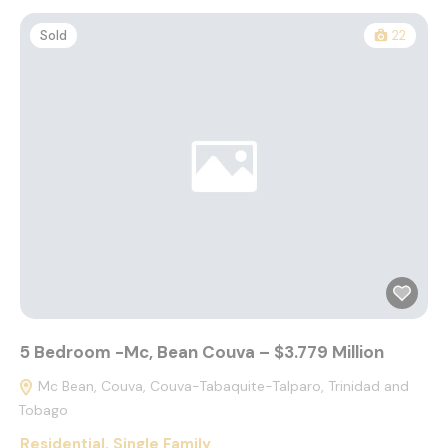
Sold
22
5 Bedroom -Mc, Bean Couva – $3.779 Million
Mc Bean, Couva, Couva-Tabaquite-Talparo, Trinidad and
Tobago
Residential
,
Single Family