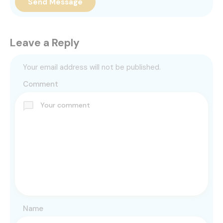
Send Message
Leave a Reply
Your email address will not be published.
Comment
Name