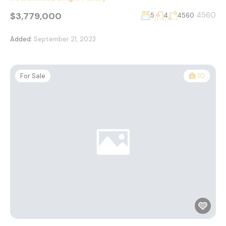
$3,779,000
4560
5
4
4560
Added:
September 21, 2023
For Sale
10