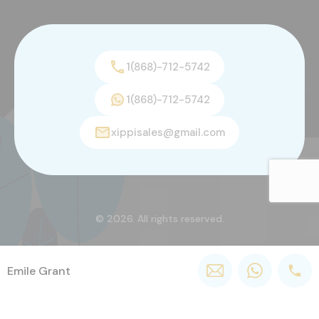
1(868)-712-5742
1(868)-712-5742
xippisales@gmail.com
© 2026. All rights reserved.
Emile Grant