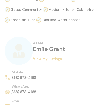
Gated Community
Modern Kitchen Cabinetry
Porcelain Tiles
Tankless water heater
Agent
Emile Grant
View My Listings
Mobile:
(868) 678-4168
WhatsApp:
(868) 678-4168
Email: