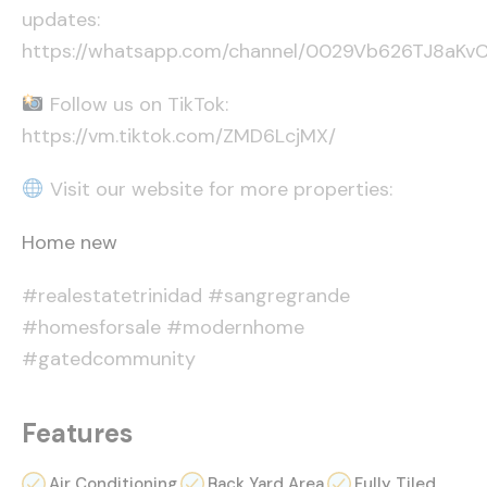
updates:
https://whatsapp.com/channel/0029Vb626TJ8aK
Follow us on TikTok:
https://vm.tiktok.com/ZMD6LcjMX/
Visit our website for more properties:
Home new
#realestatetrinidad #sangregrande
#homesforsale #modernhome
#gatedcommunity
Features
Air Conditioning
Back Yard Area
Fully Tiled