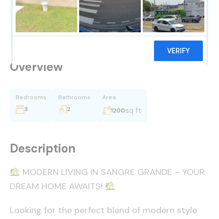
$1,250,000
Overview
Bedrooms
Bathrooms
Area
3
2
sq ft
1200
Description
MODERN LIVING IN SANGRE GRANDE – YOUR
DREAM HOME AWAITS!
Looking for the perfect blend of modern style