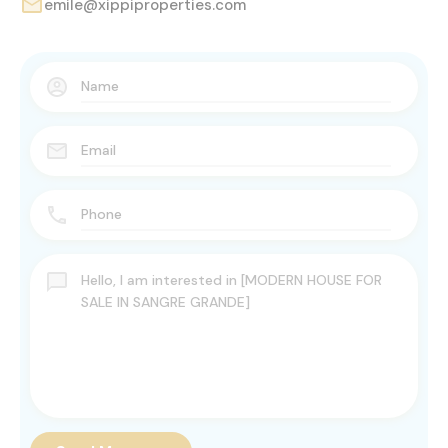
emile@xippiproperties.com