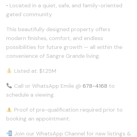
• Located in a quiet, safe, and family-oriented
gated community
This beautifully designed property offers
modern finishes, comfort, and endless
possibilities for future growth — all within the
convenience of Sangre Grande living.
Listed at: $1.25M
Call or WhatsApp Emile @
678-4168
to
schedule a viewing.
Proof of pre-qualification required prior to
booking an appointment.
Join our WhatsApp Channel for new listings &