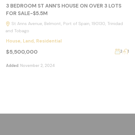
3 BEDROOM ST ANN’S HOUSE ON OVER 3 LOTS
FOR SALE-$5.5M
St Anns Avenue, Belmont, Port of Spain, 190130, Trinidad
and Tobago
House
,
Land
,
Residential
$5,500,000
3
1
Added:
November 2, 2024