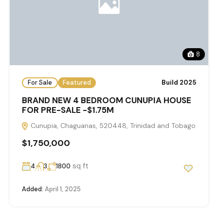
8
For Sale
Featured
Build 2025
BRAND NEW 4 BEDROOM CUNUPIA HOUSE
FOR PRE-SALE -$1.75M
Cunupia, Chaguanas, 520448, Trinidad and Tobago
$1,750,000
sq ft
4
3
1800
Added:
April 1, 2025