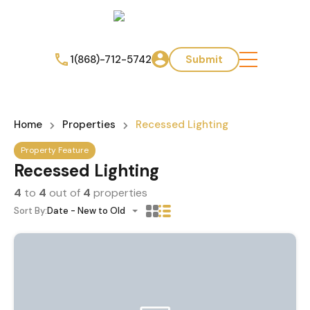
1(868)-712-5742
Submit
Home
Properties
Recessed Lighting
Property Feature
Recessed Lighting
4
to
4
out of
4
properties
Sort By:
Date - New to Old