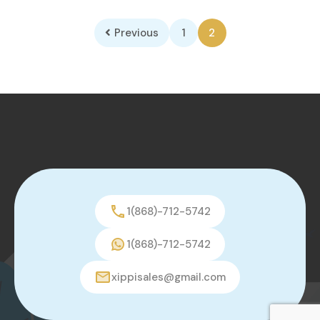
Previous
1
2
1(868)-712-5742
1(868)-712-5742
xippisales@gmail.com