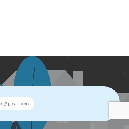
les@gmail.com