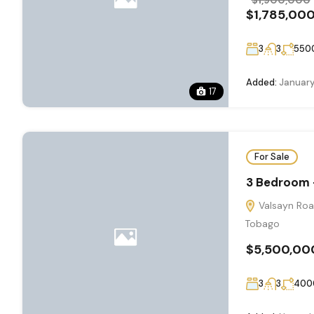
$1,785,00
3
3
550
Added:
January
17
For Sale
3 Bedroom -
Valsayn Road
Tobago
$5,500,00
3
3
400