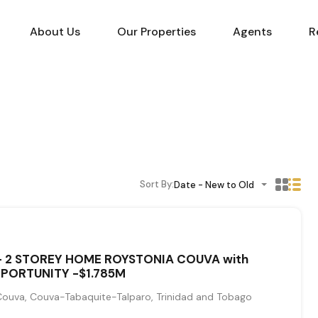
About Us
Our Properties
Agents
R
Sort By:
Date - New to Old
- 2 STOREY HOME ROYSTONIA COUVA with
PORTUNITY -$1.785M
Couva, Couva-Tabaquite-Talparo, Trinidad and Tobago