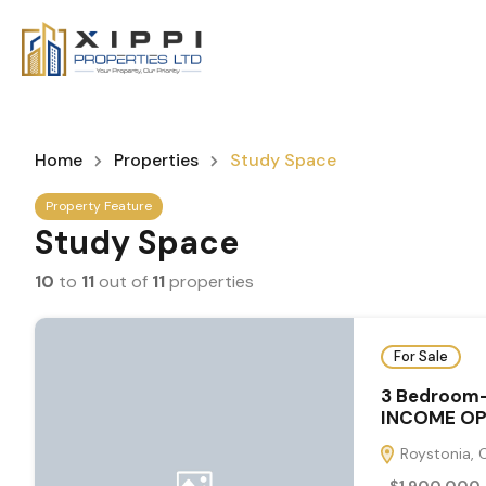
Home
Properties
Study Space
Property Feature
Study Space
10
to
11
out of
11
properties
For Sale
3 Bedroom
INCOME OP
Roystonia, 
$1,900,000