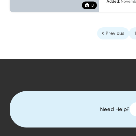
Added:
Novembe
13
Previous
1
Need Help?