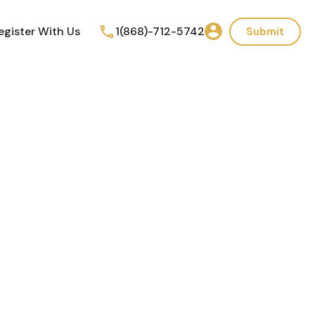
egister With Us
1(868)-712-5742
Submit