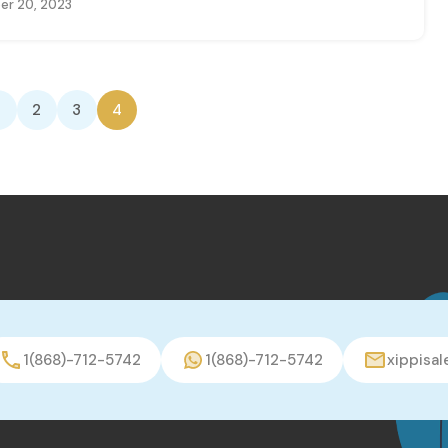
r 20, 2023
2
3
4
1(868)-712-5742
1(868)-712-5742
xippisa