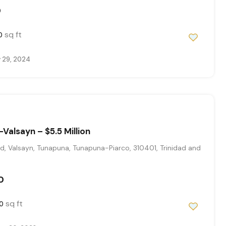
0
sq ft
0
 29, 2024
Valsayn – $5.5 Million
, Valsayn, Tunapuna, Tunapuna-Piarco, 310401, Trinidad and
0
sq ft
0