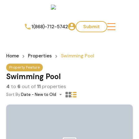
1(868)-712-5742
Submit
Home
Properties
Swimming Pool
Property Feature
Swimming Pool
4
to
6
out of
11
properties
Sort By:
Date - New to Old