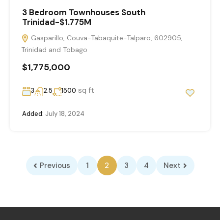
3 Bedroom Townhouses South
Trinidad-$1.775M
Gasparillo, Couva-Tabaquite-Talparo, 602905,
Trinidad and Tobago
$1,775,000
sq ft
3
2.5
1500
Added:
July 18, 2024
Previous
1
2
3
4
Next