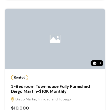
10
Rented
3-Bedroom Townhouse Fully Furnished
Diego Martin-$10K Monthly
Diego Martin, Trinidad and Tobago
$10,000