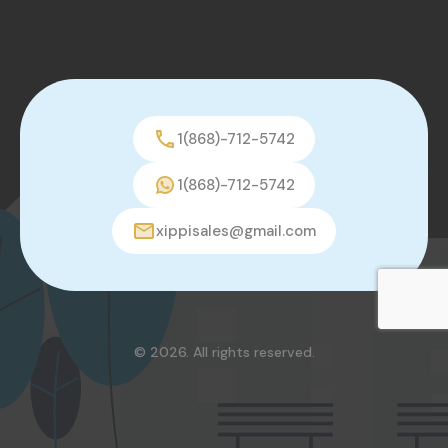
1(868)-712-5742
1(868)-712-5742
xippisales@gmail.com
© 2026. All rights reserved.