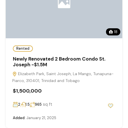
18
Rented
Newly Renovated 2 Bedroom Condo St.
Joseph -$1.5M
Elizabeth Park, Saint Joseph, La Mango, Tunapuna-
Piarco, 310401, Trinidad and Tobago
$1,500,000
sq ft
2
1.5
965
Added:
January 21, 2025