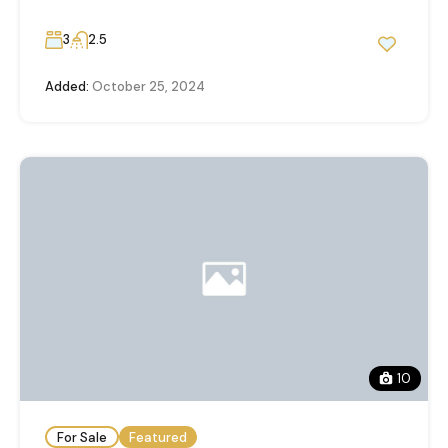
3
2.5
Added:
October 25, 2024
10
For Sale
Featured