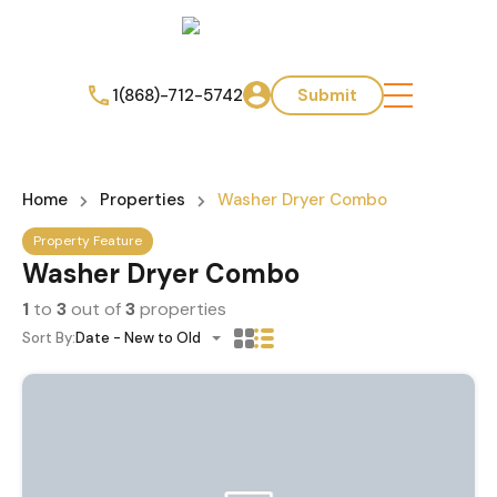
1(868)-712-5742
Submit
Home
Properties
Washer Dryer Combo
Property Feature
Washer Dryer Combo
1
to
3
out of
3
properties
Sort By:
Date - New to Old