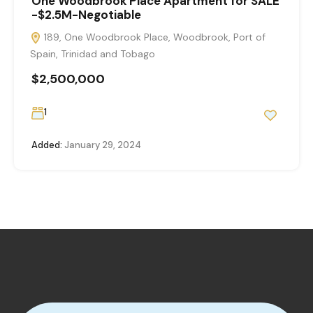
One Woodbrook Place Apartment for SALE
-$2.5M-Negotiable
189, One Woodbrook Place, Woodbrook, Port of
Spain, Trinidad and Tobago
$2,500,000
1
Added:
January 29, 2024