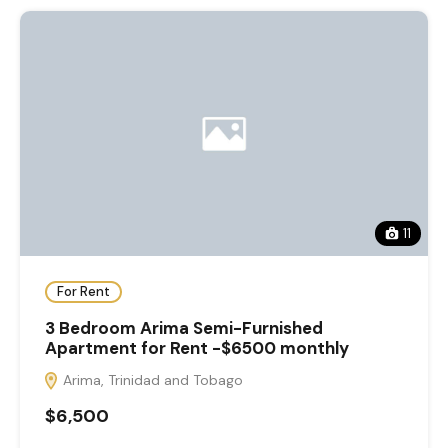
11
For Rent
3 Bedroom Arima Semi-Furnished
Apartment for Rent -$6500 monthly
Arima, Trinidad and Tobago
$6,500