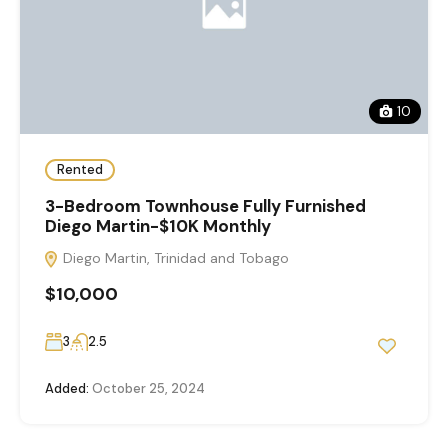
10
Rented
3-Bedroom Townhouse Fully Furnished
Diego Martin-$10K Monthly
Diego Martin, Trinidad and Tobago
$10,000
3
2.5
Added:
October 25, 2024