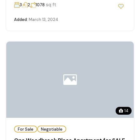
sq ft
3
2
1078
Added:
March 13, 2024
14
For Sale
Negotiable