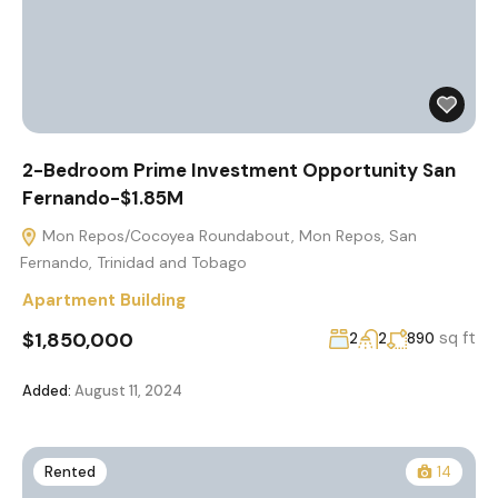
2-Bedroom Prime Investment Opportunity San
Fernando-$1.85M
Mon Repos/Cocoyea Roundabout, Mon Repos, San
Fernando, Trinidad and Tobago
Apartment Building
$1,850,000
sq ft
2
2
890
Added:
August 11, 2024
Rented
14