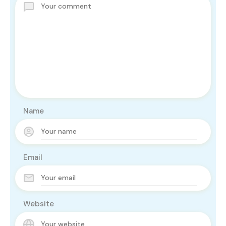
Name
Email
Website