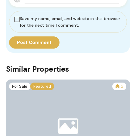
Save my name, email, and website in this browser
for the next time I comment.
Similar Properties
For Sale
Featured
5