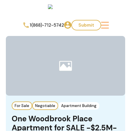
1(868)-712-5742
Submit
For Sale
Negotiable
Apartment Building
One Woodbrook Place
Apartment for SALE -$2.5M-