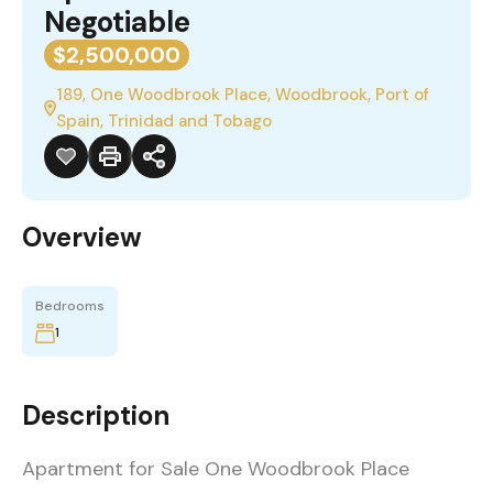
Negotiable
$2,500,000
189, One Woodbrook Place, Woodbrook, Port of
Spain, Trinidad and Tobago
Overview
Bedrooms
1
Description
Apartment for Sale One Woodbrook Place