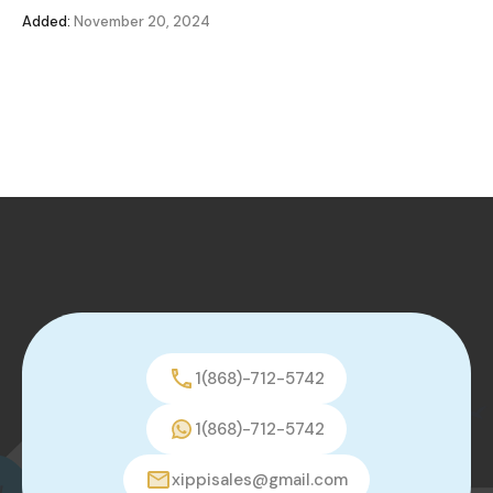
Added:
November 20, 2024
1(868)-712-5742
1(868)-712-5742
xippisales@gmail.com