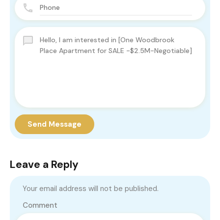
Send Message
Leave a Reply
Your email address will not be published.
Comment