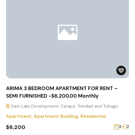
ARIMA 3 BEDROOM APARTMENT FOR RENT –
SEMI FURNISHED -$6,200.00 Monthly
East Lake Development, Carapo, Trinidad and Tobago
Apartment
,
Apartment Building
,
Residential
$6,200
3
2