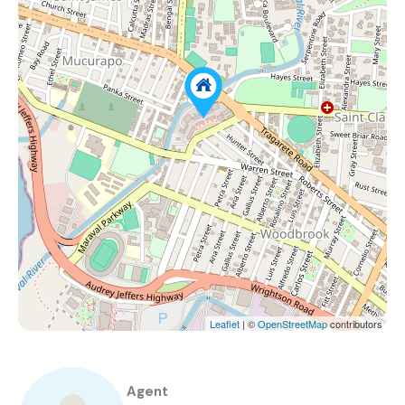
Leaflet
| ©
OpenStreetMap
contributors
Agent