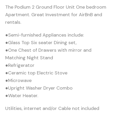
The Podium 2 Ground Floor Unit One bedroom
Apartment. Great Investment for AirBnB and
rentals.
●Semi-furnished Appliances include:
●Glass Top Six seater Dining set,
●One Chest of Drawers with mirror and
Matching Night Stand
●Refrigerator
●Ceramic top Electric Stove
●Microwave
●Upright Washer Dryer Combo
●Water Heater.
Utilities, internet and/or Cable not included