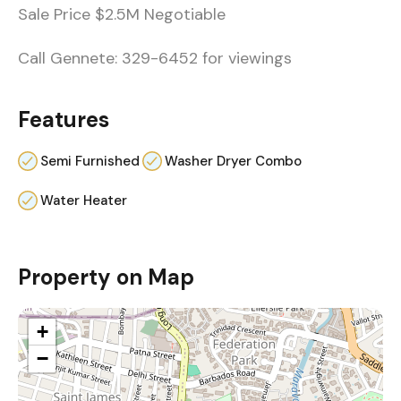
Sale Price $2.5M Negotiable
Call Gennete: 329-6452 for viewings
Features
Semi Furnished
Washer Dryer Combo
Water Heater
Property on Map
+
−