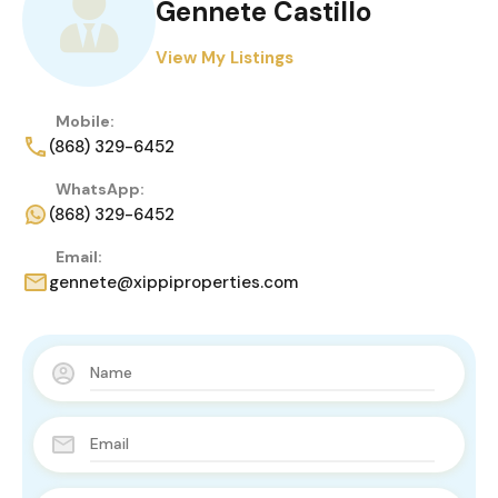
Gennete Castillo
View My Listings
Mobile:
(868) 329-6452
WhatsApp:
(868) 329-6452
Email:
gennete@xippiproperties.com