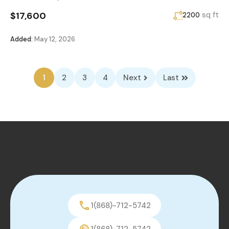
$17,600
sq ft
2200
Added:
May 12, 2026
1
2
3
4
Next
Last
1(868)-712-5742