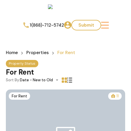
1(868)-712-5742
Submit
Home
Properties
For Rent
Property Status
For Rent
Sort By:
Date - New to Old
For Rent
11