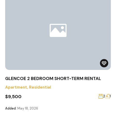
GLENCOE 2 BEDROOM SHORT-TERM RENTAL
Apartment
,
Residential
$9,500
2
1
Added:
May 18, 2026