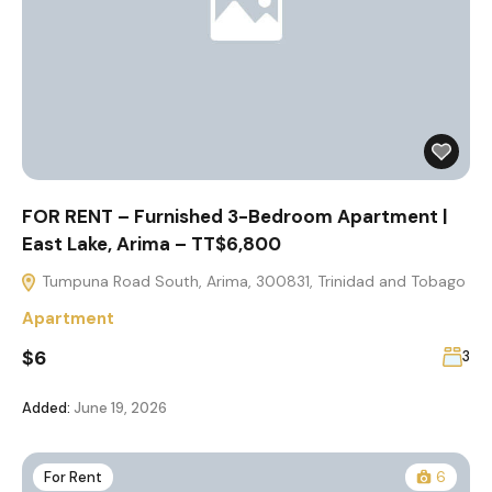
FOR RENT – Furnished 3-Bedroom Apartment |
East Lake, Arima – TT$6,800
Tumpuna Road South, Arima, 300831, Trinidad and Tobago
Apartment
$6
3
Added:
June 19, 2026
For Rent
6