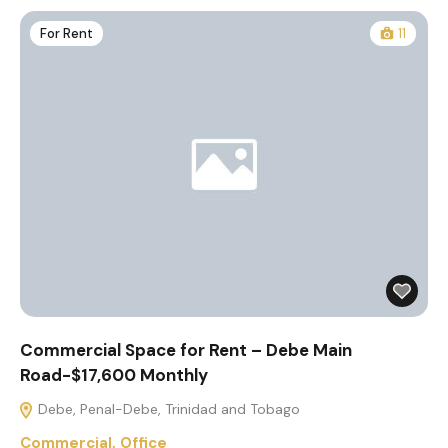
For Rent
11
Commercial Space for Rent – Debe Main
Road-$17,600 Monthly
Debe, Penal-Debe, Trinidad and Tobago
Commercial
,
Office