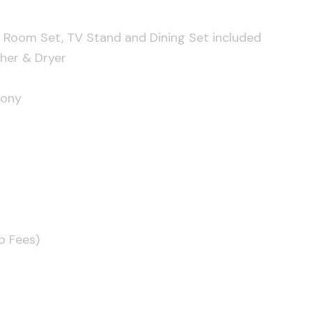
 Room Set, TV Stand and Dining Set included
her & Dryer
cony
p Fees)