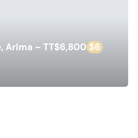
, Arima – TT$6,800
$6