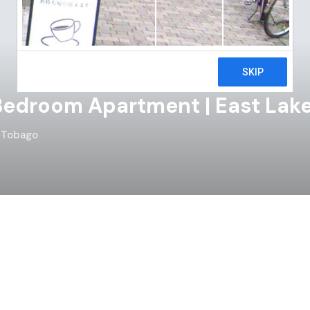
edroom Apartment | East Lake
d Tobago