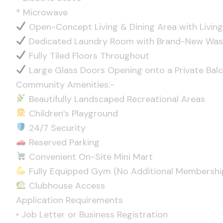
* Microwave
Open-Concept Living & Dining Area with Living
Dedicated Laundry Room with Brand-New Was
Fully Tiled Floors Throughout
Large Glass Doors Opening onto a Private Bal
Community Amenities:-
Beautifully Landscaped Recreational Areas
Children’s Playground
24/7 Security
Reserved Parking
Convenient On-Site Mini Mart
Fully Equipped Gym (No Additional Membershi
Clubhouse Access
Application Requirements
• Job Letter or Business Registration