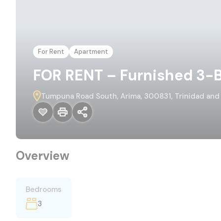
For Rent
Apartment
FOR RENT – Furnished 3-B
Tumpuna Road South, Arima, 300831, Trinidad an
Overview
Bedrooms
3