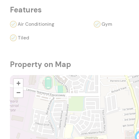
Features
Air Conditioning
Gym
Tiled
Property on Map
+
−