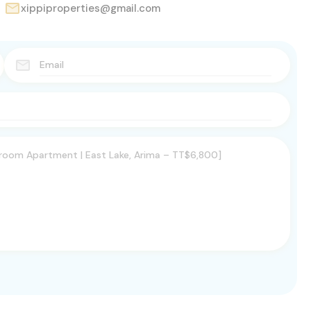
xippiproperties@gmail.com