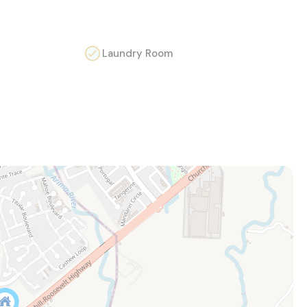
Laundry Room