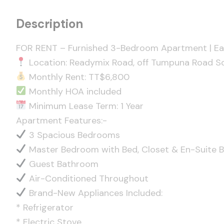
Description
FOR RENT – Furnished 3-Bedroom Apartment | Eas
Location: Readymix Road, off Tumpuna Road So
Monthly Rent: TT$6,800
Monthly HOA included
Minimum Lease Term: 1 Year
Apartment Features:-
3 Spacious Bedrooms
Master Bedroom with Bed, Closet & En-Suite 
Guest Bathroom
Air-Conditioned Throughout
Brand-New Appliances Included:
* Refrigerator
* Electric Stove