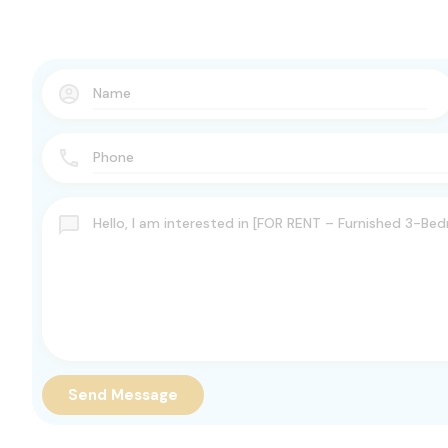
Send Message