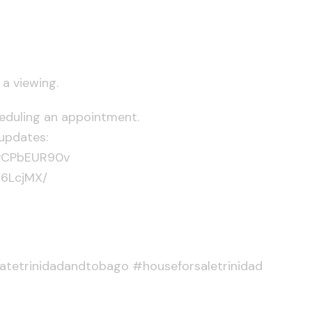
a viewing.
heduling an appointment.
updates:
KvCPbEUR90v
D6LcjMX/
tatetrinidadandtobago #houseforsaletrinidad