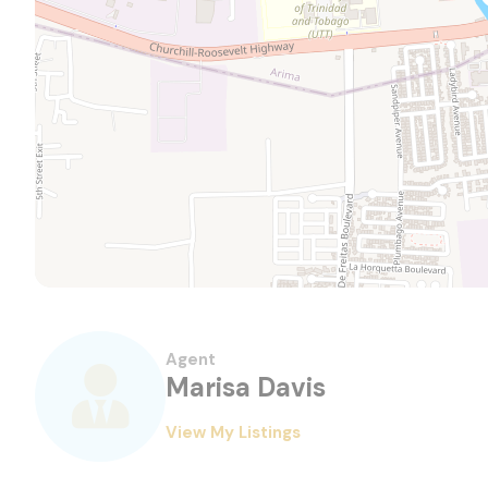
Agent
Marisa Davis
View My Listings