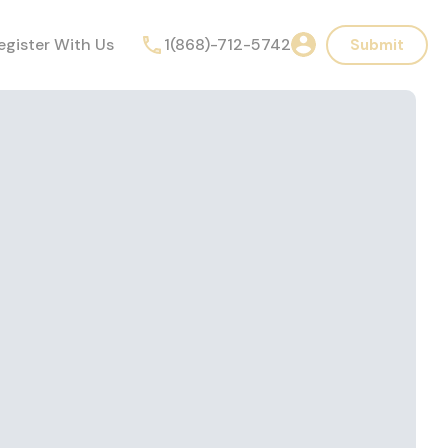
egister With Us
1(868)-712-5742
Submit