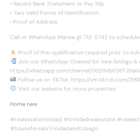
• Recent Bank Statement or Pay Slip
• Two Valid Forms of Identification
• Proof of Address
Call or WhatsApp Marisa @ 712-5742 to schedule 
Proof of Pre-qualification required prior to sc
Join our WhatsApp Channel for new listings & 
https://whatsapp.com/channel/0029Vb626TJ8a
Follow us on TikTok: https://vm.tiktok.com/ZM
Visit our website for more properties:
Home new
#realestatetrinidad #trinidadrealestate #reales
#houseforsaleTrinidadandtobago