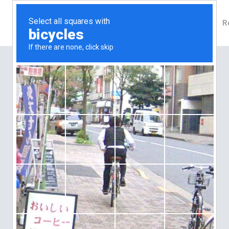
About Us
Our Properties
Agents
R