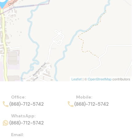
Leaflet
| ©
OpenStreetMap
contributors
Office:
Mobile:
(868)-712-5742
(868)-712-5742
WhatsApp:
(868)-712-5742
Email: