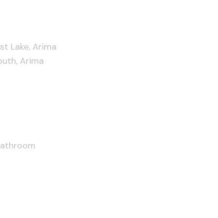
t Lake, Arima
uth, Arima
Bathroom