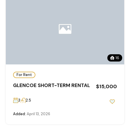
16
For Rent
GLENCOE SHORT-TERM RENTAL
$15,000
3
2.5
Added:
April 13, 2026