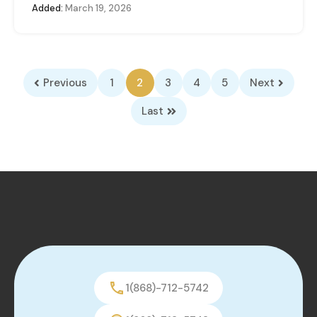
Added:
March 19, 2026
Previous
1
2
3
4
5
Next
Last
1(868)-712-5742