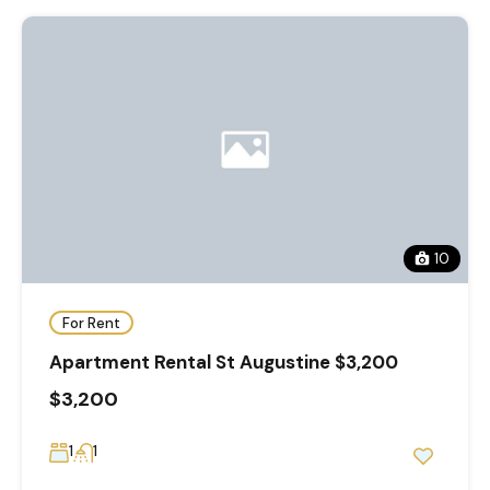
10
For Rent
Apartment Rental St Augustine $3,200
$3,200
1
1