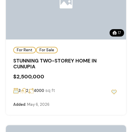
17
For Rent
For Sale
STUNNING TWO-STOREY HOME IN
CUNUPIA
$2,500,000
sq ft
3
2
4000
Added:
May 6, 2026