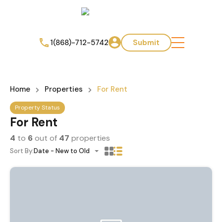
1(868)-712-5742
Submit
Home
Properties
For Rent
Property Status
For Rent
4
to
6
out of
47
properties
Sort By:
Date - New to Old