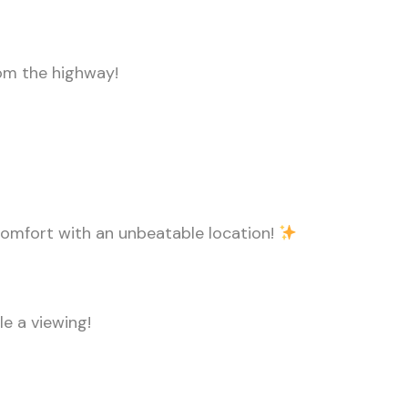
rom the highway!
 comfort with an unbeatable location!
e a viewing!