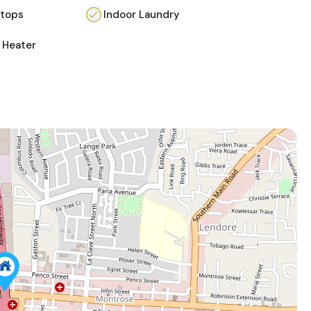
 tops
Indoor Laundry
 Heater