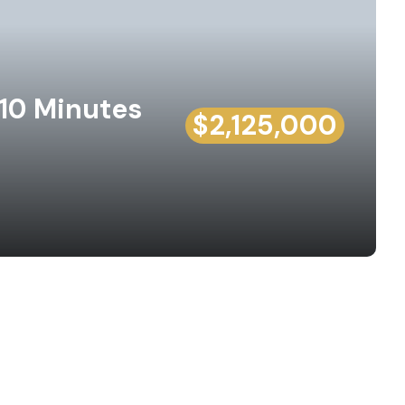
 10 Minutes
$2,125,000