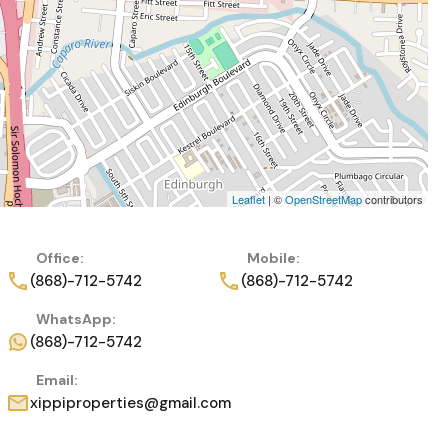
Leaflet
| ©
OpenStreetMap
contributors
Office:
Mobile:
(868)-712-5742
(868)-712-5742
WhatsApp:
(868)-712-5742
Email:
xippiproperties@gmail.com