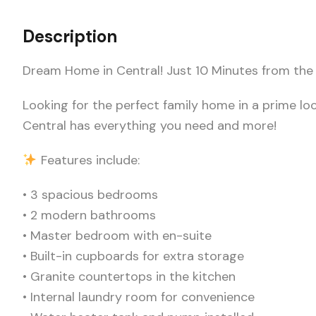
Description
Dream Home in Central! Just 10 Minutes from the
Looking for the perfect family home in a prime loc
Central has everything you need and more!
Features include:
• 3 spacious bedrooms
• 2 modern bathrooms
• Master bedroom with en-suite
• Built-in cupboards for extra storage
• Granite countertops in the kitchen
• Internal laundry room for convenience