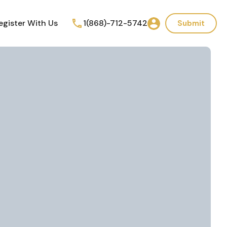
egister With Us
1(868)-712-5742
Submit