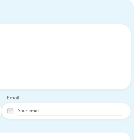
Email