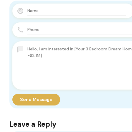
Send Message
Leave a Reply