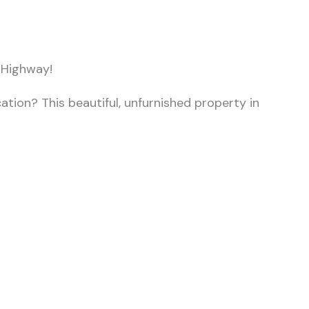
 Highway!
ation? This beautiful, unfurnished property in