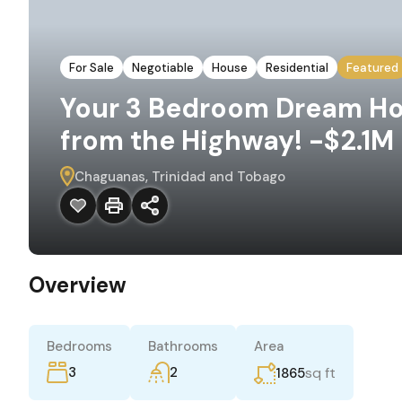
For Sale
Negotiable
House
Residential
Featured
Your 3 Bedroom Dream Hom
from the Highway! -$2.1M
Chaguanas, Trinidad and Tobago
Overview
Bedrooms
Bathrooms
Area
3
2
sq ft
1865