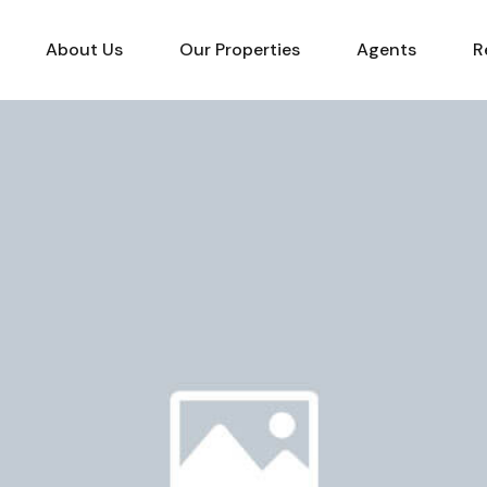
About Us
Our Properties
Agents
R