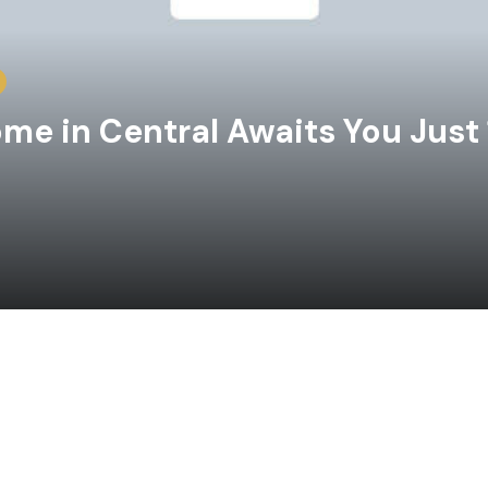
e in Central Awaits You Just