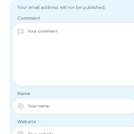
Your email address will not be published.
Comment
Name
Website