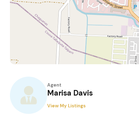
Agent
Marisa Davis
View My Listings