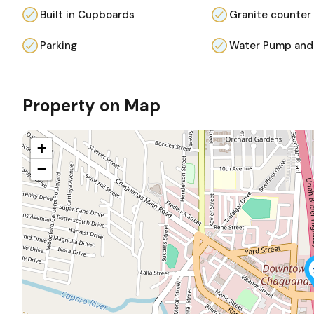
Built in Cupboards
Granite counter
Parking
Water Pump and
Property on Map
+
−