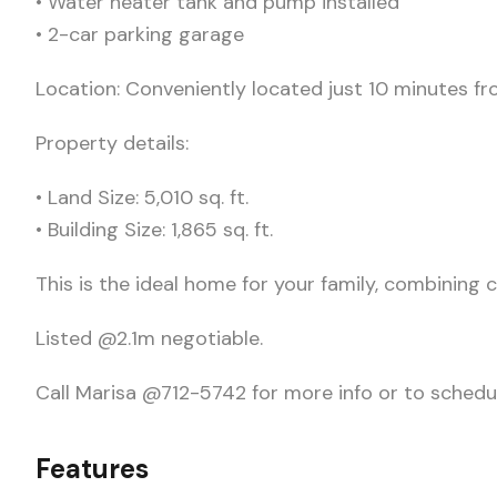
• Water heater tank and pump installed
• 2-car parking garage
Location: Conveniently located just 10 minutes f
Property details:
• Land Size: 5,010 sq. ft.
• Building Size: 1,865 sq. ft.
This is the ideal home for your family, combining
Listed @2.1m negotiable.
Call Marisa @712-5742 for more info or to schedul
Features