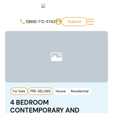
1(868)-712-5742
Submit
For Sale
PRE-SELLING
House
Residential
4 BEDROOM
CONTEMPORARY AND