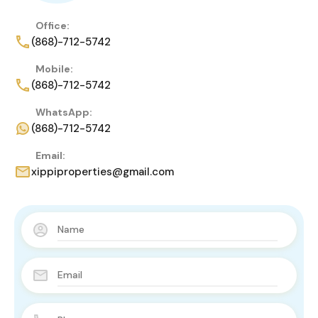
Office:
(868)-712-5742
Mobile:
(868)-712-5742
WhatsApp:
(868)-712-5742
Email:
xippiproperties@gmail.com