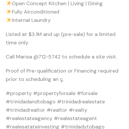
Open Concept Kitchen | Living | Dining
Fully Airconditioned
Internal Laundry
Listed at $3.1M and up (pre-sale) for a limited
time only.
Call Marisa @712-5742 to schedule a site visit.
Proof of Pre-qualification or Financing required
prior to scheduling an ç.
#property #propertyforsale #forsale
#trinidadandtobago #trinidadrealestate
#trinidadrealtor #realtor #realty
#realestateagency #realestateagent
#realesatateinvesting #trinidadytobago