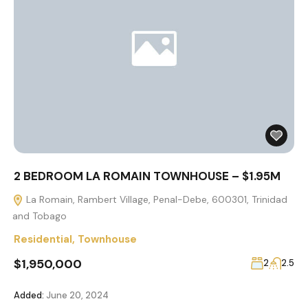
2 BEDROOM LA ROMAIN TOWNHOUSE – $1.95M
La Romain, Rambert Village, Penal-Debe, 600301, Trinidad
and Tobago
Residential
,
Townhouse
$1,950,000
2
2.5
Added:
June 20, 2024