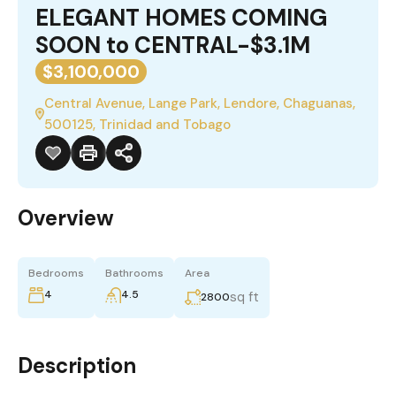
ELEGANT HOMES COMING
SOON to CENTRAL-$3.1M
$3,100,000
Central Avenue, Lange Park, Lendore, Chaguanas,
500125, Trinidad and Tobago
Overview
Bedrooms
Bathrooms
Area
4
4.5
sq ft
2800
Description