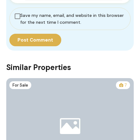
Save my name, email, and website in this browser
for the next time I comment.
Similar Properties
For Sale
7