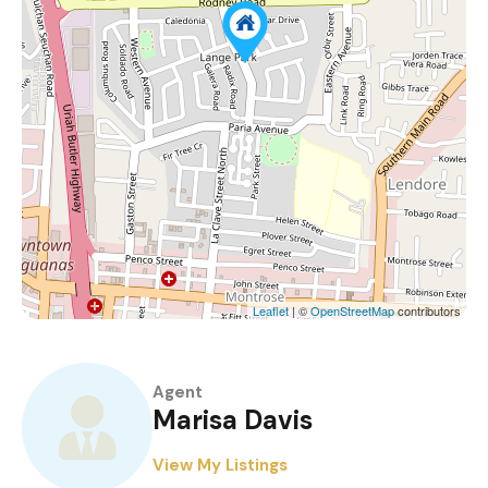
Leaflet
| ©
OpenStreetMap
contributors
Agent
Marisa Davis
View My Listings