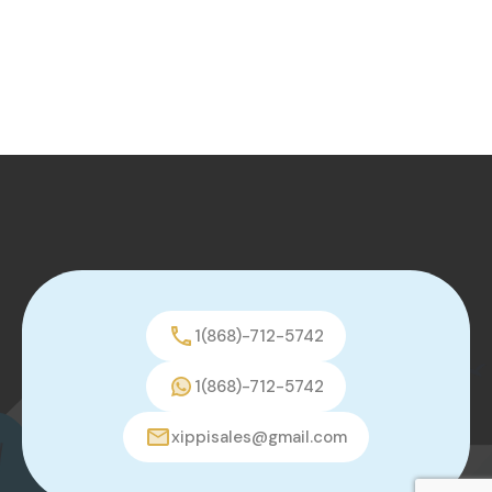
1(868)-712-5742
1(868)-712-5742
xippisales@gmail.com