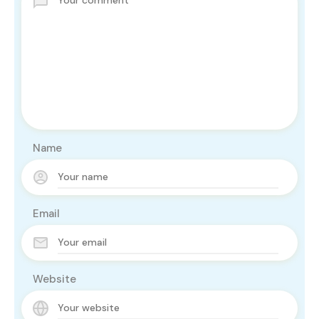
Name
Email
Website