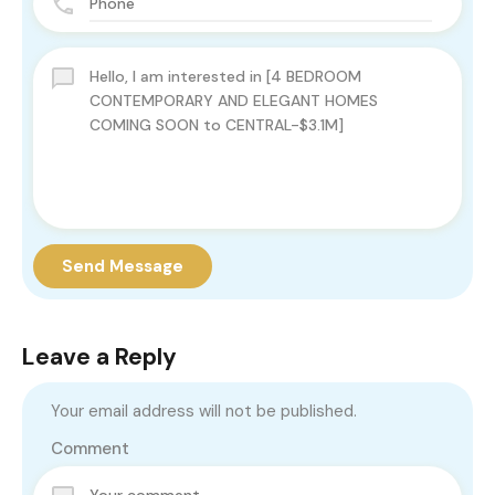
Send Message
Leave a Reply
Your email address will not be published.
Comment