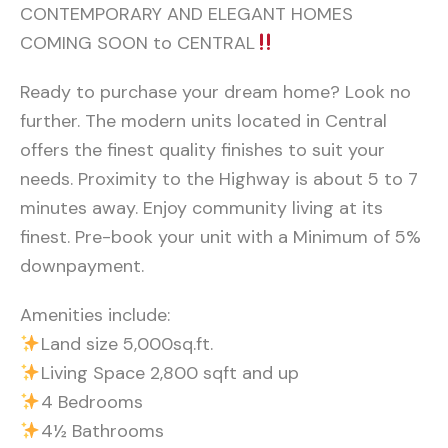
CONTEMPORARY AND ELEGANT HOMES
COMING SOON to CENTRAL
Ready to purchase your dream home? Look no
further. The modern units located in Central
offers the finest quality finishes to suit your
needs. Proximity to the Highway is about 5 to 7
minutes away. Enjoy community living at its
finest. Pre-book your unit with a Minimum of 5%
downpayment.
Amenities include:
Land size 5,000sq.ft.
Living Space 2,800 sqft and up
4 Bedrooms
4½ Bathrooms