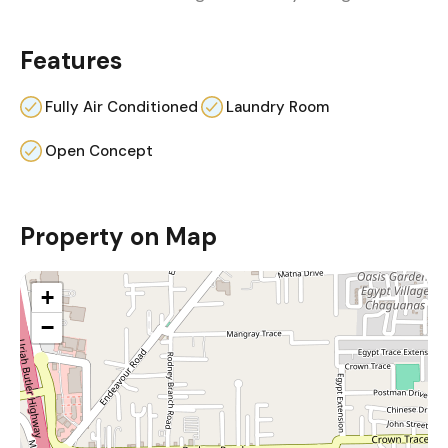
Features
Fully Air Conditioned
Laundry Room
Open Concept
Property on Map
+
−