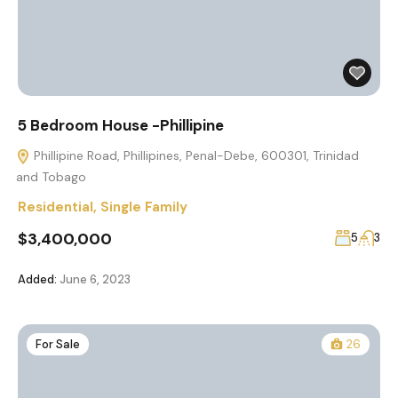
5 Bedroom House -Phillipine
Phillipine Road, Phillipines, Penal-Debe, 600301, Trinidad
and Tobago
Residential
,
Single Family
$3,400,000
5
3
Added:
June 6, 2023
For Sale
26