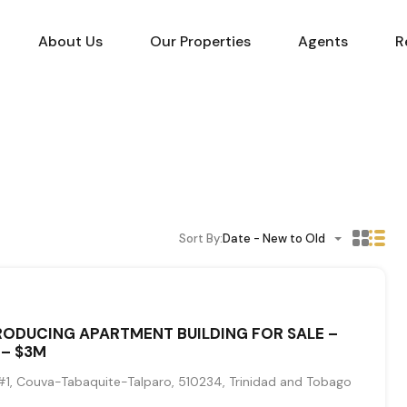
About Us
Our Properties
Agents
R
Sort By:
Date - New to Old
ODUCING APARTMENT BUILDING FOR SALE –
 – $3M
1, Couva-Tabaquite-Talparo, 510234, Trinidad and Tobago