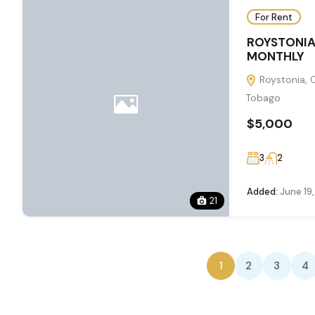
For Rent
ROYSTONIA
MONTHLY
Roystonia, 
Tobago
$5,000
3
2
Added:
June 19
21
1
2
3
4