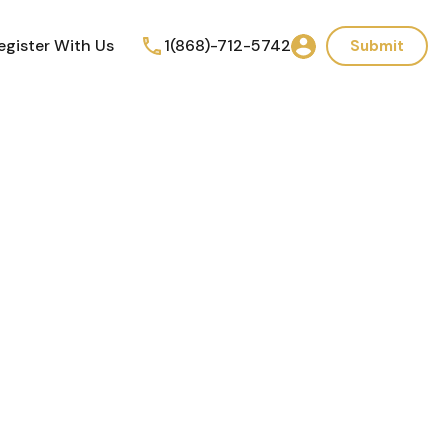
egister With Us
1(868)-712-5742
Submit