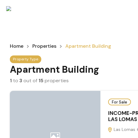
Home
Properties
Apartment Building
Property Type
Apartment Building
1
to
3
out of
15
properties
For Sale
INCOME-PR
LAS LOMAS
Las Lomas #