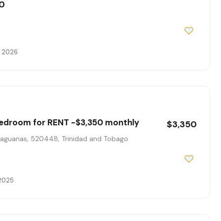
0
, 2026
bedroom for RENT -$3,350 monthly
$3,350
aguanas, 520448, Trinidad and Tobago
 2025