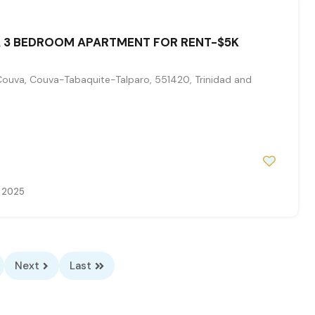
 3 BEDROOM APARTMENT FOR RENT-$5K
Couva, Couva-Tabaquite-Talparo, 551420, Trinidad and
, 2025
Next
Last