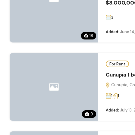
$3,000,00
3
Added:
June 14
18
For Rent
Cunupia ️1 
Cunupia, Ch
1
1
Added:
July 13,
9