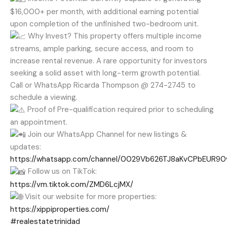
$16,000+ per month, with additional earning potential
upon completion of the unfinished two-bedroom unit.
Why Invest? This property offers multiple income
streams, ample parking, secure access, and room to
increase rental revenue. A rare opportunity for investors
seeking a solid asset with long-term growth potential.
Call or WhatsApp Ricarda Thompson @ 274-2745 to
schedule a viewing.
Proof of Pre-qualification required prior to scheduling
an appointment.
Join our WhatsApp Channel for new listings &
updates:
https://whatsapp.com/channel/0029Vb626TJ8aKvCPbEUR90
Follow us on TikTok:
https://vm.tiktok.com/ZMD6LcjMX/
Visit our website for more properties:
https://xippiproperties.com/
#realestatetrinidad