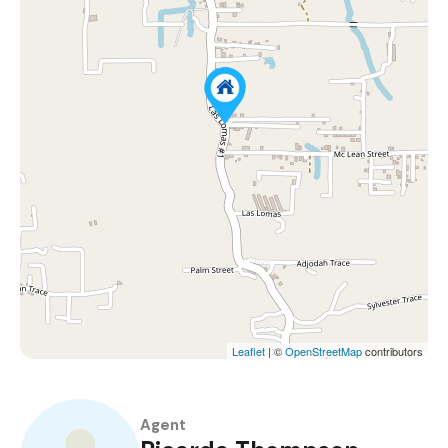
Leaflet
| ©
OpenStreetMap
contributors
Agent