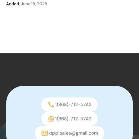
Added:
June 19, 2025
1(868)-712-5742
1(868)-712-5742
xippisales@gmail.com