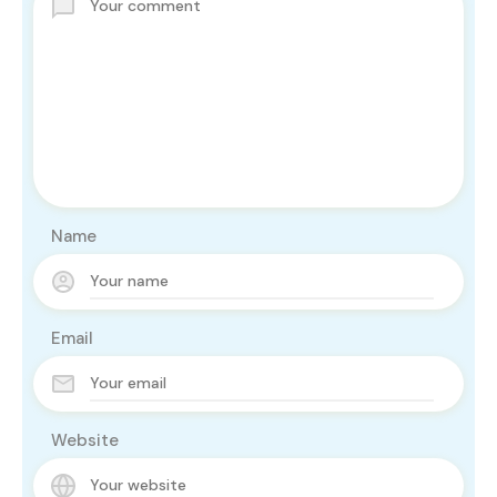
Name
Email
Website