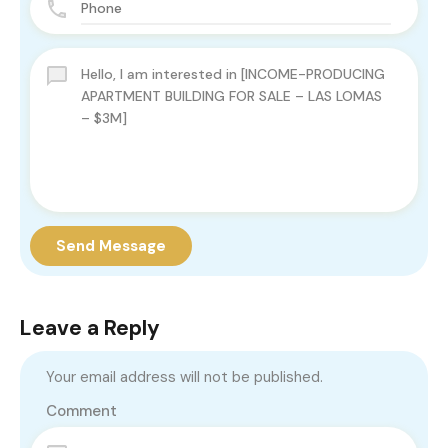
Send Message
Leave a Reply
Your email address will not be published.
Comment