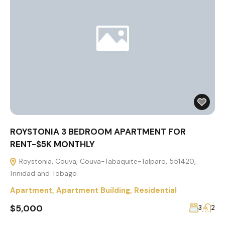
ROYSTONIA 3 BEDROOM APARTMENT FOR
RENT-$5K MONTHLY
Roystonia, Couva, Couva-Tabaquite-Talparo, 551420,
Trinidad and Tobago
Apartment
,
Apartment Building
,
Residential
$5,000
3
2