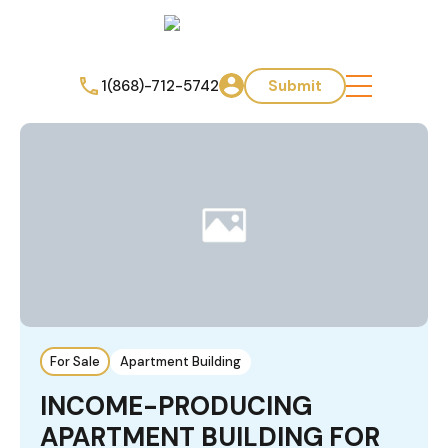
1(868)-712-5742
Submit
For Sale
Apartment Building
INCOME-PRODUCING
APARTMENT BUILDING FOR