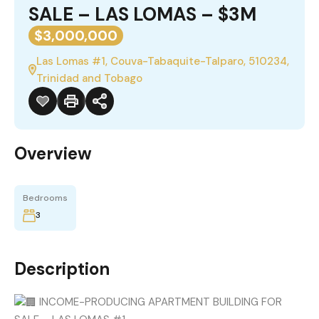
SALE – LAS LOMAS – $3M
$3,000,000
Las Lomas #1, Couva-Tabaquite-Talparo, 510234,
Trinidad and Tobago
Overview
Bedrooms
3
Description
INCOME-PRODUCING APARTMENT BUILDING FOR