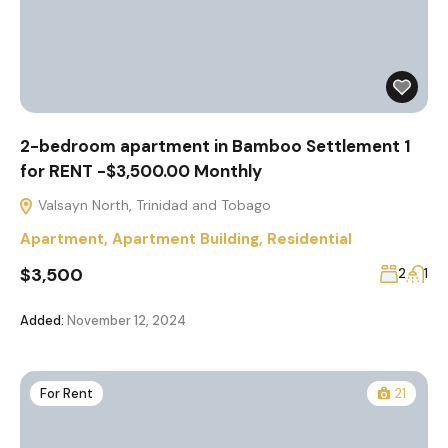
2-bedroom apartment in Bamboo Settlement 1
for RENT -$3,500.00 Monthly
Valsayn North, Trinidad and Tobago
Apartment
,
Apartment Building
,
Residential
$3,500
2
1
Added:
November 12, 2024
For Rent
21