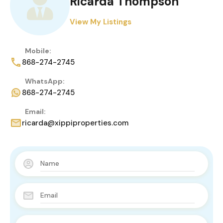
Ricarda Thompson
View My Listings
Mobile:
868-274-2745
WhatsApp:
868-274-2745
Email:
ricarda@xippiproperties.com