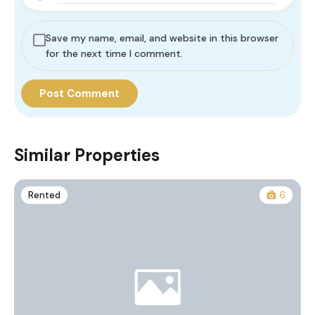
Save my name, email, and website in this browser
for the next time I comment.
Similar Properties
Rented
6