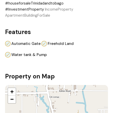
#houseforsaleTrinidadandtobago
#InvestmentProperty
IncomeProperty
ApartmentBuildingForSale
Features
Automatic Gate
Freehold Land
Water tank & Pump
Property on Map
+
−