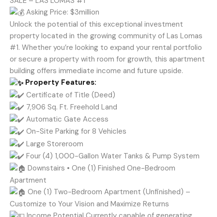
SALE – LAS LOMAS #1
Asking Price: $3million
Unlock the potential of this exceptional investment
property located in the growing community of Las Lomas
#1. Whether you’re looking to expand your rental portfolio
or secure a property with room for growth, this apartment
building offers immediate income and future upside.
Property Features:
Certificate of Title (Deed)
7,906 Sq. Ft. Freehold Land
Automatic Gate Access
On-Site Parking for 8 Vehicles
Large Storeroom
Four (4) 1,000-Gallon Water Tanks & Pump System
Downstairs • One (1) Finished One-Bedroom
Apartment
One (1) Two-Bedroom Apartment (Unfinished) –
Customize to Your Vision and Maximize Returns
Income Potential Currently capable of generating