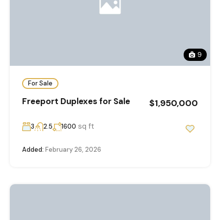
9
For Sale
Freeport Duplexes for Sale
$1,950,000
sq ft
3
2.5
1600
Added:
February 26, 2026