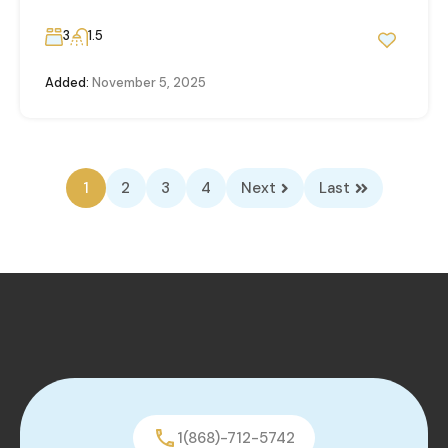
3
1.5
Added:
November 5, 2025
1
2
3
4
Next
Last
1(868)-712-5742