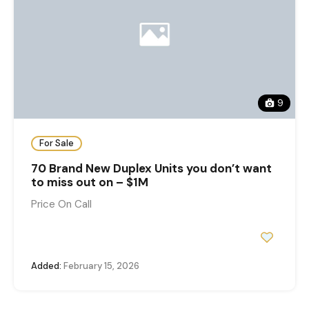
9
For Sale
70 Brand New Duplex Units you don’t want
to miss out on – $1M
Price On Call
Added:
February 15, 2026