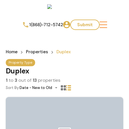
1(868)-712-5742
Submit
Home
Properties
Duplex
Property Type
Duplex
1
to
3
out of
13
properties
Sort By:
Date - New to Old