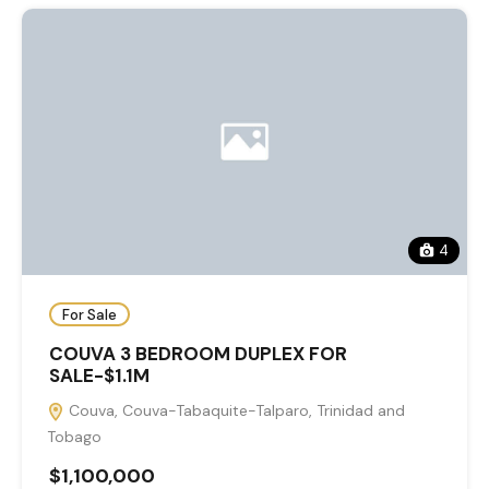
4
For Sale
COUVA 3 BEDROOM DUPLEX FOR
SALE-$1.1M
Couva, Couva-Tabaquite-Talparo, Trinidad and
Tobago
$1,100,000