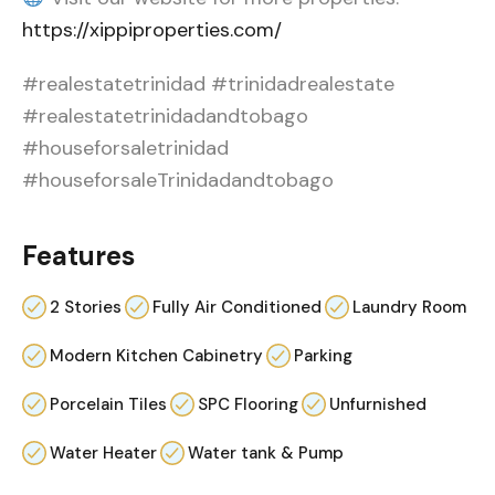
https://xippiproperties.com/
#realestatetrinidad #trinidadrealestate
#realestatetrinidadandtobago
#houseforsaletrinidad
#houseforsaleTrinidadandtobago
Features
2 Stories
Fully Air Conditioned
Laundry Room
Modern Kitchen Cabinetry
Parking
Porcelain Tiles
SPC Flooring
Unfurnished
Water Heater
Water tank & Pump