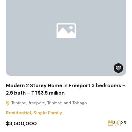
Modern 2 Storey Home in Freeport 3 bedrooms –
2.5 bath – TT$3.5 million
Trinidad, freeport, Trinidad and Tobago
Residential
,
Single Family
$3,500,000
3
2.5