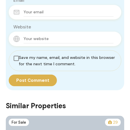
Email
Website
Save my name, email, and website in this browser
for the next time I comment.
Similar Properties
For Sale
29