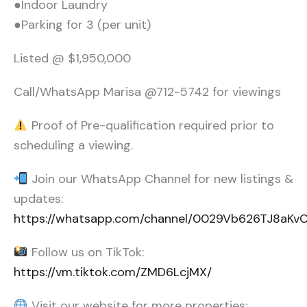
●Indoor Laundry
●Parking for 3 (per unit)
Listed @ $1,950,000
Call/WhatsApp Marisa @712-5742 for viewings
Proof of Pre-qualification required prior to
scheduling a viewing.
Join our WhatsApp Channel for new listings &
updates:
https://whatsapp.com/channel/0029Vb626TJ8aK
Follow us on TikTok:
https://vm.tiktok.com/ZMD6LcjMX/
Visit our website for more properties: