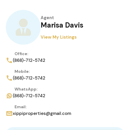
Agent
Marisa Davis
View My Listings
Office:
(868)-712-5742
Mobile:
(868)-712-5742
WhatsApp:
(868)-712-5742
Email:
xippiproperties@gmail.com