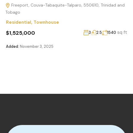
Freeport, Couva-Tabaquite-Talparo, 550610, Trinidad and
Tobago
Residential
,
Townhouse
$1,525,000
sq ft
3
2.5
1540
Added:
November 3, 2025