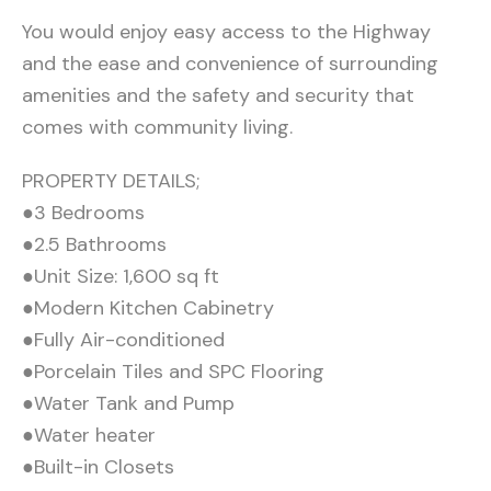
You would enjoy easy access to the Highway
and the ease and convenience of surrounding
amenities and the safety and security that
comes with community living.
PROPERTY DETAILS;
●3 Bedrooms
●2.5 Bathrooms
●Unit Size: 1,600 sq ft
●Modern Kitchen Cabinetry
●Fully Air-conditioned
●Porcelain Tiles and SPC Flooring
●Water Tank and Pump
●Water heater
●Built-in Closets