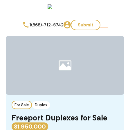
1(868)-712-5742
Submit
For Sale
Duplex
Freeport Duplexes for Sale
$1,950,000