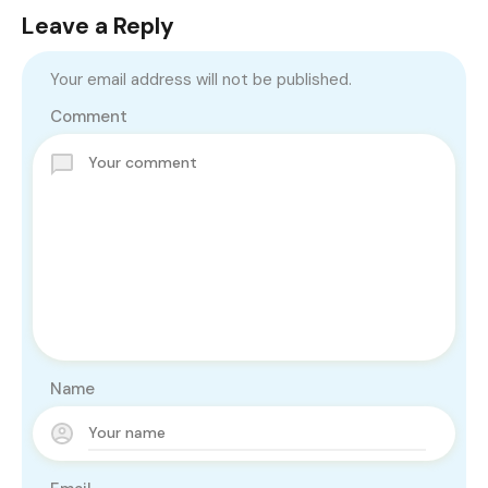
Leave a Reply
Your email address will not be published.
Comment
Name