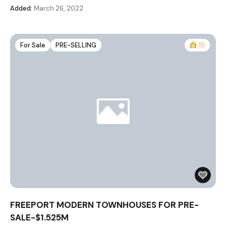
Added:
March 26, 2022
For Sale
PRE-SELLING
15
FREEPORT MODERN TOWNHOUSES FOR PRE-
SALE-$1.525M