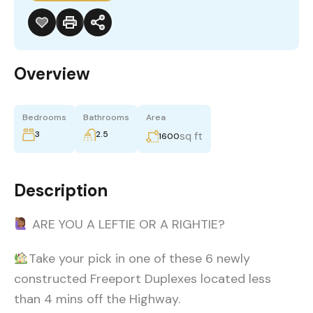
Overview
Bedrooms
Bathrooms
Area
3
2.5
sq ft
1600
Description
ARE YOU A LEFTIE OR A RIGHTIE?
Take your pick in one of these 6 newly
constructed Freeport Duplexes located less
than 4 mins off the Highway.