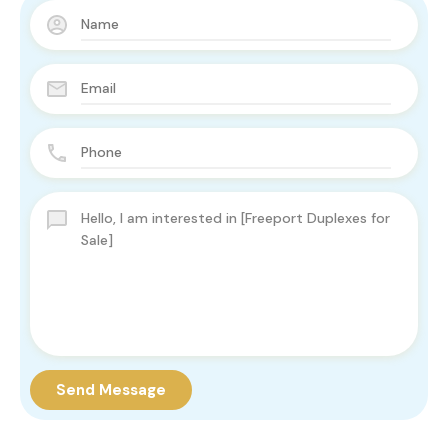
Send Message