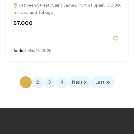
Kathleen Street, Saint James, Port of Spain, 190130,
Trinidad and Tobago
$7,000
Added:
May 16, 2025
1
2
3
4
Next
Last