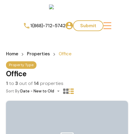
1(868)-712-5742
Submit
Home
Properties
Office
Property Type
Office
1
to
3
out of
14
properties
Sort By:
Date - New to Old