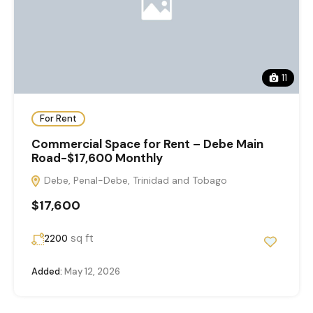
11
For Rent
Commercial Space for Rent – Debe Main
Road-$17,600 Monthly
Debe, Penal-Debe, Trinidad and Tobago
$17,600
sq ft
2200
Added:
May 12, 2026