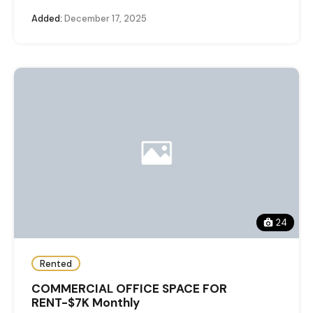
Added:
December 17, 2025
24
Rented
COMMERCIAL OFFICE SPACE FOR
RENT-$7K Monthly