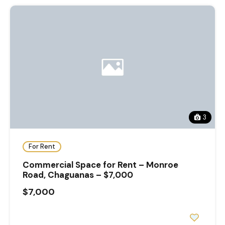
3
For Rent
Commercial Space for Rent – Monroe
Road, Chaguanas – $7,000
$7,000