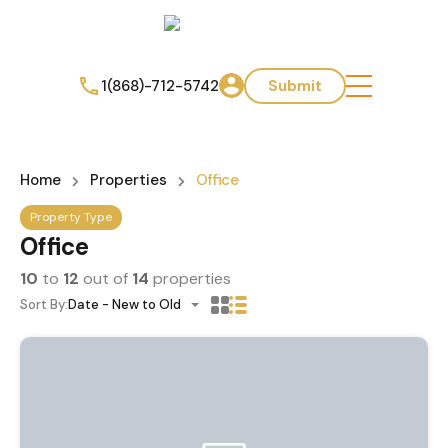
1(868)-712-5742
Submit
Home
Properties
Office
Property Type
Office
10
to
12
out of
14
properties
Sort By:
Date - New to Old