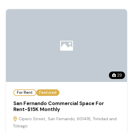
29
For Rent
Featured
San Fernando Commercial Space For
Rent-$15K Monthly
Cipero Street, San Fernando, 601418, Trinidad and
Tobago