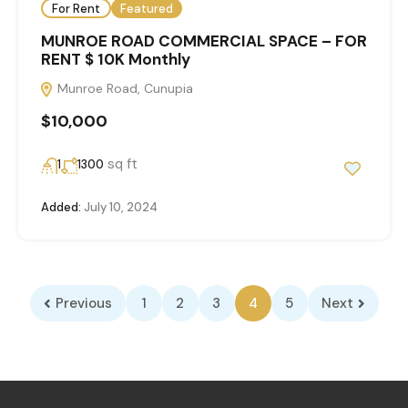
For Rent
Featured
MUNROE ROAD COMMERCIAL SPACE – FOR
RENT $ 10K Monthly
Munroe Road, Cunupia
$10,000
sq ft
1
1300
Added:
July 10, 2024
Previous
1
2
3
4
5
Next