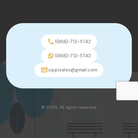
1(868)-712-5742
1(868)-712-5742
xippisales@gmail.com
© 2026. All rights reserved.