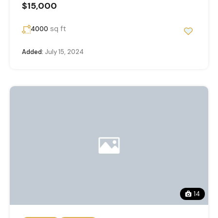
$15,000
sq ft
4000
Added:
July 15, 2024
14