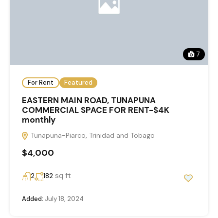
7
For Rent
Featured
EASTERN MAIN ROAD, TUNAPUNA
COMMERCIAL SPACE FOR RENT-$4K
monthly
Tunapuna-Piarco, Trinidad and Tobago
$4,000
sq ft
2
182
Added:
July 18, 2024