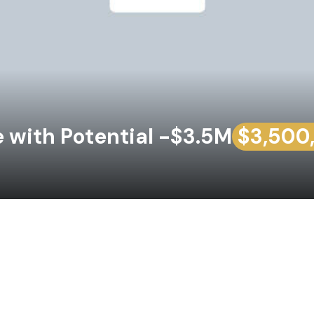
with Potential -$3.5M
$3,500