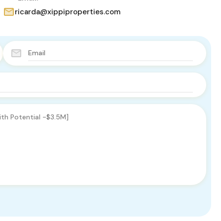
ricarda@xippiproperties.com