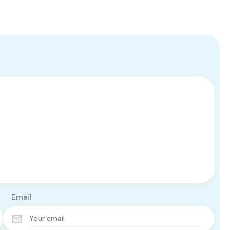
Email