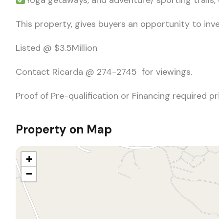
Yoga getaways, and adventure/ sporting trails,
This property, gives buyers an opportunity to inve
Listed @ $3.5Million
Contact Ricarda @ 274-2745 for viewings.
Proof of Pre-qualification or Financing required p
Property on Map
+
−