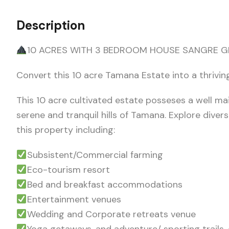
Description
10 ACRES WITH 3 BEDROOM HOUSE SANGRE G
Convert this 10 acre Tamana Estate into a thrivi
This 10 acre cultivated estate posseses a well m
serene and tranquil hills of Tamana. Explore diver
this property including:
Subsistent/Commercial farming
Eco-tourism resort
Bed and breakfast accommodations
Entertainment venues
Wedding and Corporate retreats venue