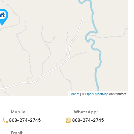
Leaflet
| ©
OpenStreetMap
contributors
Mobile:
WhatsApp:
868-274-2745
868-274-2745
Email: