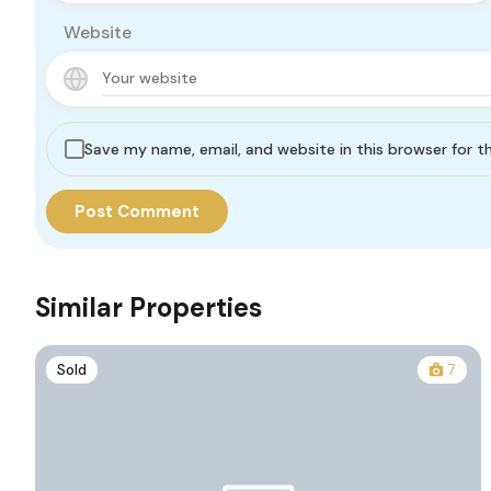
Website
Save my name, email, and website in this browser for 
Similar Properties
Sold
7