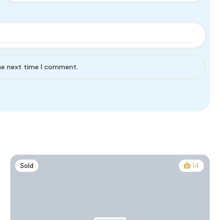
the next time I comment.
Sold
14