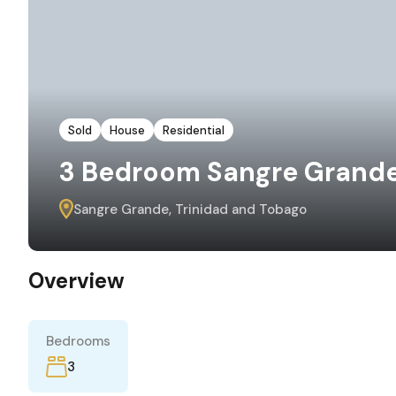
Sold
House
Residential
3 Bedroom Sangre Grande 
Sangre Grande, Trinidad and Tobago
Overview
Bedrooms
3