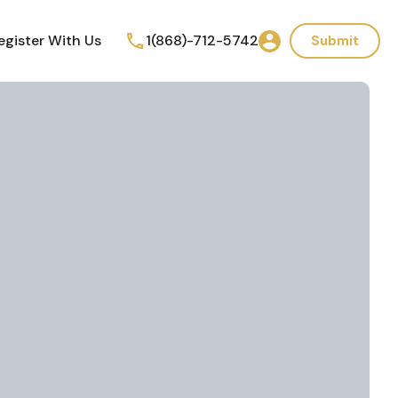
egister With Us
1(868)-712-5742
Submit