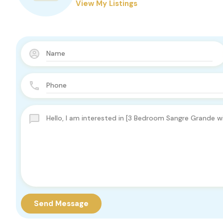
View My Listings
Send Message