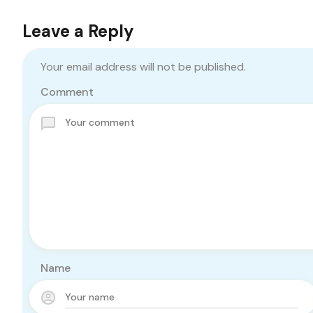
Leave a Reply
Your email address will not be published.
Comment
Name