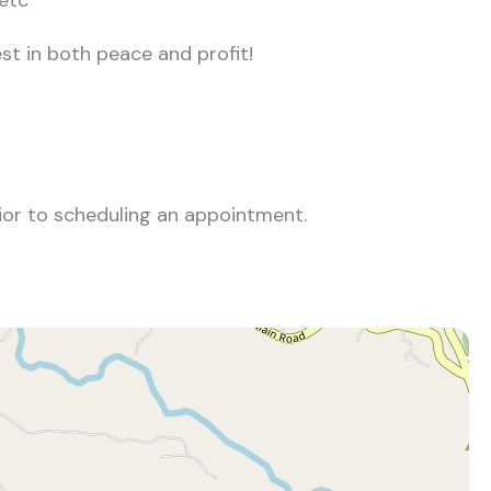
 etc
st in both peace and profit!
rior to scheduling an appointment.