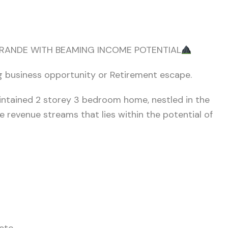
RANDE WITH BEAMING INCOME POTENTIAL
ng business opportunity or Retirement escape.
aintained 2 storey 3 bedroom home, nestled in the
se revenue streams that lies within the potential of