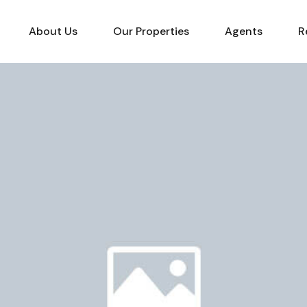
About Us
Our Properties
Agents
R