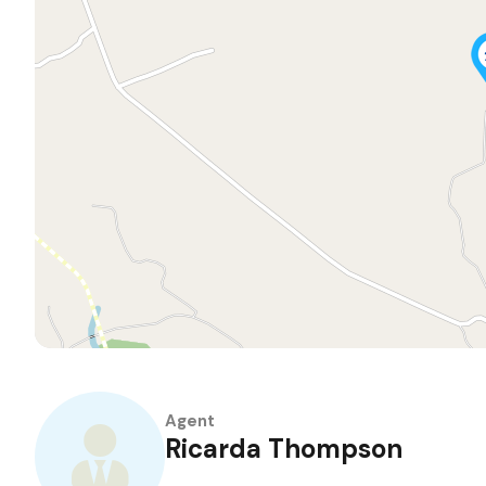
Agent
Ricarda Thompson