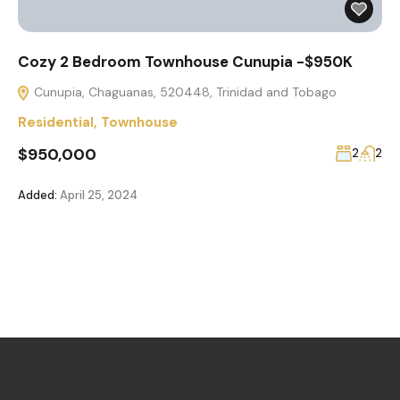
Cozy 2 Bedroom Townhouse Cunupia -$950K
Cunupia, Chaguanas, 520448, Trinidad and Tobago
Residential
,
Townhouse
$950,000
2
2
Added:
April 25, 2024