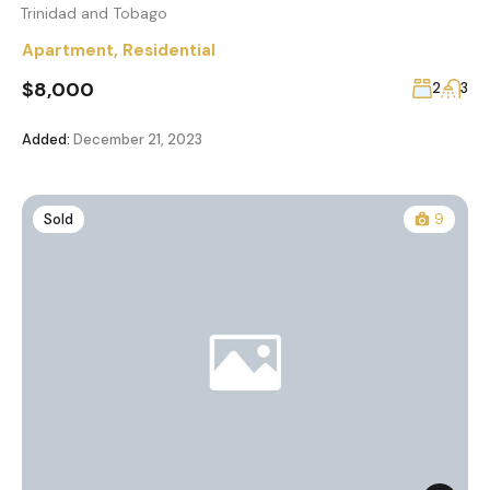
Trinidad and Tobago
Apartment
,
Residential
$8,000
2
3
Added:
December 21, 2023
Sold
9