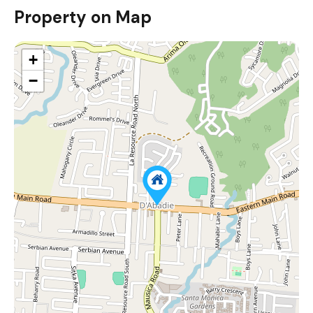
Property on Map
+
−