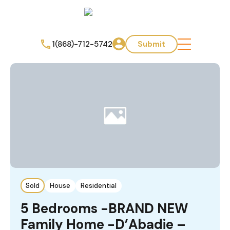
1(868)-712-5742
Submit
Sold
House
Residential
5 Bedrooms -BRAND NEW
Family Home -D’Abadie –