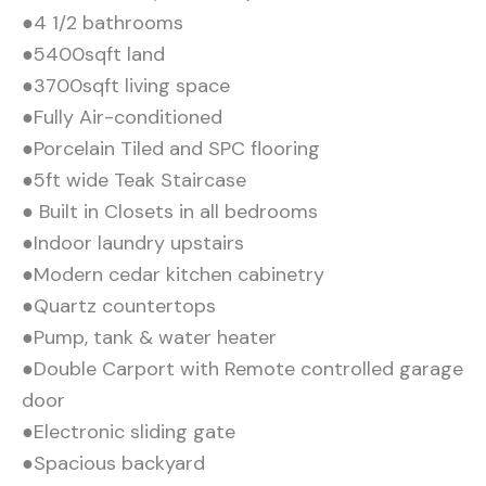
●4 1/2 bathrooms
●5400sqft land
●3700sqft living space
●Fully Air-conditioned
●Porcelain Tiled and SPC flooring
●5ft wide Teak Staircase
● Built in Closets in all bedrooms
●Indoor laundry upstairs
●Modern cedar kitchen cabinetry
●Quartz countertops
●Pump, tank & water heater
●Double Carport with Remote controlled garage
door
●Electronic sliding gate
●Spacious backyard