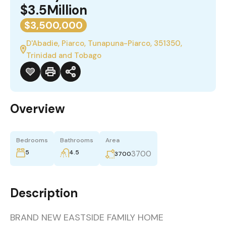
$3.5Million
$3,500,000
D'Abadie, Piarco, Tunapuna-Piarco, 351350,
Trinidad and Tobago
Overview
Bedrooms
Bathrooms
Area
5
4.5
3700
3700
Description
BRAND NEW EASTSIDE FAMILY HOME