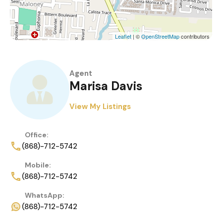
Leaflet
| ©
OpenStreetMap
contributors
Agent
Marisa Davis
View My Listings
Office:
(868)-712-5742
Mobile:
(868)-712-5742
WhatsApp:
(868)-712-5742