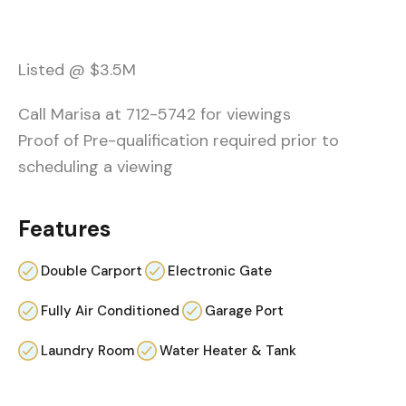
Listed @ $3.5M
Call Marisa at 712-5742 for viewings
Proof of Pre-qualification required prior to
scheduling a viewing
Features
Double Carport
Electronic Gate
Fully Air Conditioned
Garage Port
Laundry Room
Water Heater & Tank