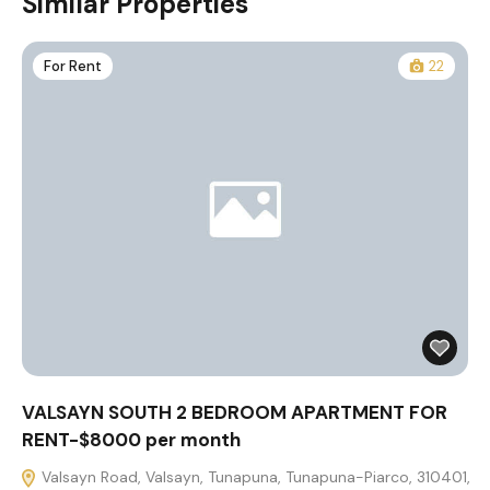
Similar Properties
For Rent
22
VALSAYN SOUTH 2 BEDROOM APARTMENT FOR
RENT-$8000 per month
Valsayn Road, Valsayn, Tunapuna, Tunapuna-Piarco, 310401,