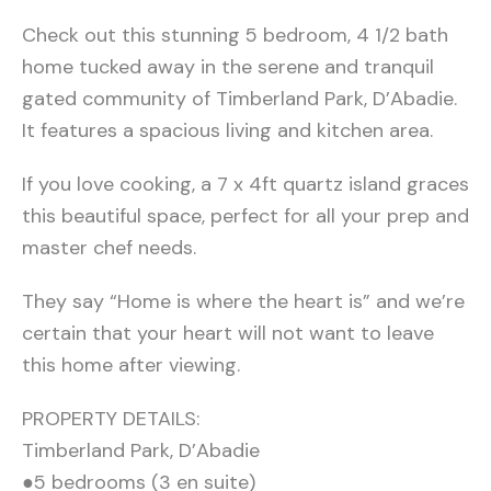
Check out this stunning 5 bedroom, 4 1/2 bath
home tucked away in the serene and tranquil
gated community of Timberland Park, D’Abadie.
It features a spacious living and kitchen area.
If you love cooking, a 7 x 4ft quartz island graces
this beautiful space, perfect for all your prep and
master chef needs.
They say “Home is where the heart is” and we’re
certain that your heart will not want to leave
this home after viewing.
PROPERTY DETAILS:
Timberland Park, D’Abadie
●5 bedrooms (3 en suite)