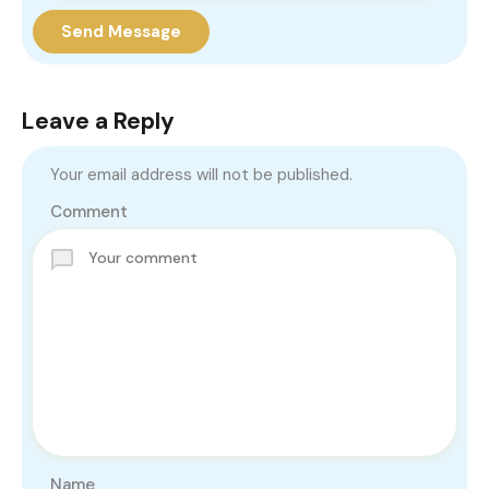
Send Message
Leave a Reply
Your email address will not be published.
Comment
Name