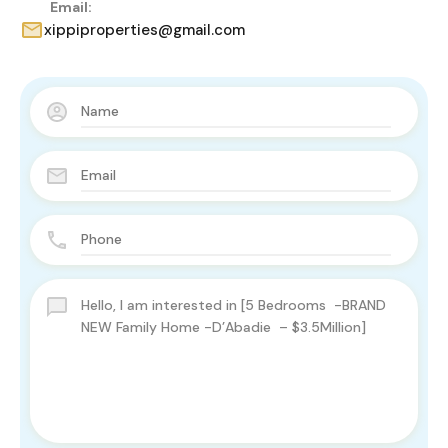
Email:
xippiproperties@gmail.com