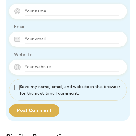
Email
Website
Save my name, email, and website in this browser
for the next time I comment.