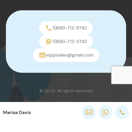
1(868)-712-5742
1(868)-712-5742
xippisales@gmail.com
© 2026. All rights reserved.
Marisa Davis