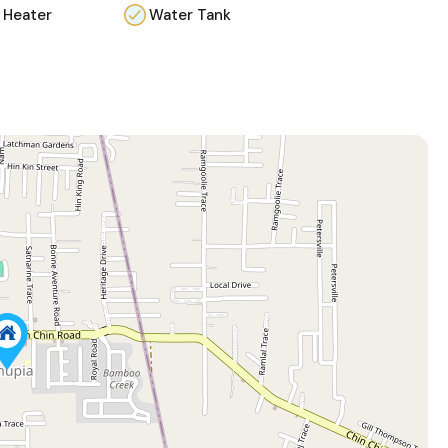
 Heater
Water Tank