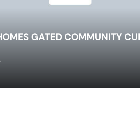
HOMES GATED COMMUNITY CUN
o