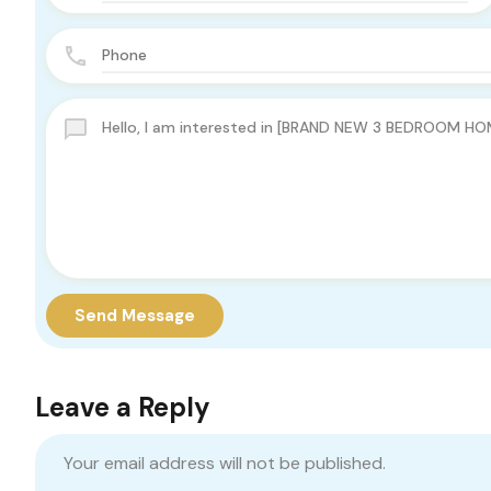
Send Message
Leave a Reply
Your email address will not be published.