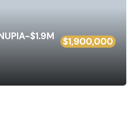
UPIA-$1.9M
$1,900,000