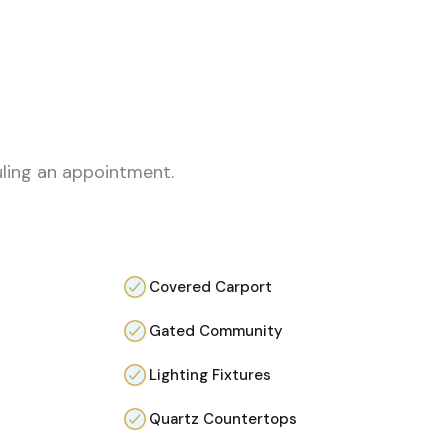
uling an appointment.
Covered Carport
Gated Community
Lighting Fixtures
Quartz Countertops