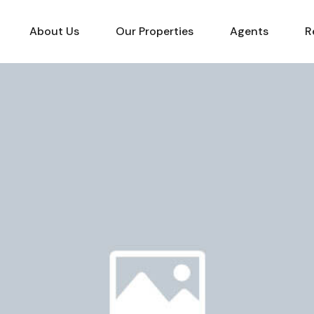
About Us
Our Properties
Agents
R