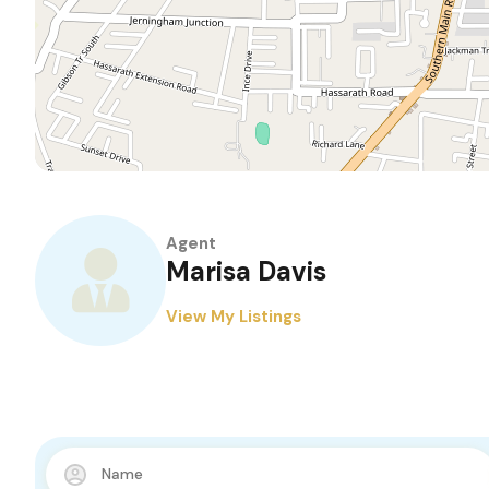
Agent
Marisa Davis
View My Listings