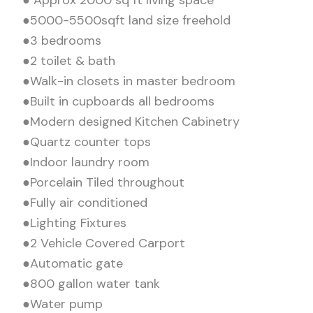
●5000-5500sqft land size freehold
●3 bedrooms
●2 toilet & bath
●Walk-in closets in master bedroom
●Built in cupboards all bedrooms
●Modern designed Kitchen Cabinetry
●Quartz counter tops
●Indoor laundry room
●Porcelain Tiled throughout
●Fully air conditioned
●Lighting Fixtures
●2 Vehicle Covered Carport
●Automatic gate
●800 gallon water tank
●Water pump