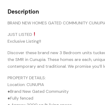
Description
BRAND NEW HOMES GATED COMMUNITY CUNUPI
JUST LISTED
Exclusive Listing!!
Discover these brand new 3 Bedroom units tucke
the SMR in Cunupia. These homes are each, uniqu
contemporary and traditional. We promise you’ll lo
PROPERTY DETAILS:
Location: CUNUPIA
●Brand New Gated Community
●Fully fenced
● Approx 2000 sq ft living space