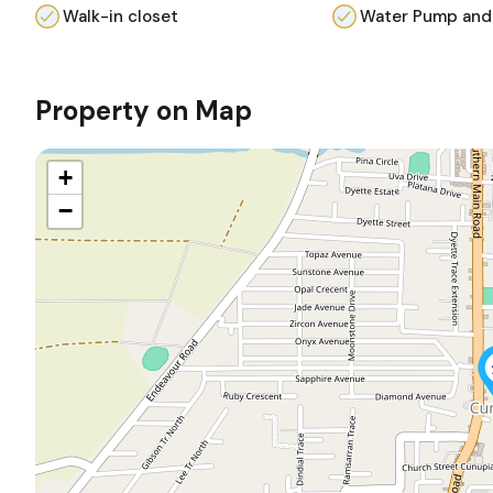
Walk-in closet
Water Pump and
Property on Map
+
−