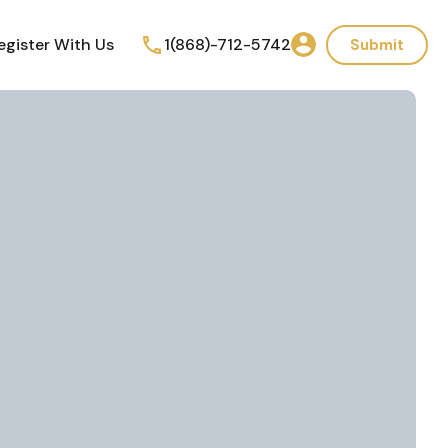
egister With Us
1(868)-712-5742
Submit