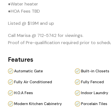
●Water heater
●HOA Fees TBD
Listed @ $1.9M and up
Call Marisa @ 712-5742 for viewings.
Proof of Pre-qualification required prior to sched
Features
Automatic Gate
Built-in Closets
Fully Air Conditioned
Fully Fenced
H.O.A Fees
Indoor Laundry
Modern Kitchen Cabinetry
Porcelain Tiles