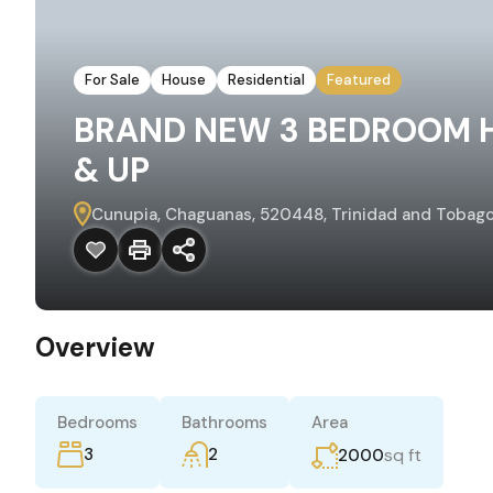
For Sale
House
Residential
Featured
BRAND NEW 3 BEDROOM 
& UP
Cunupia, Chaguanas, 520448, Trinidad and Tobag
Overview
Bedrooms
Bathrooms
Area
3
2
sq ft
2000