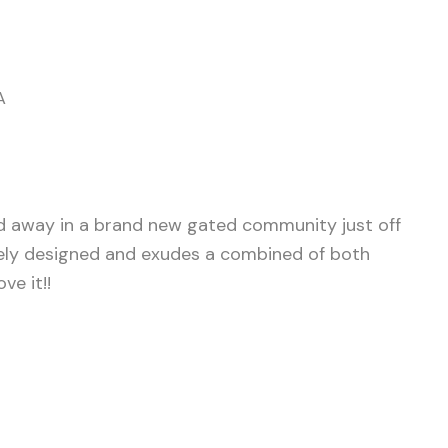
A
d away in a brand new gated community just off
ely designed and exudes a combined of both
ve it!!