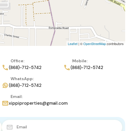
Leaflet
| ©
OpenStreetMap
contributors
Office:
Mobile:
(868)-712-5742
(868)-712-5742
WhatsApp:
(868)-712-5742
Email:
xippiproperties@gmail.com