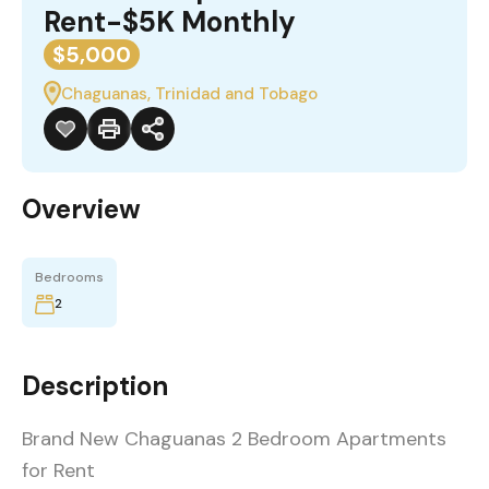
Rent-$5K Monthly
$5,000
Chaguanas, Trinidad and Tobago
Overview
Bedrooms
2
Description
Brand New Chaguanas 2 Bedroom Apartments
for Rent