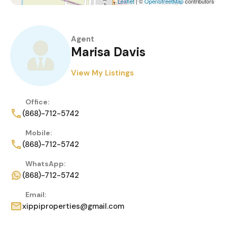
Leaflet
| ©
OpenStreetMap
contributors
Agent
Marisa Davis
View My Listings
Office:
(868)-712-5742
Mobile:
(868)-712-5742
WhatsApp:
(868)-712-5742
Email:
xippiproperties@gmail.com