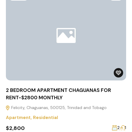
2 BEDROOM APARTMENT CHAGUANAS FOR
RENT-$2800 MONTHLY
Felicity, Chaguanas, 500125, Trinidad and Tobago
Apartment
,
Residential
$2,800
2
1