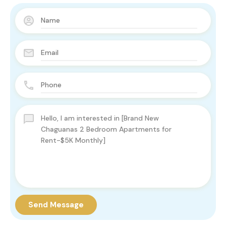
Send Message