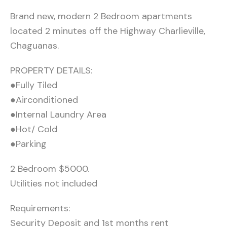
Brand new, modern 2 Bedroom apartments
located 2 minutes off the Highway Charlieville,
Chaguanas.
PROPERTY DETAILS:
●Fully Tiled
●Airconditioned
●Internal Laundry Area
●Hot/ Cold
●Parking
2 Bedroom $5000.
Utilities not included
Requirements:
Security Deposit and 1st months rent