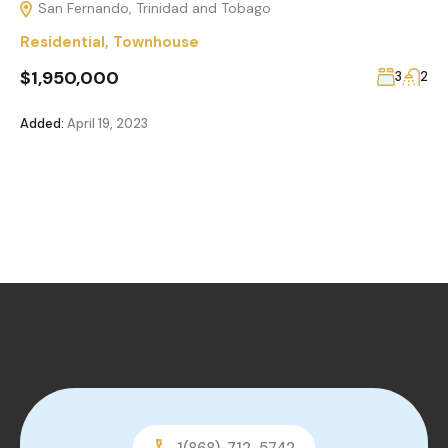
San Fernando, Trinidad and Tobago
Residential
,
Townhouse
$1,950,000
3
2
Added:
April 19, 2023