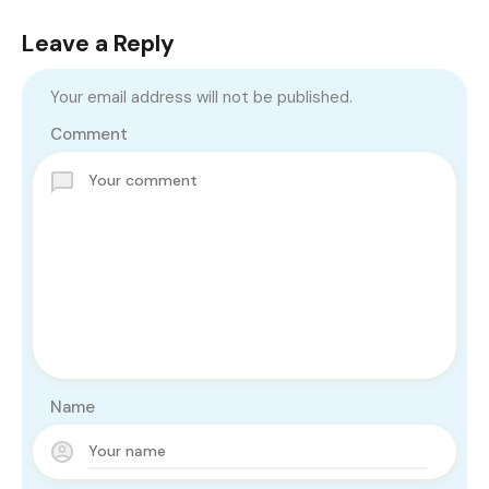
Leave a Reply
Your email address will not be published.
Comment
Name