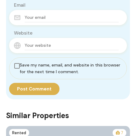
Email
Website
Save my name, email, and website in this browser
for the next time I comment.
Similar Properties
Rented
7