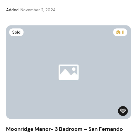
Added:
November 2, 2024
Sold
11
Moonridge Manor- 3 Bedroom – San Fernando