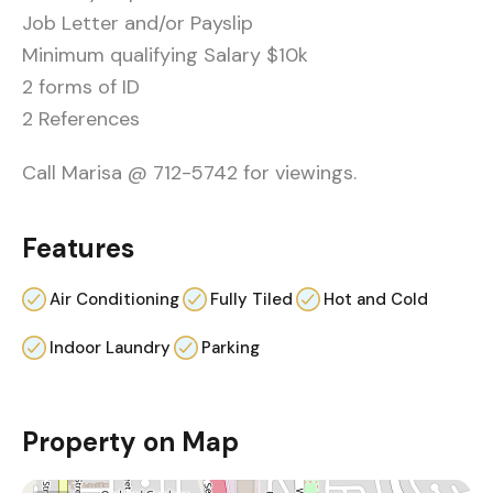
Job Letter and/or Payslip
Minimum qualifying Salary $10k
2 forms of ID
2 References
Call Marisa @ 712-5742 for viewings.
Features
Air Conditioning
Fully Tiled
Hot and Cold
Indoor Laundry
Parking
Property on Map