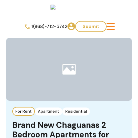
1(868)-712-5742
Submit
For Rent
Apartment
Residential
Brand New Chaguanas 2
Bedroom Apartments for