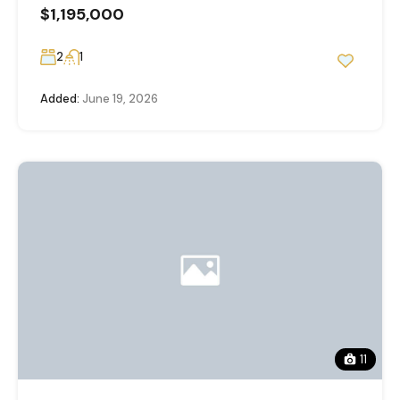
$1,195,000
2
1
Added:
June 19, 2026
11