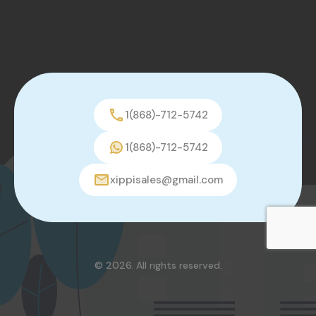
1(868)-712-5742
1(868)-712-5742
xippisales@gmail.com
© 2026. All rights reserved.