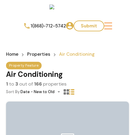
1(868)-712-5742
Submit
Home
Properties
Air Conditioning
Property Feature
Air Conditioning
1
to
3
out of
166
properties
Sort By:
Date - New to Old