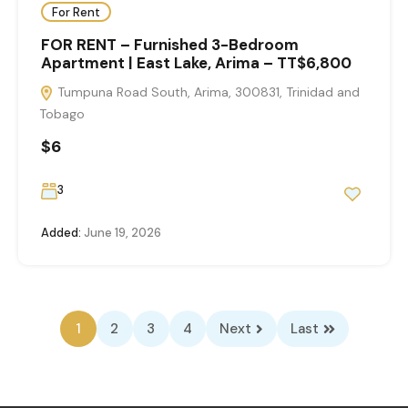
For Rent
FOR RENT – Furnished 3-Bedroom
Apartment | East Lake, Arima – TT$6,800
Tumpuna Road South, Arima, 300831, Trinidad and
Tobago
$6
3
Added:
June 19, 2026
1
2
3
4
Next
Last