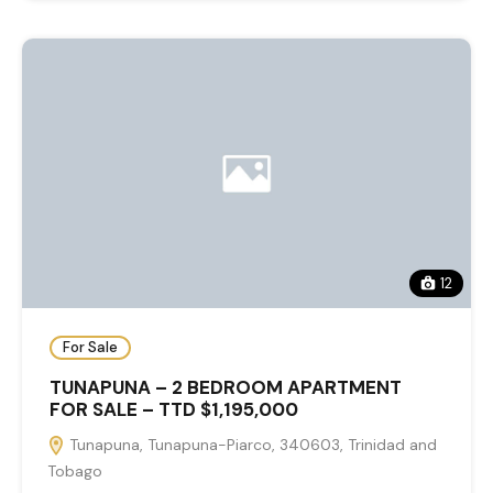
12
For Sale
TUNAPUNA – 2 BEDROOM APARTMENT
FOR SALE – TTD $1,195,000
Tunapuna, Tunapuna-Piarco, 340603, Trinidad and
Tobago