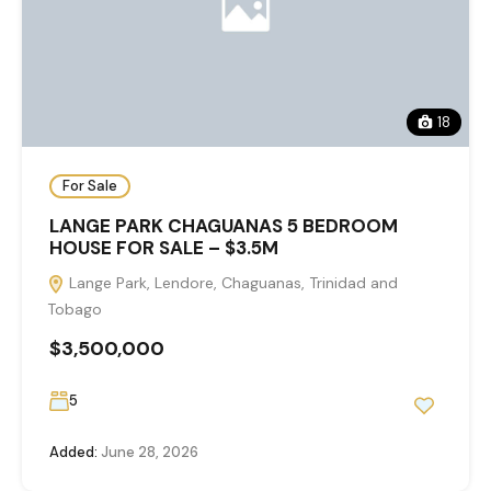
18
For Sale
LANGE PARK CHAGUANAS 5 BEDROOM
HOUSE FOR SALE – $3.5M
Lange Park, Lendore, Chaguanas, Trinidad and
Tobago
$3,500,000
5
Added:
June 28, 2026