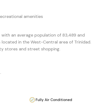
ecreational amenities
 with an average population of 83,489 and
 located in the West-Central area of Trinidad.
ety stores and street shopping.
.
Fully Air Conditioned