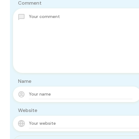
Comment
Name
Website