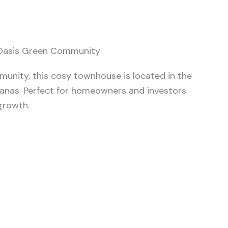
 Oasis Green Community
mmunity, this cosy townhouse is located in the
anas. Perfect for homeowners and investors
growth.