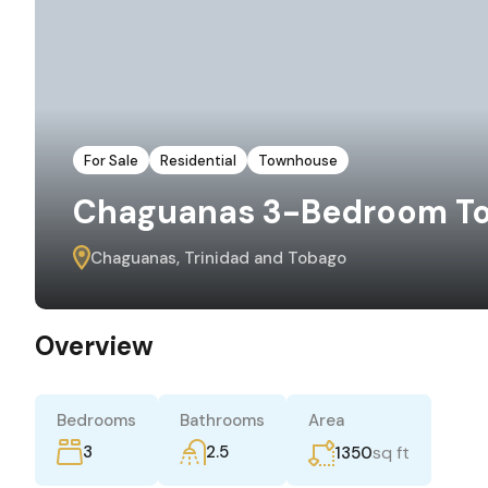
For Sale
Residential
Townhouse
Chaguanas 3-Bedroom To
Chaguanas, Trinidad and Tobago
Overview
Bedrooms
Bathrooms
Area
3
2.5
sq ft
1350