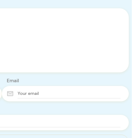
Email