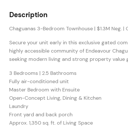
Description
Chaguanas 3-Bedroom Townhouse | $1.3M Neg. |
Secure your unit early in this exclusive gated co
highly accessible community of Endeavour Chagu
seeking modern living and strong property value 
3 Bedrooms | 2.5 Bathrooms
Fully air-conditioned unit
Master Bedroom with Ensuite
Open-Concept Living, Dining & Kitchen
Laundry
Front yard and back porch
Approx. 1,350 sq. ft. of Living Space