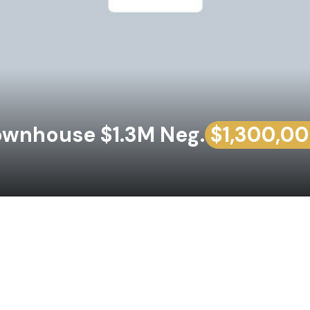
wnhouse $1.3M Neg.
$1,300,0