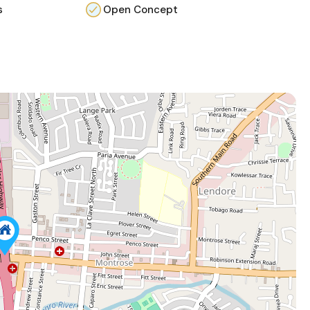
s
Open Concept