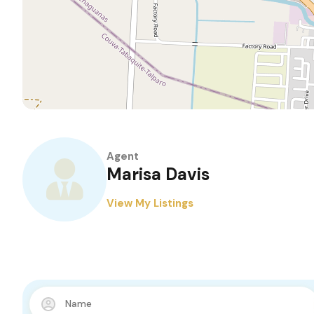
Agent
Marisa Davis
View My Listings