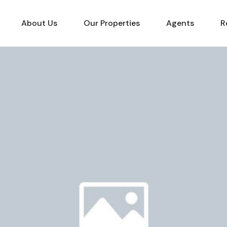
About Us
Our Properties
Agents
R