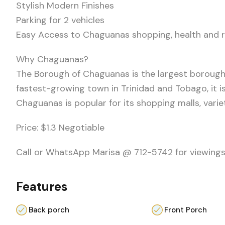
Stylish Modern Finishes
Parking for 2 vehicles
Easy Access to Chaguanas shopping, health and r
Why Chaguanas?
The Borough of Chaguanas is the largest borough
fastest-growing town in Trinidad and Tobago, it is
Chaguanas is popular for its shopping malls, vari
Price: $1.3 Negotiable
Call or WhatsApp Marisa @ 712-5742 for viewings
Features
Back porch
Front Porch