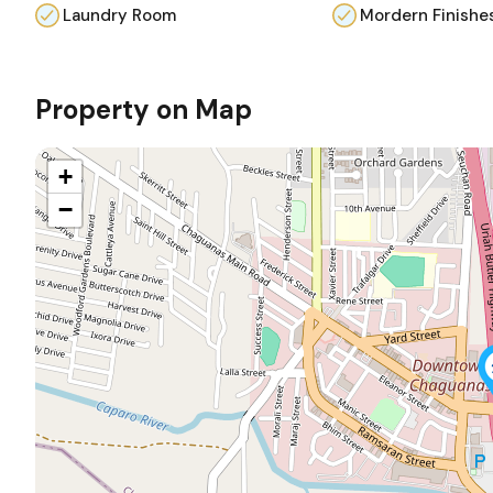
Laundry Room
Mordern Finishe
Property on Map
+
−