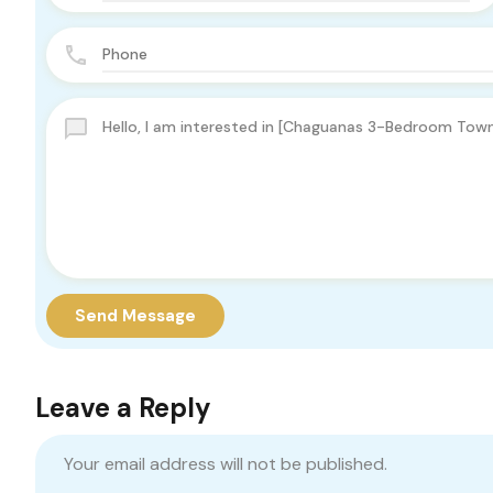
Send Message
Leave a Reply
Your email address will not be published.