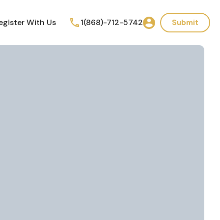
egister With Us
1(868)-712-5742
Submit