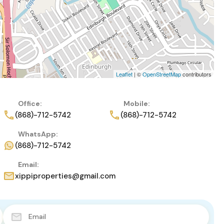
Leaflet
| ©
OpenStreetMap
contributors
Office:
Mobile:
(868)-712-5742
(868)-712-5742
WhatsApp:
(868)-712-5742
Email:
xippiproperties@gmail.com