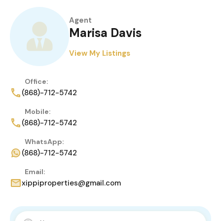
Agent
Marisa Davis
View My Listings
Office:
(868)-712-5742
Mobile:
(868)-712-5742
WhatsApp:
(868)-712-5742
Email:
xippiproperties@gmail.com