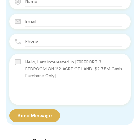
Send Message