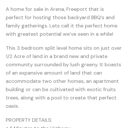
A home for sale in Arena, Freeport that is
perfect for hosting those backyard BBQ’s and
family gatherings. Lets call it the perfect home
with greatest potential we’ve seen in a while!
This 3 bedroom split level home sits on just over
1/2 Acre of land in a brand new and private
community surrounded by lush greeny. It boasts
of an expansive amount of land that can
accommodate two other homes, an apartment
building or can be cultivated with exotic fruits
trees, along with a pool to create that perfect
oasis.
PROPERTY DETAILS: