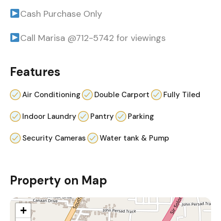
Cash Purchase Only
Call Marisa @712-5742 for viewings
Features
Air Conditioning
Double Carport
Fully Tiled
Indoor Laundry
Pantry
Parking
Security Cameras
Water tank & Pump
Property on Map
+