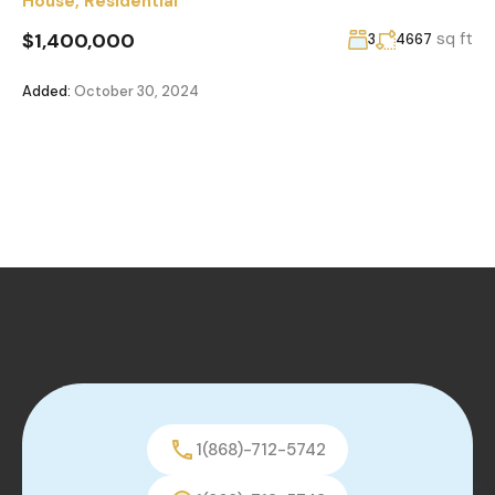
House
,
Residential
$1,400,000
sq ft
3
4667
Added:
October 30, 2024
1(868)-712-5742