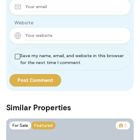
Website
Save my name, email, and website in this browser
for the next time I comment.
Similar Properties
For Sale
Featured
5