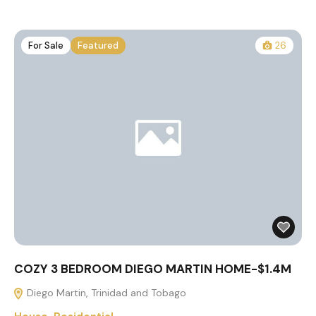
For Sale
Featured
26
COZY 3 BEDROOM DIEGO MARTIN HOME-$1.4M
Diego Martin, Trinidad and Tobago