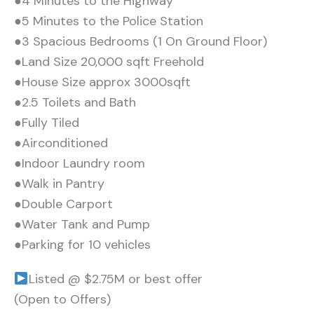
●4 Minutes to the Highway
●5 Minutes to the Police Station
●3 Spacious Bedrooms (1 On Ground Floor)
●Land Size 20,000 sqft Freehold
●House Size approx 3000sqft
●2.5 Toilets and Bath
●Fully Tiled
●Airconditioned
●Indoor Laundry room
●Walk in Pantry
●Double Carport
●Water Tank and Pump
●Parking for 10 vehicles
Listed @ $2.75M or best offer
(Open to Offers)