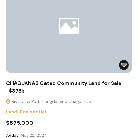
CHAGUANAS Gated Community Land for Sale
-$875k
Riverview Park, Longdenville Chaguanas
Land
,
Residential
$875,000
Added:
May 22, 2024