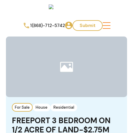
1(868)-712-5742
Submit
For Sale
House
Residential
FREEPORT 3 BEDROOM ON
1/2 ACRE OF LAND-$2.75M