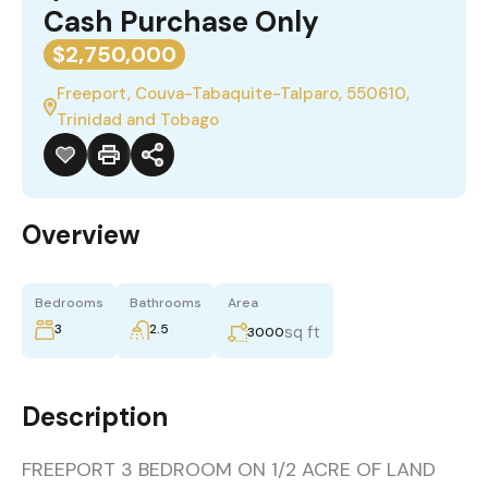
Cash Purchase Only
$2,750,000
Freeport, Couva-Tabaquite-Talparo, 550610,
Trinidad and Tobago
Overview
Bedrooms
Bathrooms
Area
3
2.5
sq ft
3000
Description
FREEPORT 3 BEDROOM ON 1/2 ACRE OF LAND