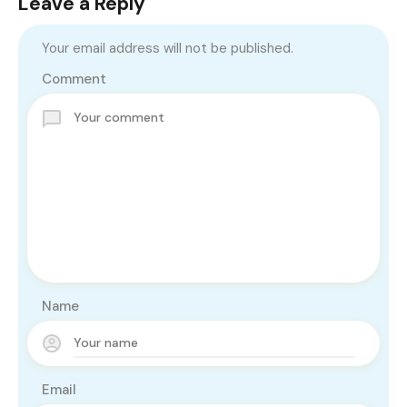
Leave a Reply
Your email address will not be published.
Comment
Name
Email