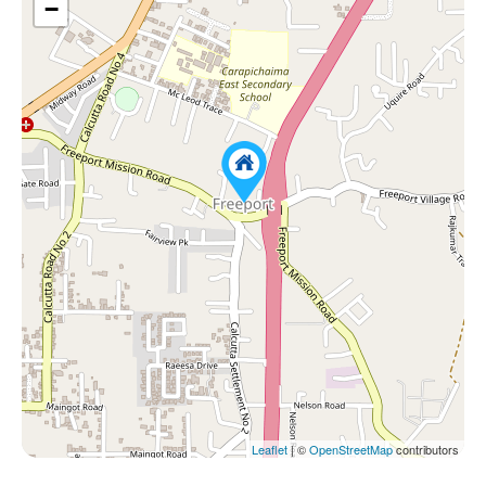
−
Leaflet
| ©
OpenStreetMap
contributors