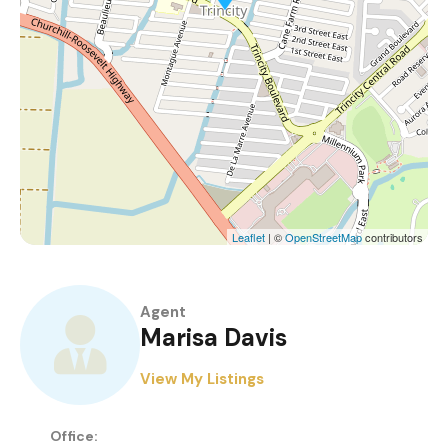
Leaflet
| ©
OpenStreetMap
contributors
Agent
Marisa Davis
View My Listings
Office: