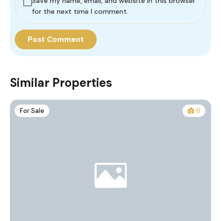
Save my name, email, and website in this browser
for the next time I comment.
Similar Properties
For Sale
8