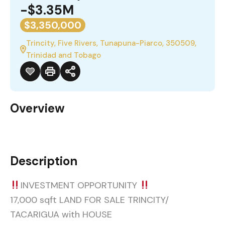
-$3.35M
$3,350,000
Trincity, Five Rivers, Tunapuna-Piarco, 350509,
Trinidad and Tobago
Overview
Description
INVESTMENT OPPORTUNITY
17,000 sqft LAND FOR SALE TRINCITY/
TACARIGUA with HOUSE