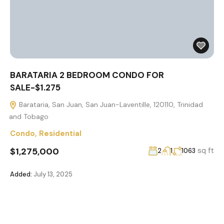
BARATARIA 2 BEDROOM CONDO FOR
SALE-$1.275
Barataria, San Juan, San Juan-Laventille, 120110, Trinidad
and Tobago
Condo
,
Residential
$1,275,000
sq ft
2
1
1063
Added:
July 13, 2025