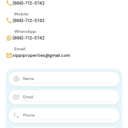
(868)-712-5742
Mobile:
(868)-712-5742
WhatsApp:
(868)-712-5742
Email:
xippiproperties@gmail.com