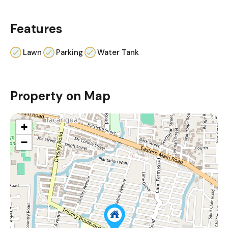
Features
Lawn
Parking
Water Tank
Property on Map
+
−