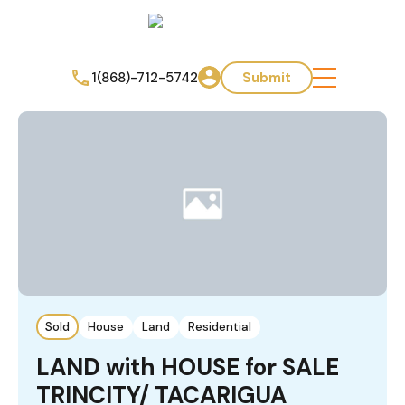
1(868)-712-5742
Submit
Sold
House
Land
Residential
LAND with HOUSE for SALE
TRINCITY/ TACARIGUA