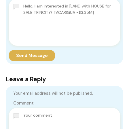
Send Message
Leave a Reply
Your email address will not be published.
Comment