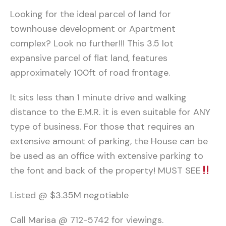
Looking for the ideal parcel of land for
townhouse development or Apartment
complex? Look no further!!! This 3.5 lot
expansive parcel of flat land, features
approximately 100ft of road frontage.
It sits less than 1 minute drive and walking
distance to the E.M.R. it is even suitable for ANY
type of business. For those that requires an
extensive amount of parking, the House can be
be used as an office with extensive parking to
the font and back of the property! MUST SEE
Listed @ $3.35M negotiable
Call Marisa @ 712-5742 for viewings.