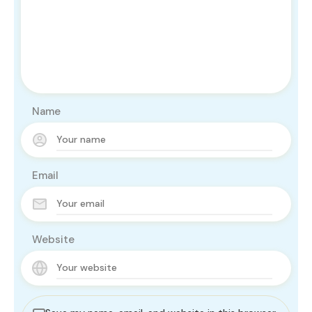
Name
Email
Website