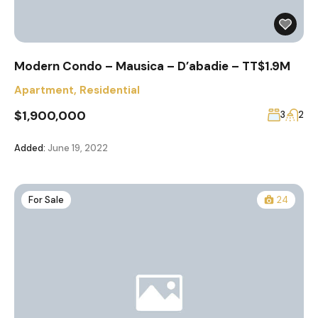
Modern Condo – Mausica – D’abadie – TT$1.9M
Apartment
,
Residential
$1,900,000
3
2
Added:
June 19, 2022
For Sale
24