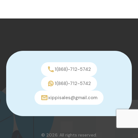
1(868)-712-5742
1(868)-712-5742
xippisales@gmail.com
© 2026. All rights reserved.