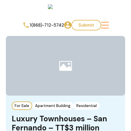
1(868)-712-5742
Submit
For Sale
Apartment Building
Residential
Luxury Townhouses – San
Fernando – TT$3 million