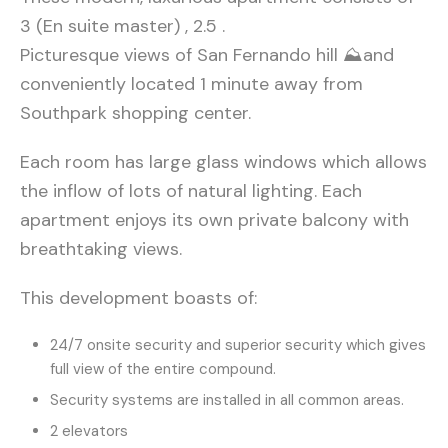
3 (En suite master) , 2.5 .
Picturesque views of San Fernando hill ⛰and
conveniently located 1 minute away from
Southpark shopping center.
Each room has large glass windows which allows
the inflow of lots of natural lighting. Each
apartment enjoys its own private balcony with
breathtaking views.
This development boasts of:
24/7 onsite security and superior security which gives
full view of the entire compound.
Security systems are installed in all common areas.
2 elevators