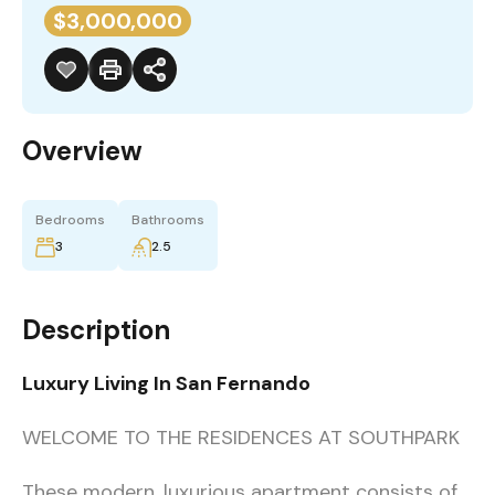
$3,000,000
Overview
Bedrooms
Bathrooms
3
2.5
Description
Luxury Living In San Fernando
WELCOME TO THE RESIDENCES AT SOUTHPARK
These modern, luxurious apartment consists of