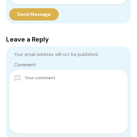
Send Message
Leave a Reply
Your email address will not be published.
Comment