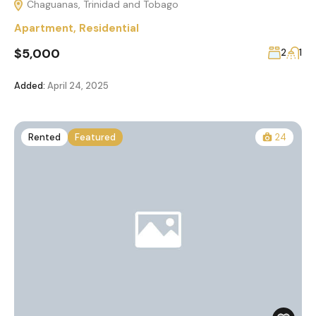
Chaguanas, Trinidad and Tobago
Apartment
,
Residential
$5,000
2
1
Added:
April 24, 2025
Rented
Featured
24