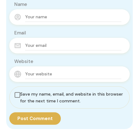
Name
Email
Website
Save my name, email, and website in this browser
for the next time I comment.