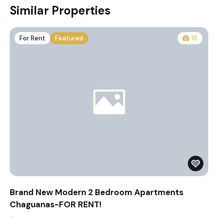
Similar Properties
For Rent
Featured
16
Brand New Modern 2 Bedroom Apartments
Chaguanas-FOR RENT!