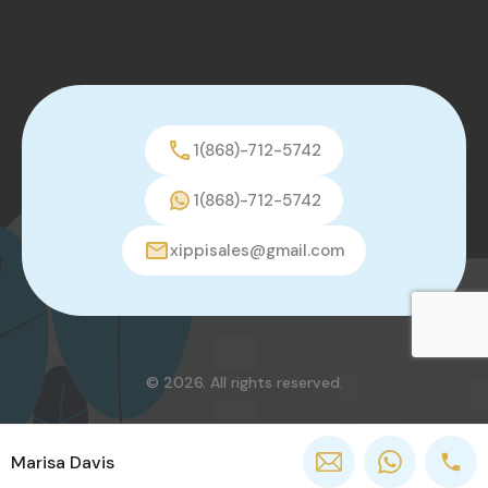
1(868)-712-5742
1(868)-712-5742
xippisales@gmail.com
© 2026. All rights reserved.
Marisa Davis