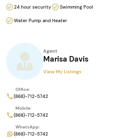
24 hour security
Swimming Pool
Water Pump and Heater
Agent
Marisa Davis
View My Listings
Office:
(868)-712-5742
Mobile:
(868)-712-5742
WhatsApp:
(868)-712-5742