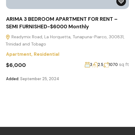
ARIMA 3 BEDROOM APARTMENT FOR RENT –
SEMI FURNISHED-$6000 Monthly
Readymix Road, La Horquetta, Tunapuna-Piarco, 300831,
Trinidad and Tobago
Apartment
,
Residential
$6,000
sq ft
3
2.5
1070
Added:
September 25, 2024