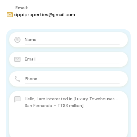
Email:
xippiproperties@gmail.com