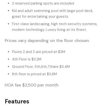
2 reserved parking spots are included
Kid and adult swimming pool with large pool deck,
great for entertaining your guests.
First class landscaping, high tech security systems,
modern technology. Luxury living at its finest.
Prices vary depending on the floor chosen.
Floors 2 and 3 are priced at $3M
4th Floor is $3.2M
Ground Floor, 5th,6th,7thare $3.4M
8th floor is priced at $3.6M
HOA fee $2,500 per month
Features