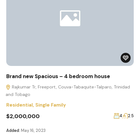
Brand new Spacious – 4 bedroom house
Rajkumar Tr, Freeport, Couva-Tabaquite-Talparo, Trinidad
and Tobago
Residential
,
Single Family
$2,000,000
4
2.5
Added:
May 16, 2023