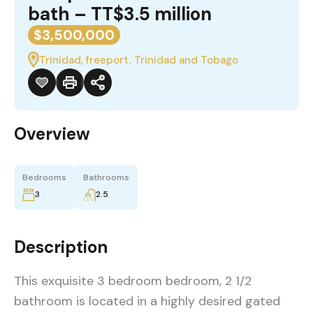
bath – TT$3.5 million
$3,500,000
Trinidad, freeport, Trinidad and Tobago
Overview
Bedrooms
Bathrooms
3
2.5
Description
This exquisite 3 bedroom bedroom, 2 1/2
bathroom is located in a highly desired gated