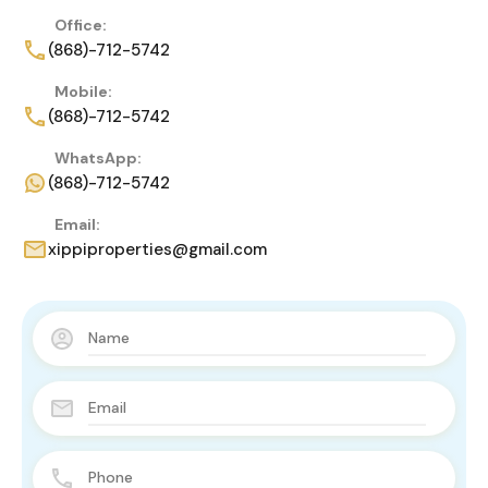
Office:
(868)-712-5742
Mobile:
(868)-712-5742
WhatsApp:
(868)-712-5742
Email:
xippiproperties@gmail.com