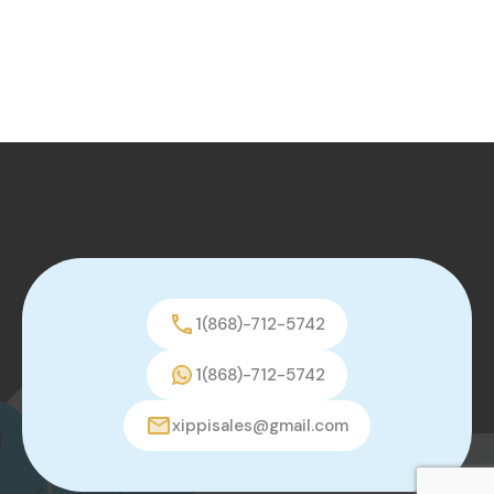
1(868)-712-5742
1(868)-712-5742
xippisales@gmail.com