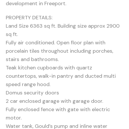
development in Freeport.
PROPERTY DETAILS:
Land Size 6363 sq ft. Building size approx 2900
sq ft.
Fully air conditioned. Open floor plan with
porcelain tiles throughout including porches,
stairs and bathrooms.
Teak kitchen cupboards with quartz
countertops, walk-in pantry and ducted multi
speed range hood.
Domus security doors
2 car enclosed garage with garage door.
Fully enclosed fence with gate with electric
motor.
Water tank, Gould’s pump and inline water