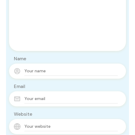
Name
Email
Website