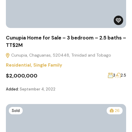
Cunupia Home for Sale – 3 bedroom – 2.5 baths –
TT$2M
Cunupia, Chaguanas, 520448, Trinidad and Tobago
Residential
,
Single Family
$2,000,000
3
2.5
Added:
September 4, 2022
Sold
26