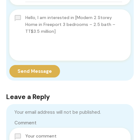
Send Message
Leave a Reply
Your email address will not be published.
Comment