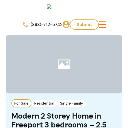
1(868)-712-5742
Submit
For Sale
Residential
Single Family
Modern 2 Storey Home in
Freeport 3 bedrooms – 2.5