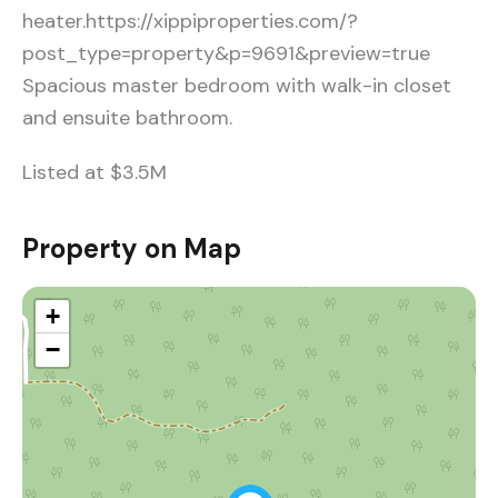
heater.https://xippiproperties.com/?
post_type=property&p=9691&preview=true
Spacious master bedroom with walk-in closet
and ensuite bathroom.
Listed at $3.5M
Property on Map
+
−