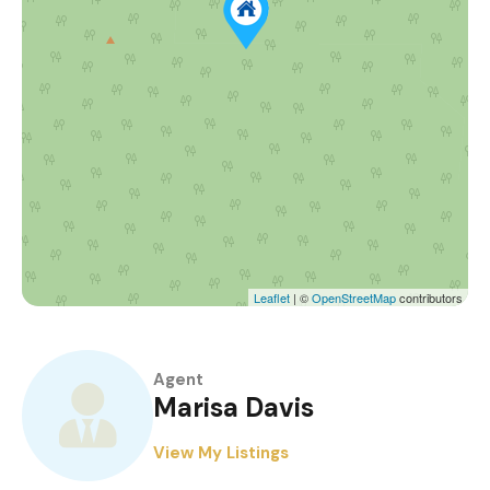
Leaflet
| ©
OpenStreetMap
contributors
Agent
Marisa Davis
View My Listings