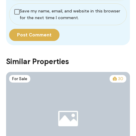
Save my name, email, and website in this browser
for the next time I comment.
Similar Properties
For Sale
30