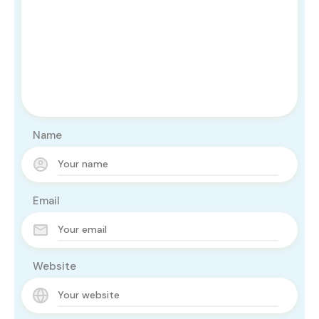
Name
Email
Website