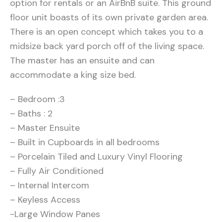
option for rentals or an AirBnB suite. This ground
floor unit boasts of its own private garden area.
There is an open concept which takes you to a
midsize back yard porch off of the living space.
The master has an ensuite and can
accommodate a king size bed.
– Bedroom :3
– Baths : 2
– Master Ensuite
– Built in Cupboards in all bedrooms
– Porcelain Tiled and Luxury Vinyl Flooring
– Fully Air Conditioned
– Internal Intercom
– Keyless Access
-Large Window Panes