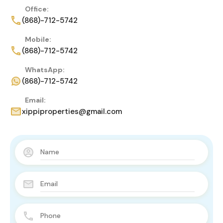
Office:
(868)-712-5742
Mobile:
(868)-712-5742
WhatsApp:
(868)-712-5742
Email:
xippiproperties@gmail.com