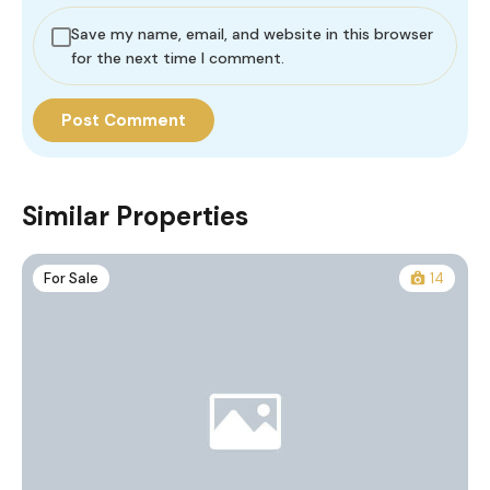
Save my name, email, and website in this browser
for the next time I comment.
Similar Properties
For Sale
14