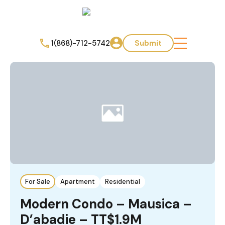
1(868)-712-5742
Submit
For Sale
Apartment
Residential
Modern Condo – Mausica –
D’abadie – TT$1.9M