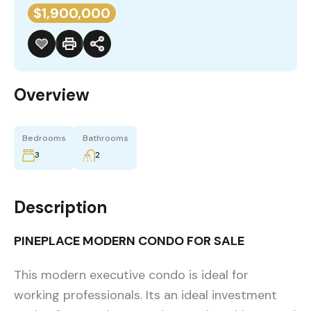
$1,900,000
Overview
Bedrooms
Bathrooms
3
2
Description
PINEPLACE MODERN CONDO FOR SALE
This modern executive condo is ideal for
working professionals. Its an ideal investment