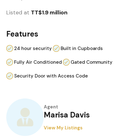
Listed at
TT$1.9 million
Features
24 hour security
Built in Cupboards
Fully Air Conditioned
Gated Community
Security Door with Access Code
Agent
Marisa Davis
View My Listings