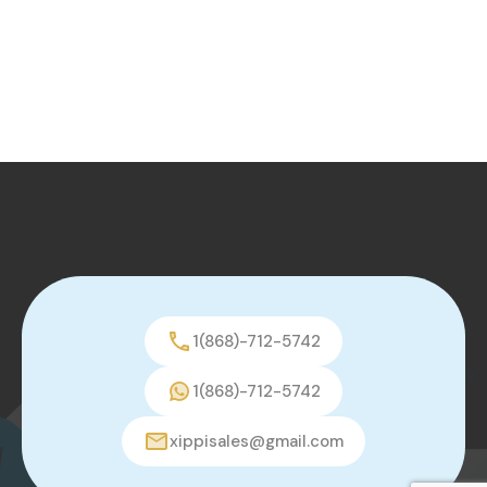
1(868)-712-5742
1(868)-712-5742
xippisales@gmail.com