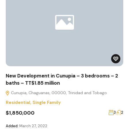
New Development in Cunupia – 3 bedrooms – 2
baths – TT$1.85 million
Cunupia, Chaguanas, 00000, Trinidad and Tobago
Residential
,
Single Family
$1,850,000
3
2
Added:
March 27, 2022