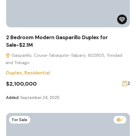
2 Bedroom Modern Gasparillo Duplex for
Sale-$2.1M
Gasparillo, Couva-Tabaquite-Talparo, 602905, Trinidad
and Tobago
Duplex
,
Residential
$2,100,000
2
Added:
September 24, 2025
For Sale
1