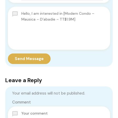
Send Message
Leave a Reply
Your email address will not be published.
Comment