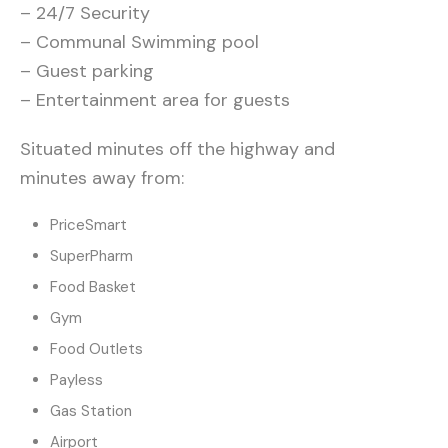
– 24/7 Security
– Communal Swimming pool
– Guest parking
– Entertainment area for guests
Situated minutes off the highway and
minutes away from:
PriceSmart
SuperPharm
Food Basket
Gym
Food Outlets
Payless
Gas Station
Airport