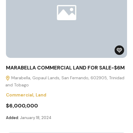
MARABELLA COMMERCIAL LAND FOR SALE-$6M
Marabella, Gopaul Lands, San Fernando, 602905, Trinidad
and Tobago
Commercial
,
Land
$6,000,000
Added:
January 18, 2024