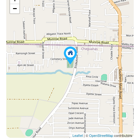
−
Leaflet
| ©
OpenStreetMap
contributors