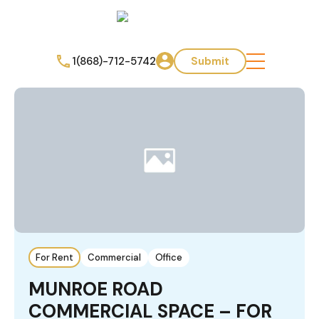
1(868)-712-5742
Submit
For Rent
Commercial
Office
MUNROE ROAD
COMMERCIAL SPACE – FOR