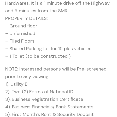
Hardwares. It is a 1 minute drive off the Highway
and 5 minutes from the SMR.
PROPERTY DETAILS:
– Ground floor
– Unfurnished
– Tiled Floors
– Shared Parking lot for 15 plus vehicles
– 1 Toilet (to be constructed )
NOTE: Interested persons will be Pre-screened
prior to any viewing.
1). Utility Bill
2). Two (2) Forms of National ID
3). Business Registration Certificate
4). Business Financials/ Bank Statements
5). First Month’s Rent & Security Deposit