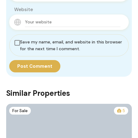
Website
Save my name, email, and website in this browser
for the next time I comment.
Similar Properties
For Sale
5