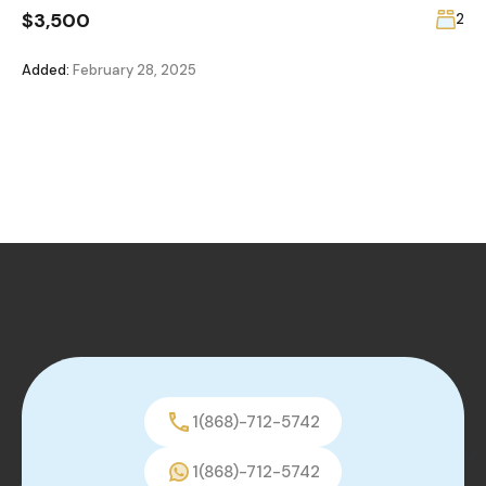
$3,500
2
Added:
February 28, 2025
1(868)-712-5742
1(868)-712-5742