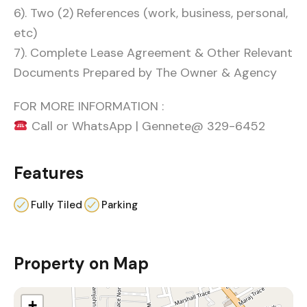
6). Two (2) References (work, business, personal,
etc)
7). Complete Lease Agreement & Other Relevant
Documents Prepared by The Owner & Agency
FOR MORE INFORMATION :
Call or WhatsApp | Gennete@ 329-6452
Features
Fully Tiled
Parking
Property on Map
+