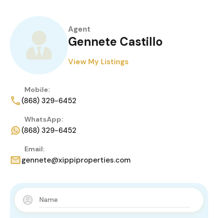
Agent
Gennete Castillo
View My Listings
Mobile:
(868) 329-6452
WhatsApp:
(868) 329-6452
Email:
gennete@xippiproperties.com