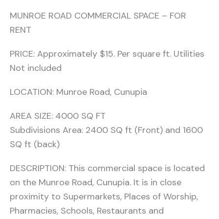
MUNROE ROAD COMMERCIAL SPACE – FOR
RENT
PRICE: Approximately $15. Per square ft. Utilities
Not included
LOCATION: Munroe Road, Cunupia
AREA SIZE: 4000 SQ FT
Subdivisions Area: 2400 SQ ft (Front) and 1600
SQ ft (back)
DESCRIPTION: This commercial space is located
on the Munroe Road, Cunupia. It is in close
proximity to Supermarkets, Places of Worship,
Pharmacies, Schools, Restaurants and