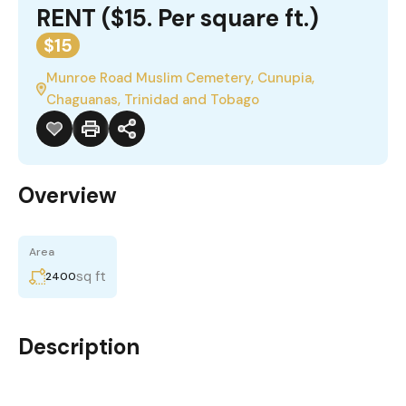
RENT ($15. Per square ft.)
$15
Munroe Road Muslim Cemetery, Cunupia,
Chaguanas, Trinidad and Tobago
Overview
Area
sq ft
2400
Description