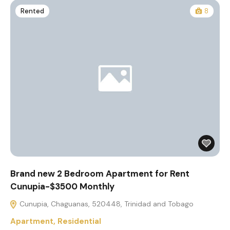
Rented
8
Brand new 2 Bedroom Apartment for Rent
Cunupia-$3500 Monthly
Cunupia, Chaguanas, 520448, Trinidad and Tobago
Apartment
,
Residential