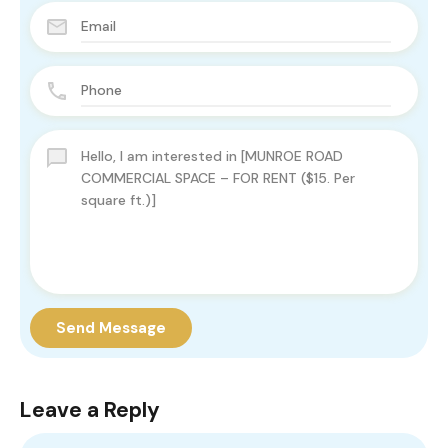
Send Message
Leave a Reply