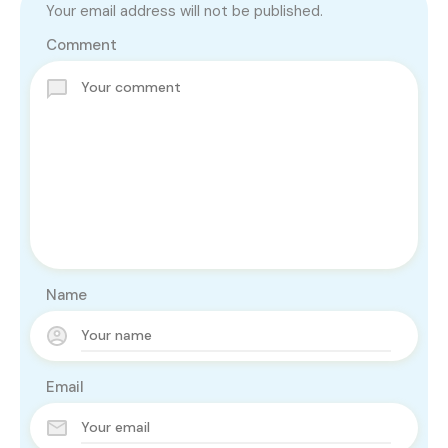
Your email address will not be published.
Comment
Name
Email