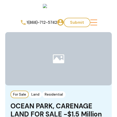
1(868)-712-5742
Submit
For Sale
Land
Residential
OCEAN PARK, CARENAGE
LAND FOR SALE -$1.5 Million