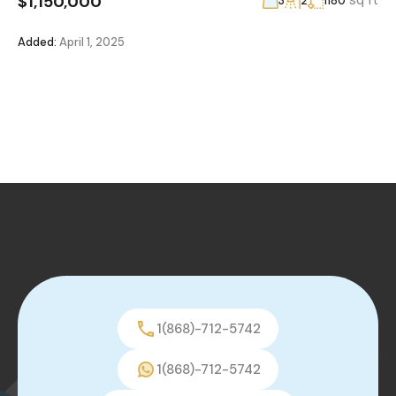
$1,150,000
sq ft
3
2
1180
Added:
April 1, 2025
1(868)-712-5742
1(868)-712-5742