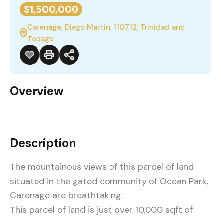
$1,500,000
Carenage, Diego Martin, 110712, Trinidad and
Tobago
Overview
Description
The mountainous views of this parcel of land
situated in the gated community of Ocean Park,
Carenage are breathtaking.
This parcel of land is just over 10,000 sqft of