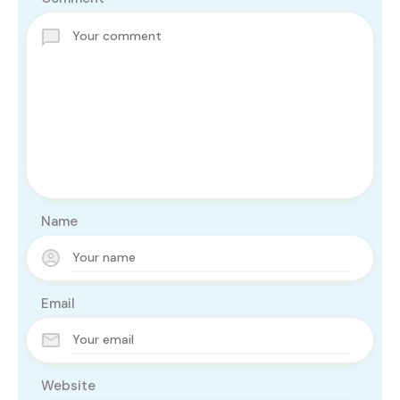
Name
Email
Website