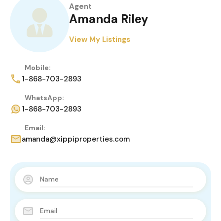
Agent
Amanda Riley
View My Listings
Mobile:
1-868-703-2893
WhatsApp:
1-868-703-2893
Email:
amanda@xippiproperties.com