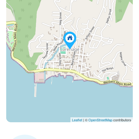
Leaflet
| ©
OpenStreetMap
contributors