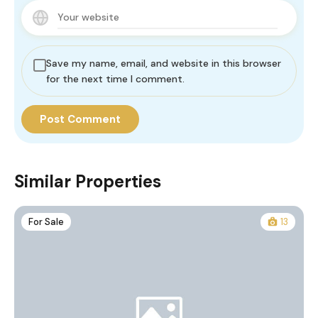
Save my name, email, and website in this browser
for the next time I comment.
Similar Properties
For Sale
13