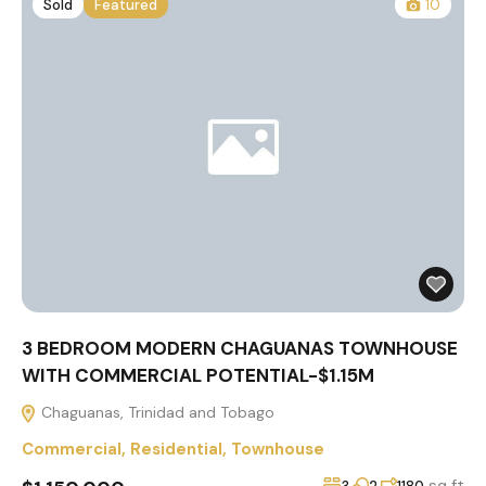
Sold
Featured
10
3 BEDROOM MODERN CHAGUANAS TOWNHOUSE
WITH COMMERCIAL POTENTIAL-$1.15M
Chaguanas, Trinidad and Tobago
Commercial
,
Residential
,
Townhouse