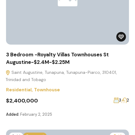
3 Bedroom -Royalty Villas Townhouses St
Augustine-$2.4M-$2.25M
Saint Augustine, Tunapuna, Tunapuna-Piarco, 310401,
Trinidad and Tobago
Residential
,
Townhouse
$2,400,000
3
2
Added:
February 2, 2025