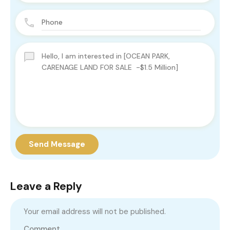
Send Message
Leave a Reply
Your email address will not be published.
Comment