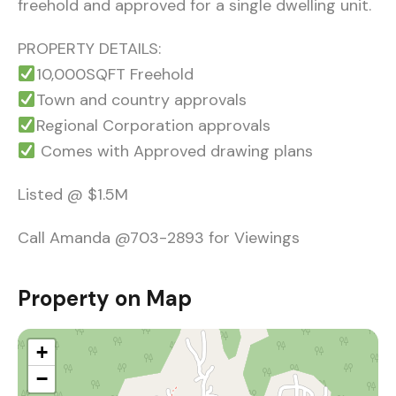
freehold and approved for a single dwelling unit.
PROPERTY DETAILS:
10,000SQFT Freehold
Town and country approvals
Regional Corporation approvals
Comes with Approved drawing plans
Listed @ $1.5M
Call Amanda @703-2893 for Viewings
Property on Map
+
−