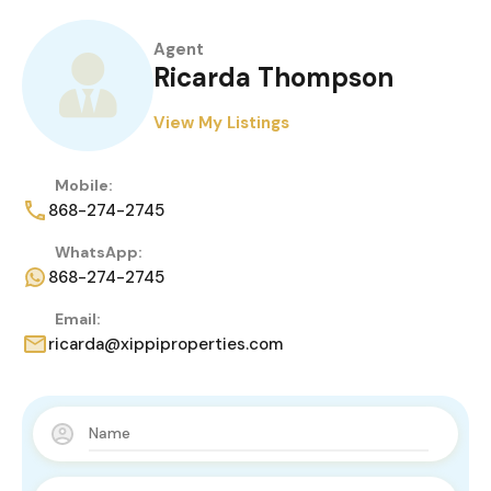
Agent
Ricarda Thompson
View My Listings
Mobile:
868-274-2745
WhatsApp:
868-274-2745
Email:
ricarda@xippiproperties.com