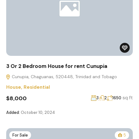
3 Or 2 Bedroom House for rent Cunupia
Cunupia, Chaguanas, 520448, Trinidad and Tobago
House
,
Residential
$8,000
sq ft
3
2
1650
Added:
October 10, 2024
For Sale
5