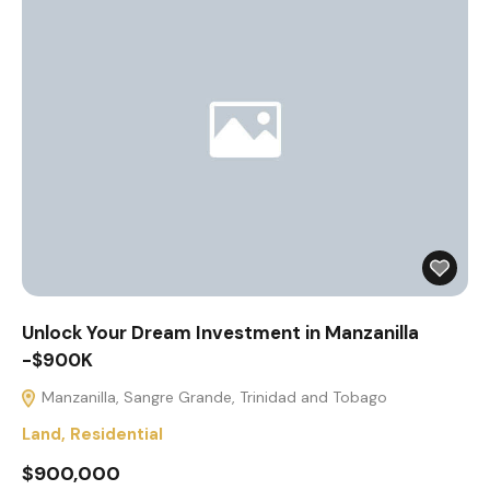
Unlock Your Dream Investment in Manzanilla
-$900K
Manzanilla, Sangre Grande, Trinidad and Tobago
Land
,
Residential
$900,000