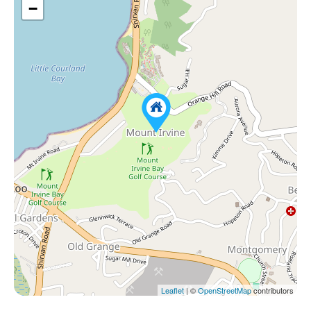
−
Leaflet
| ©
OpenStreetMap
contributors