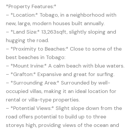
*Property Features:*
– *Location:* Tobago, in a neighborhood with
new, large, modern houses built annually.
– *Land Size:* 13,263sqft, slightly sloping and
hugging the road.
– *Proximity to Beaches:* Close to some of the
best beaches in Tobago:
– *Mount Irvine:* A calm beach with blue waters.
– *Grafton:* Expansive and great for surfing.
– *Surrounding Area:* Surrounded by well-
occupied villas, making it an ideal location for
rental or villa-type properties.
– *Potential Views:* Slight slope down from the
road offers potential to build up to three
storeys high, providing views of the ocean and