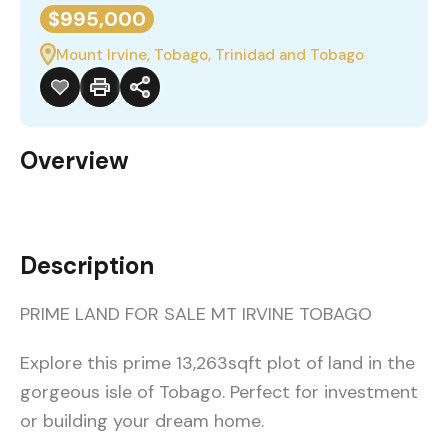
$995,000
Mount Irvine, Tobago, Trinidad and Tobago
Overview
Description
PRIME LAND FOR SALE MT IRVINE TOBAGO
Explore this prime 13,263sqft plot of land in the
gorgeous isle of Tobago. Perfect for investment
or building your dream home.