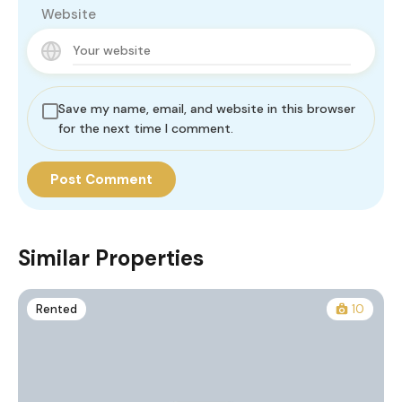
Website
Save my name, email, and website in this browser
for the next time I comment.
Similar Properties
Rented
10