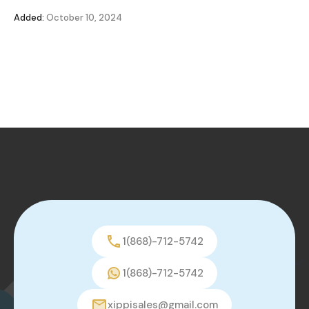
Added:
October 10, 2024
1(868)-712-5742
1(868)-712-5742
xippisales@gmail.com