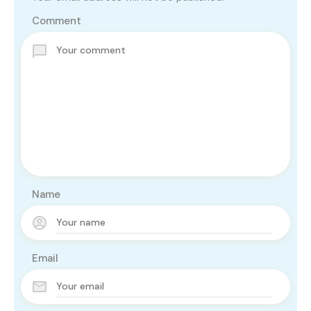
Comment
Name
Email