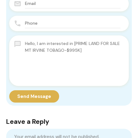
Send Message
Leave a Reply
Your email address will not be published.