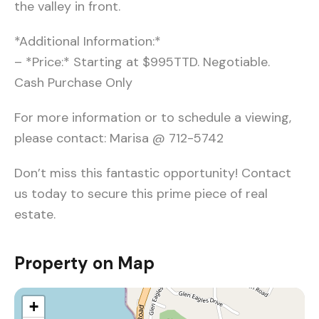
the valley in front.
*Additional Information:*
– *Price:* Starting at $995TTD. Negotiable.
Cash Purchase Only
For more information or to schedule a viewing,
please contact: Marisa @ 712-5742
Don’t miss this fantastic opportunity! Contact
us today to secure this prime piece of real
estate.
Property on Map
+