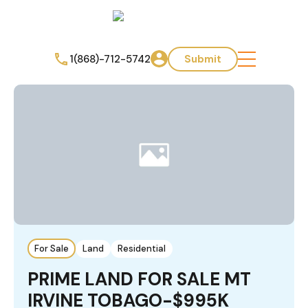
1(868)-712-5742
Submit
For Sale
Land
Residential
PRIME LAND FOR SALE MT
IRVINE TOBAGO-$995K