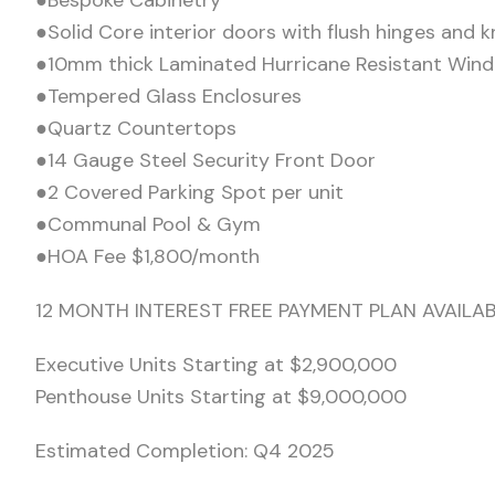
●Bespoke Cabinetry
●Solid Core interior doors with flush hinges and k
●10mm thick Laminated Hurricane Resistant Win
●Tempered Glass Enclosures
●Quartz Countertops
●14 Gauge Steel Security Front Door
●2 Covered Parking Spot per unit
●Communal Pool & Gym
●HOA Fee $1,800/month
12 MONTH INTEREST FREE PAYMENT PLAN AVAIL
Executive Units Starting at $2,900,000
Penthouse Units Starting at $9,000,000
Estimated Completion: Q4 2025