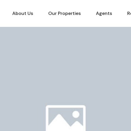
About Us
Our Properties
Agents
R