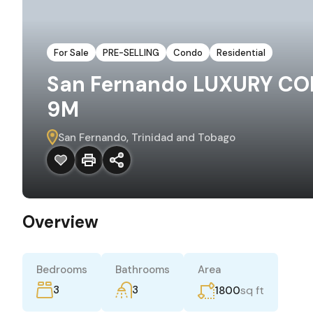
For Sale
PRE-SELLING
Condo
Residential
San Fernando LUXURY CO
9M
San Fernando, Trinidad and Tobago
Overview
Bedrooms
Bathrooms
Area
3
3
sq ft
1800