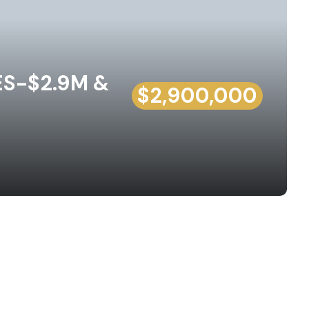
ES-$2.9M &
$2,900,000