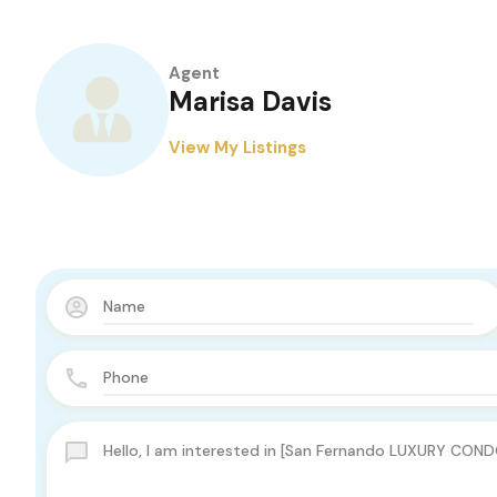
Agent
Marisa Davis
View My Listings