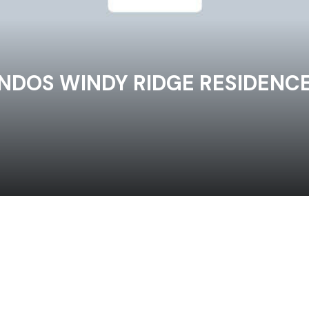
NDOS WINDY RIDGE RESIDENC