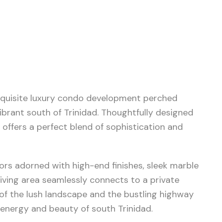
 exquisite luxury condo development perched
ibrant south of Trinidad. Thoughtfully designed
 offers a perfect blend of sophistication and
iors adorned with high-end finishes, sleek marble
living area seamlessly connects to a private
of the lush landscape and the bustling highway
energy and beauty of south Trinidad.