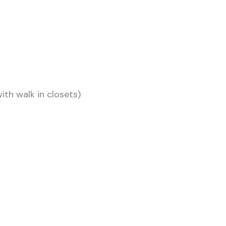
th walk in closets)