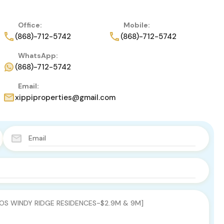
Office:
Mobile:
(868)-712-5742
(868)-712-5742
WhatsApp:
(868)-712-5742
Email:
xippiproperties@gmail.com