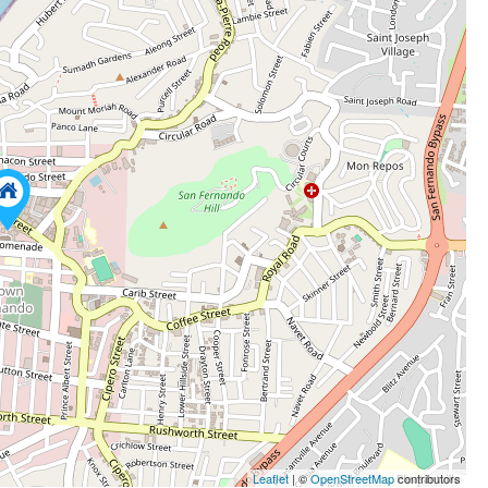
Leaflet
| ©
OpenStreetMap
contributors