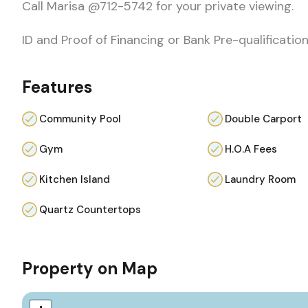
Call Marisa @712-5742 for your private viewing.
ID and Proof of Financing or Bank Pre-qualification
Features
Community Pool
Double Carport
Gym
H.O.A Fees
Kitchen Island
Laundry Room
Quartz Countertops
Property on Map