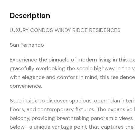
Description
LUXURY CONDOS WINDY RIDGE RESIDENCES
San Fernando
Experience the pinnacle of modern living in this
gracefully overlooking the scenic highway in the v
with elegance and comfort in mind, this residence
convenience.
Step inside to discover spacious, open-plan inter
floors, and contemporary fixtures. The expansive 
balcony, providing breathtaking panoramic views 
below—a unique vantage point that captures the 