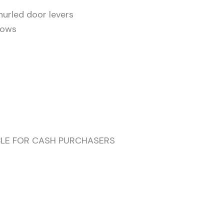
nurled door levers
dows
ABLE FOR CASH PURCHASERS