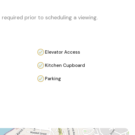
 required prior to scheduling a viewing.
Elevator Access
Kitchen Cupboard
Parking