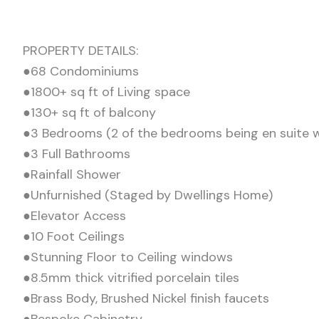
PROPERTY DETAILS:
●68 Condominiums
●1800+ sq ft of Living space
●130+ sq ft of balcony
●3 Bedrooms (2 of the bedrooms being en suite wi
●3 Full Bathrooms
●Rainfall Shower
●Unfurnished (Staged by Dwellings Home)
●Elevator Access
●10 Foot Ceilings
●Stunning Floor to Ceiling windows
●8.5mm thick vitrified porcelain tiles
●Brass Body, Brushed Nickel finish faucets