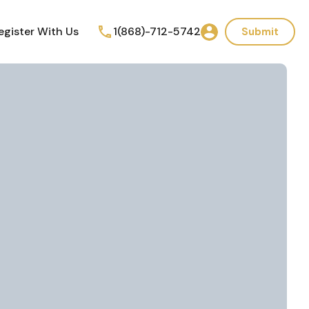
egister With Us
1(868)-712-5742
Submit