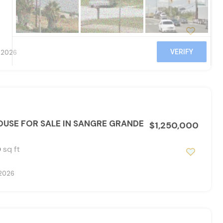
, 2026
USE FOR SALE IN SANGRE GRANDE
$1,250,000
sq ft
0
 2026