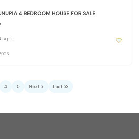
NUPIA 4 BEDROOM HOUSE FOR SALE
0
sq ft
0
 2026
4
5
Next
Last