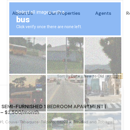
About Us
Our Properties
Agents
R
Sort By:
Date - New to Old
– SEMI-FURNISHED 1 BEDROOM APARTMENT |
– $2,500/month
1, Couva-Tabaquite-Talparo, 510234, Trinidad and Tobago