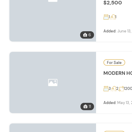
$2,500
1
1
Added:
June 13
6
For Sale
MODERN HO
3
2
120
Added:
May 13,
11