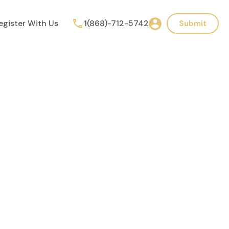
egister With Us
1(868)-712-5742
Submit