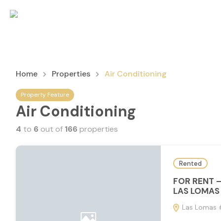
Home
Properties
Air Conditioning
Property Feature
Air Conditioning
4
to
6
out of
166
properties
Rented
FOR RENT 
LAS LOMAS 
Las Lomas #