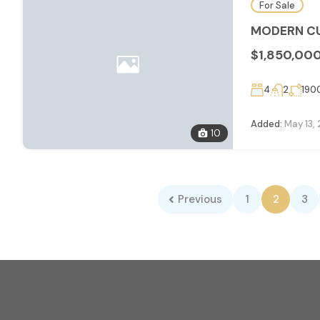
For Sale
MODERN CU
$1,850,00
4
2
190
Added:
May 13,
10
Previous
1
2
3