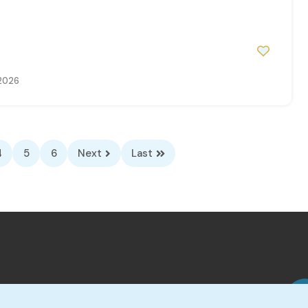
0
 2026
4
5
6
Next
Last