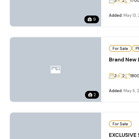
3
2
170
Added:
May 13,
9
For Sale
P
Brand New 
3
2
180
Added:
May 6, 
2
For Sale
EXCLUSIVE