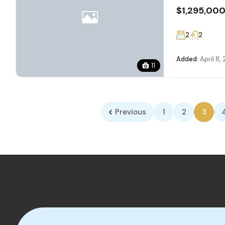
$1,295,00
2
2
Added:
April 8,
11
Previous
1
2
3