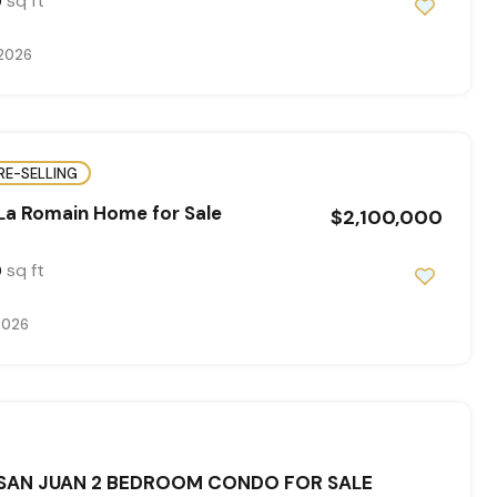
sq ft
0
 2026
RE-SELLING
La Romain Home for Sale
$2,100,000
sq ft
0
2026
 SAN JUAN 2 BEDROOM CONDO FOR SALE