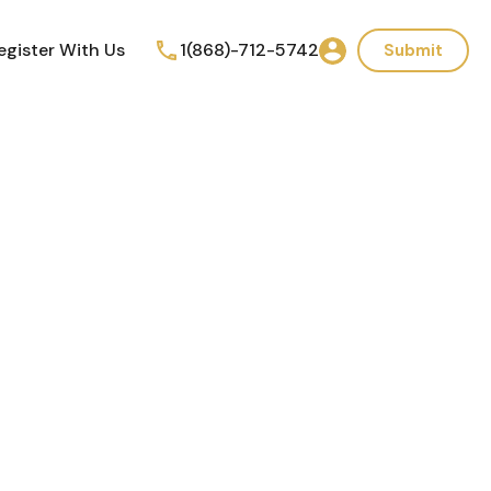
egister With Us
1(868)-712-5742
Submit