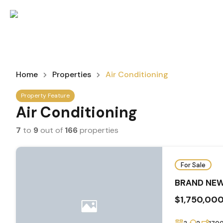
Home
Properties
Air Conditioning
Property Feature
Air Conditioning
7
to
9
out of
166
properties
For Sale
BRAND NEW
$1,750,00