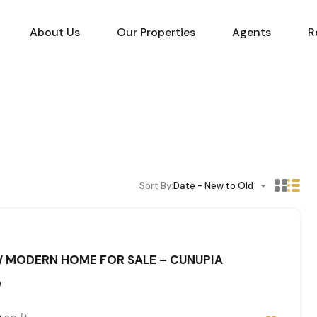
About Us
Our Properties
Agents
R
Sort By:
Date - New to Old
 MODERN HOME FOR SALE – CUNUPIA
0