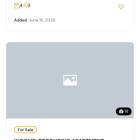
4
3
Added:
June 16, 2026
18
For Sale