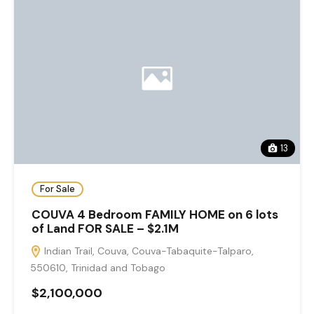
13
For Sale
COUVA 4 Bedroom FAMILY HOME on 6 lots
of Land FOR SALE – $2.1M
Indian Trail, Couva, Couva-Tabaquite-Talparo,
550610, Trinidad and Tobago
$2,100,000