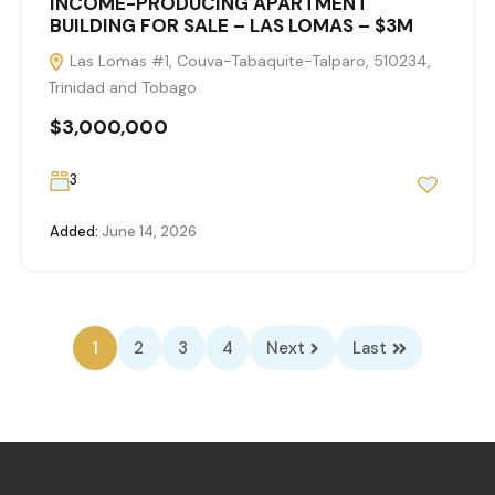
INCOME-PRODUCING APARTMENT
BUILDING FOR SALE – LAS LOMAS – $3M
Las Lomas #1, Couva-Tabaquite-Talparo, 510234,
Trinidad and Tobago
$3,000,000
3
Added:
June 14, 2026
1
2
3
4
Next
Last