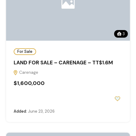
3
For Sale
LAND FOR SALE – CARENAGE – TT$1.6M
Carenage
$1,600,000
Added:
June 23, 2026