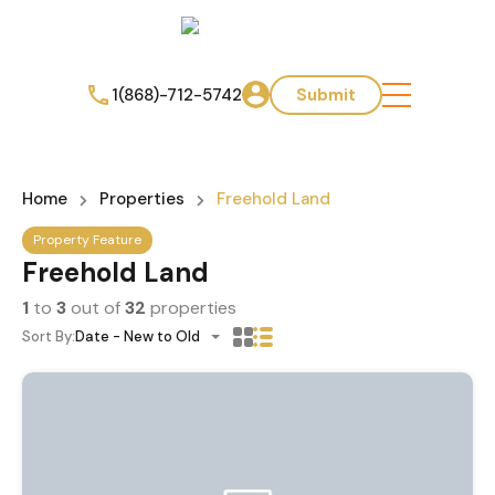
1(868)-712-5742
Submit
Home
Properties
Freehold Land
Property Feature
Freehold Land
1
to
3
out of
32
properties
Sort By:
Date - New to Old