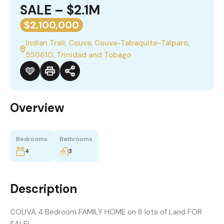
SALE – $2.1M
$2,100,000
Indian Trail, Couva, Couva-Tabaquite-Talparo,
550610, Trinidad and Tobago
Overview
Bedrooms
Bathrooms
4
3
Description
COUVA 4 Bedroom FAMILY HOME on 6 lots of Land FOR