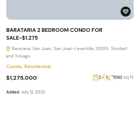
BARATARIA 2 BEDROOM CONDO FOR
SALE-$1.275
Barataria, San Juan, San Juan-Laventille, 120110, Trinidad
and Tobago
Condo
,
Residential
$1,275,000
sq ft
2
1
1063
Added:
July 13, 2025