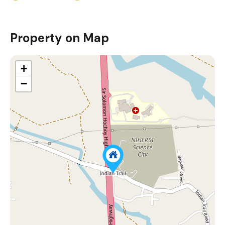
Property on Map
+
−