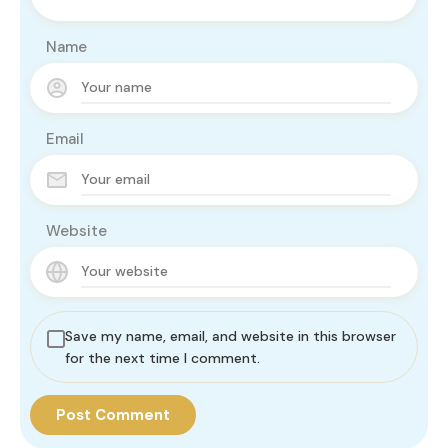
Name
Email
Website
Save my name, email, and website in this browser
for the next time I comment.