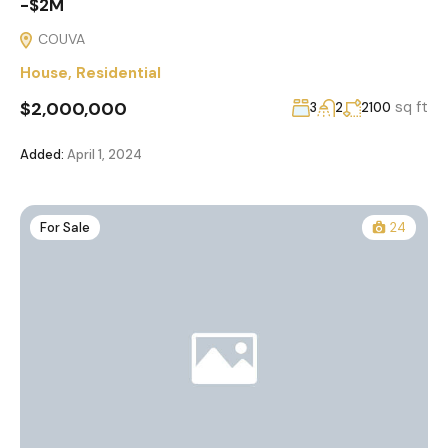
-$2M
COUVA
House
,
Residential
$2,000,000
sq ft
3
2
2100
Added:
April 1, 2024
For Sale
24