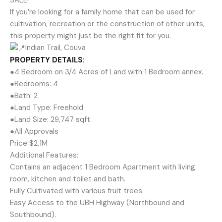
SALE!
If you’re looking for a family home that can be used for
cultivation, recreation or the construction of other units,
this property might just be the right fit for you.
Indian Trail, Couva
PROPERTY DETAILS:
●4 Bedroom on 3/4 Acres of Land with 1 Bedroom annex.
●Bedrooms: 4
●Bath: 2
●Land Type: Freehold
●Land Size: 29,747 sqft
●All Approvals
Price $2.1M
Additional Features:
Contains an adjacent 1 Bedroom Apartment with living
room, kitchen and toilet and bath.
Fully Cultivated with various fruit trees.
Easy Access to the UBH Highway (Northbound and
Southbound).