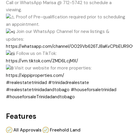
Call or WhatsApp Marisa @ 712-5742 to schedule a
viewing.
Proof of Pre-qualification required prior to scheduling
an appointment.
Join our WhatsApp Channel for new listings &
updates:
https://whatsapp.com/channel/0029Vb626TJ8aKvCPbEUR90
Follow us on TikTok:
https://vm.tiktok.com/ZMD6LcjMX/
Visit our website for more properties:
https://xippiproperties.com/
#realestatetrinidad
#trinidadrealestate
#realestatetrinidadandtobago
#houseforsaletrinidad
#houseforsaleTrinidadandtobago
Features
All Approvals
Freehold Land