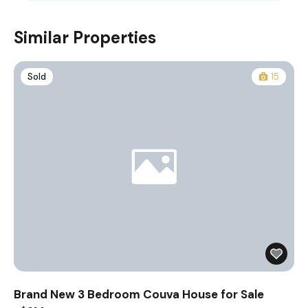
Similar Properties
Sold
15
Brand New 3 Bedroom Couva House for Sale