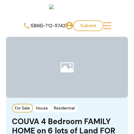
1(868)-712-5742
Submit
For Sale
House
Residential
COUVA 4 Bedroom FAMILY
HOME on 6 lots of Land FOR