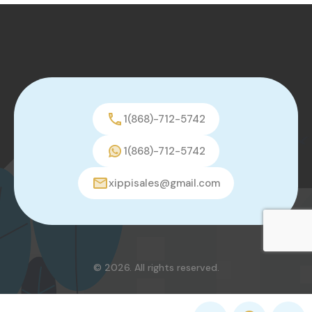
1(868)-712-5742
1(868)-712-5742
xippisales@gmail.com
© 2026. All rights reserved.