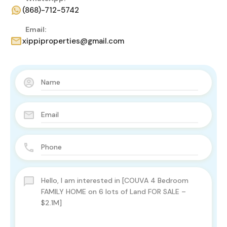
(868)-712-5742
Email:
xippiproperties@gmail.com