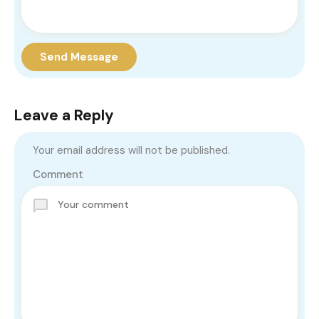
Send Message
Leave a Reply
Your email address will not be published.
Comment