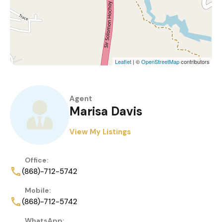
Leaflet
| ©
OpenStreetMap
contributors
Agent
Marisa Davis
View My Listings
Office:
(868)-712-5742
Mobile:
(868)-712-5742
WhatsApp: