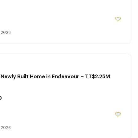
, 2026
 Newly Built Home in Endeavour – TT$2.25M
0
, 2026