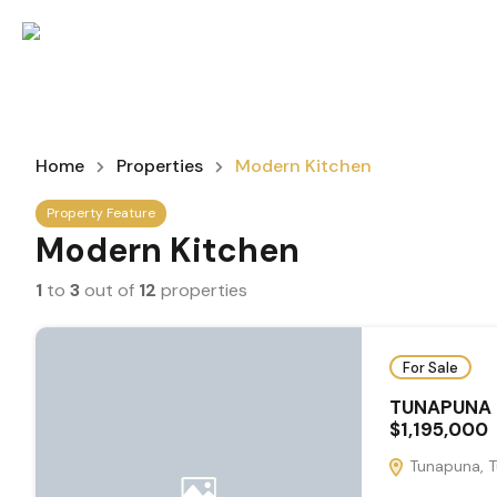
Home
Properties
Modern Kitchen
Property Feature
Modern Kitchen
1
to
3
out of
12
properties
For Sale
TUNAPUNA 
$1,195,000
Tunapuna, T