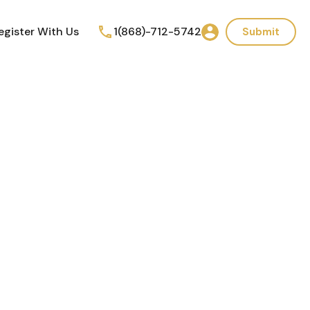
egister With Us
1(868)-712-5742
Submit