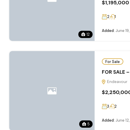
$1,195,000
2
1
Added:
June 19
12
For Sale
FOR SALE –
Endeavour
$2,250,00
3
2
Added:
June 12
5