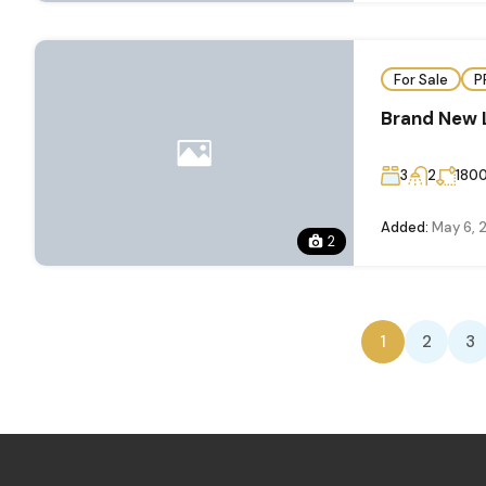
For Sale
P
Brand New 
3
2
180
Added:
May 6, 
2
1
2
3