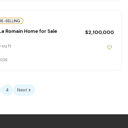
RE-SELLING
La Romain Home for Sale
$2,100,000
sq ft
0
2026
4
Next