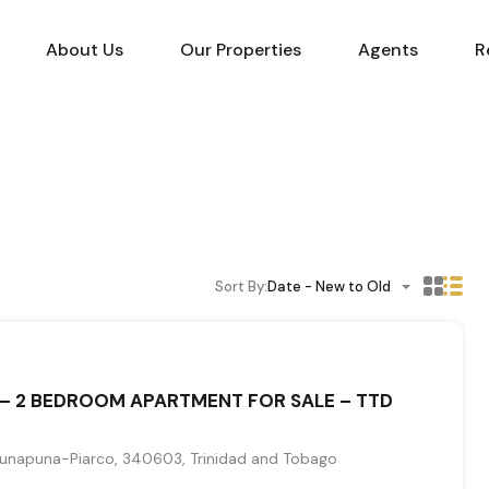
About Us
Our Properties
Agents
R
Sort By:
Date - New to Old
– 2 BEDROOM APARTMENT FOR SALE – TTD
unapuna-Piarco, 340603, Trinidad and Tobago