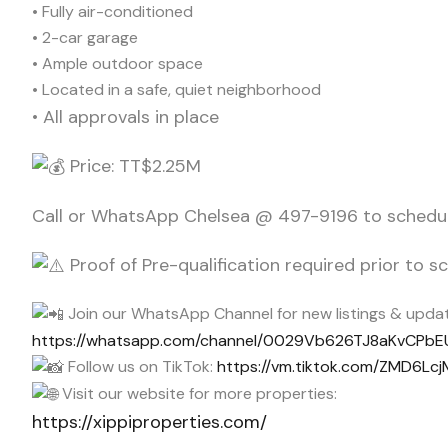
• Fully air-conditioned
• 2-car garage
• Ample outdoor space
• Located in a safe, quiet neighborhood
• All approvals in place
Price: TT$2.25M
Call or WhatsApp Chelsea @ 497-9196 to schedul
Proof of Pre-qualification required prior to 
Join our WhatsApp Channel for new listings & updat
https://whatsapp.com/channel/0029Vb626TJ8aKvCPb
Follow us on TikTok:
https://vm.tiktok.com/ZMD6Lcj
Visit our website for more properties:
https://xippiproperties.com/