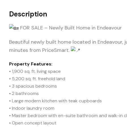
Description
FOR SALE – Newly Built Home in Endeavour
Beautiful newly built home located in Endeavour, j
minutes from PriceSmart.
Property Features:
• 1,900 sq. ft. living space
• 5,200 sq. ft. freehold land
• 3 spacious bedrooms
• 2 bathrooms
• Large modern kitchen with teak cupboards
• Indoor laundry room
• Master bedroom with en-suite bathroom and walk-in c
• Open concept layout