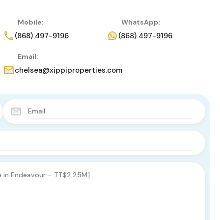
Mobile:
WhatsApp:
(868) 497-9196
(868) 497-9196
Email:
chelsea@xippiproperties.com