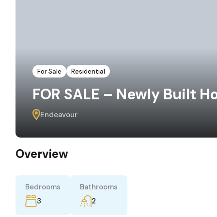
For Sale
Residential
FOR SALE – Newly Built H
Endeavour
Overview
Bedrooms
Bathrooms
3
2