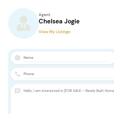
Agent
Chelsea Jogie
View My Listings