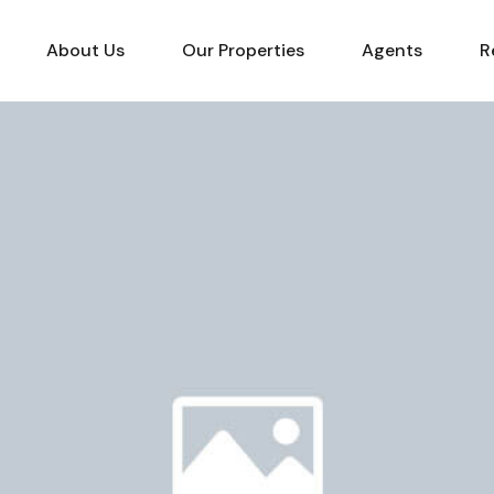
About Us
Our Properties
Agents
R