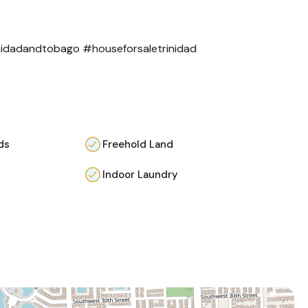
inidadandtobago
#houseforsaletrinidad
ds
Freehold Land
Indoor Laundry