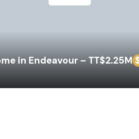
ome in Endeavour – TT$2.25M