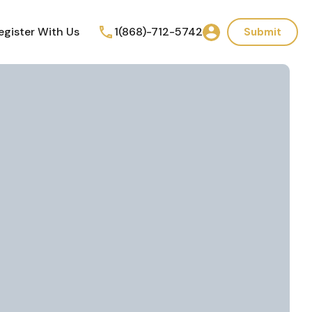
egister With Us
1(868)-712-5742
Submit