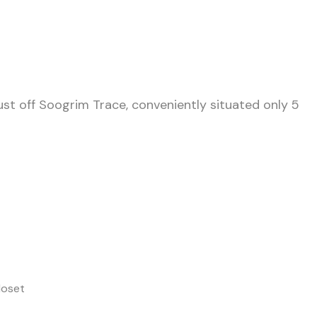
ust off Soogrim Trace, conveniently situated only 5
loset