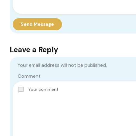
Send Message
Leave a Reply
Your email address will not be published.
Comment