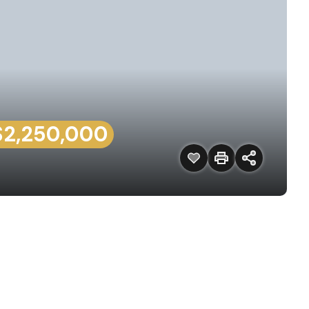
$2,250,000