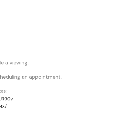
e a viewing.
scheduling an appointment.
es:
EUR90v
MX/