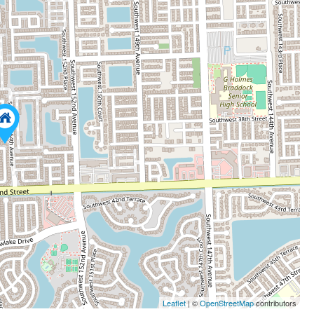
Leaflet
| ©
OpenStreetMap
contributors