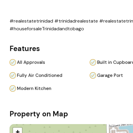
#realestatetrinidad
#trinidadrealestate
#realestatetr
#houseforsaleTrinidadandtobago
Features
All Approvals
Built in Cupboar
Fully Air Conditioned
Garage Port
Modern Kitchen
Property on Map
+