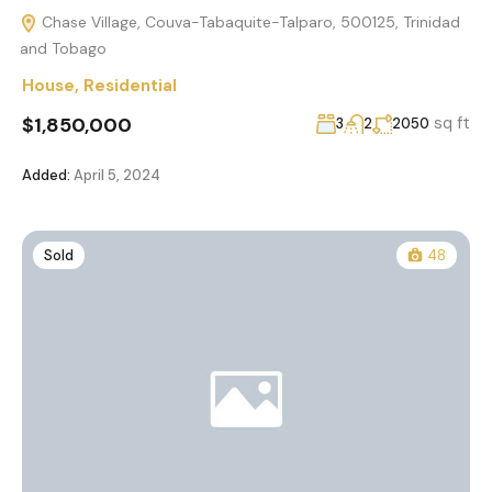
Chase Village, Couva-Tabaquite-Talparo, 500125, Trinidad
and Tobago
House
,
Residential
$1,850,000
sq ft
3
2
2050
Added:
April 5, 2024
Sold
48