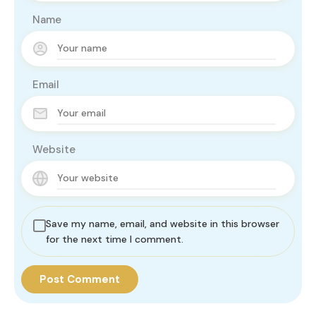
Name
Email
Website
Save my name, email, and website in this browser
for the next time I comment.