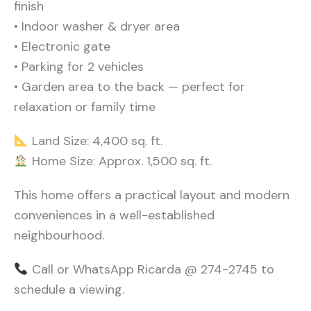
finish
• Indoor washer & dryer area
• Electronic gate
• Parking for 2 vehicles
• Garden area to the back — perfect for
relaxation or family time
Land Size: 4,400 sq. ft.
Home Size: Approx. 1,500 sq. ft.
This home offers a practical layout and modern
conveniences in a well-established
neighbourhood.
Call or WhatsApp Ricarda @ 274-2745 t
o
schedule a viewing.