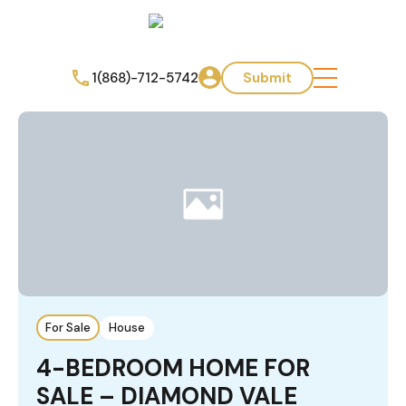
1(868)-712-5742
Submit
For Sale
House
4-BEDROOM HOME FOR
SALE – DIAMOND VALE