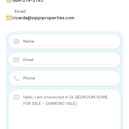
868-274-2745
Email:
ricarda@xippiproperties.com