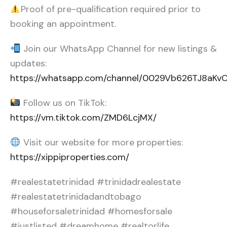
Proof of pre-qualification required prior to
booking an appointment.
Join our WhatsApp Channel for new listings &
updates:
https://whatsapp.com/channel/0029Vb626TJ8aK
Follow us on TikTok:
https://vm.tiktok.com/ZMD6LcjMX/
Visit our website for more properties:
https://xippiproperties.com/
#realestatetrinidad #trinidadrealestate
#realestatetrinidadandtobago
#houseforsaletrinidad #homesforsale
#justlisted #dreamhome #realtorlife