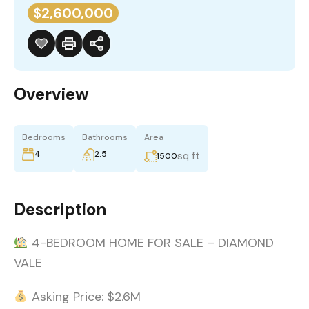
$2,600,000
Overview
Bedrooms
Bathrooms
Area
4
2.5
sq ft
1500
Description
4-BEDROOM HOME FOR SALE – DIAMOND
VALE
Asking Price: $2.6M