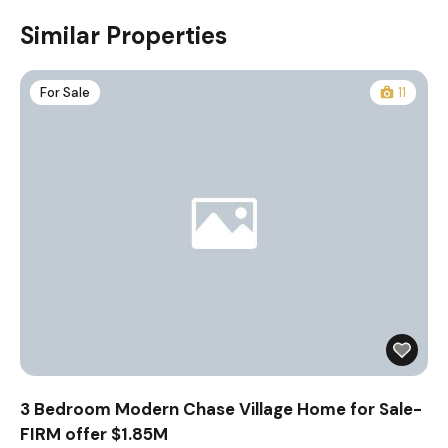
Similar Properties
For Sale
11
3 Bedroom Modern Chase Village Home for Sale-
FIRM offer $1.85M