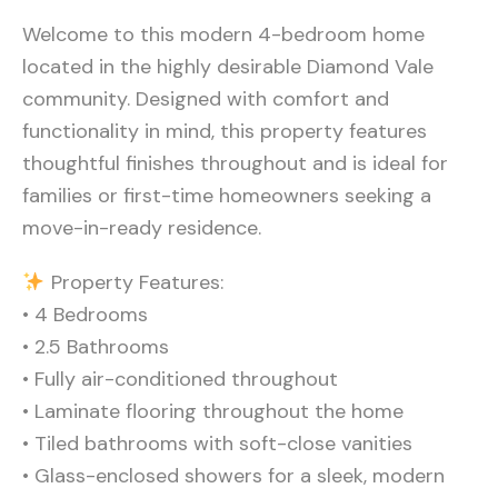
Welcome to this modern 4-bedroom home
located in the highly desirable Diamond Vale
community. Designed with comfort and
functionality in mind, this property features
thoughtful finishes throughout and is ideal for
families or first-time homeowners seeking a
move-in-ready residence.
Property Features:
• 4 Bedrooms
• 2.5 Bathrooms
• Fully air-conditioned throughout
• Laminate flooring throughout the home
• Tiled bathrooms with soft-close vanities
• Glass-enclosed showers for a sleek, modern