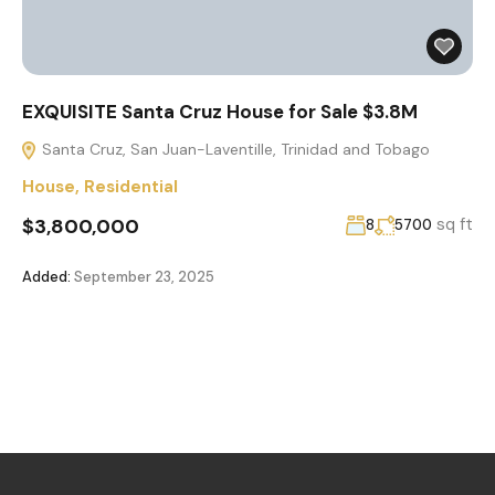
EXQUISITE Santa Cruz House for Sale $3.8M
Santa Cruz, San Juan-Laventille, Trinidad and Tobago
House
,
Residential
$3,800,000
sq ft
8
5700
Added:
September 23, 2025