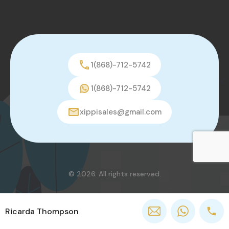
1(868)-712-5742
1(868)-712-5742
xippisales@gmail.com
© 2026. All rights reserved.
Ricarda Thompson