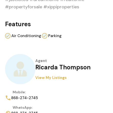
#propertyforsale #xippiproperties
Features
Air Conditioning
Parking
Agent
Ricarda Thompson
View My Listings
Mobile:
868-274-2745
WhatsApp: