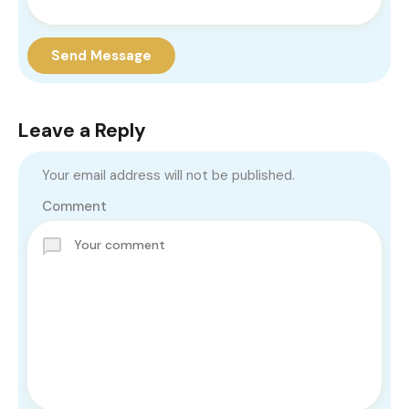
Send Message
Leave a Reply
Your email address will not be published.
Comment