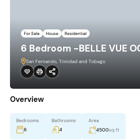
For Sale
House
Residential
6 Bedroom -BELLE VUE OC
San Fernando, Trinidad and Tobago
Overview
Bedrooms
Bathrooms
Area
6
4
sq ft
4500