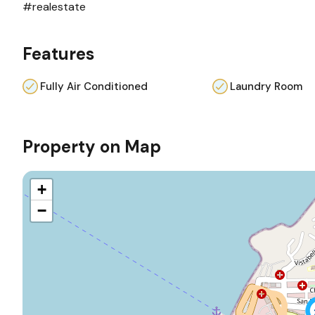
#realestate
Features
Fully Air Conditioned
Laundry Room
Property on Map
+
−