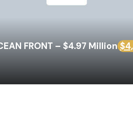
EAN FRONT – $4.97 Million
$4