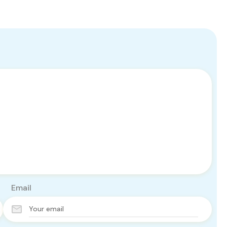
Email