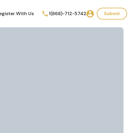
egister With Us
1(868)-712-5742
Submit