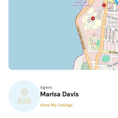
Agent
Marisa Davis
View My Listings