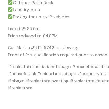
Outdoor Patio Deck
Laundry Area
Parking for up to 12 vehicles
Listed @ $5.5m
Price reduced to $4.97M
Call Marisa @712-5742 for viewings
Proof of Pre-qualification required prior to schedu
#realestatetrinidadandtobago #houseforsaletrini
#houseforsaleTrinidadandtobago #propertyfors
#obago #realestateinvesting #realestatelife 
#realestate