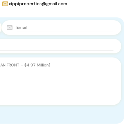
xippiproperties@gmail.com