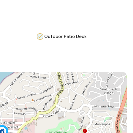
Outdoor Patio Deck