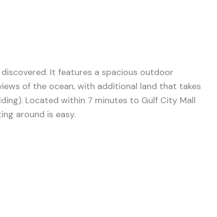
 discovered. It features a spacious outdoor
ews of the ocean, with additional land that takes
ding). Located within 7 minutes to Gulf City Mall
ing around is easy.