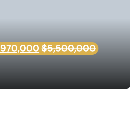
,970,000
$5,500,000