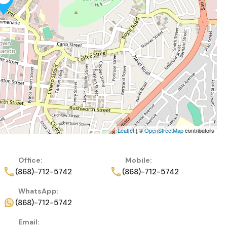
Leaflet
| ©
OpenStreetMap
contributors
Office:
Mobile:
(868)-712-5742
(868)-712-5742
WhatsApp:
(868)-712-5742
Email: