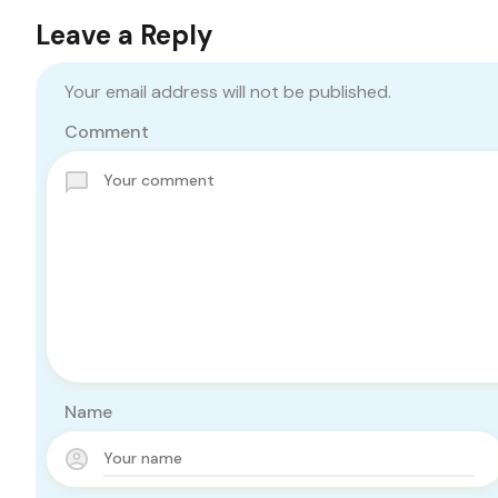
Leave a Reply
Your email address will not be published.
Comment
Name