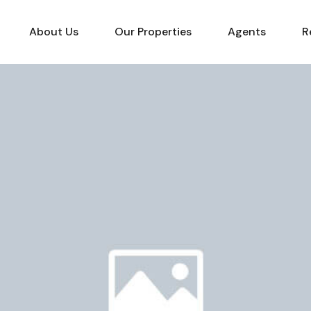
About Us
Our Properties
Agents
R