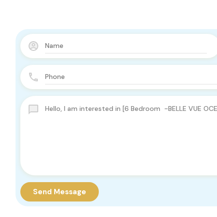
Send Message