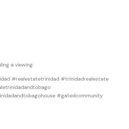
ling a viewing.
dad #realestatetrinidad #trinidadrealestate
aletrinidadandtobago
#trinidadandtobagohouse #gatedcommunity