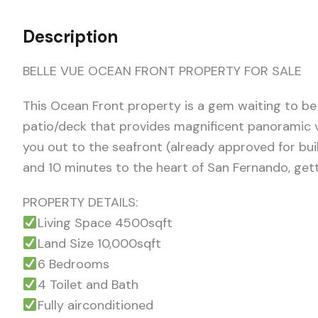
Description
BELLE VUE OCEAN FRONT PROPERTY FOR SALE
This Ocean Front property is a gem waiting to be
patio/deck that provides magnificent panoramic vi
you out to the seafront (already approved for buil
and 10 minutes to the heart of San Fernando, gett
PROPERTY DETAILS:
Living Space 4500sqft
Land Size 10,000sqft
6 Bedrooms
4 Toilet and Bath
Fully airconditioned