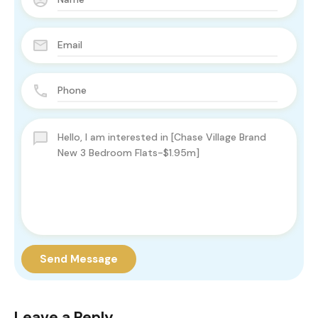
Send Message
Leave a Reply