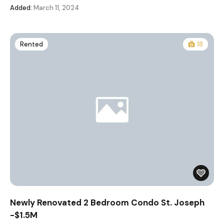
Added:
March 11, 2024
Rented
18
Newly Renovated 2 Bedroom Condo St. Joseph
-$1.5M