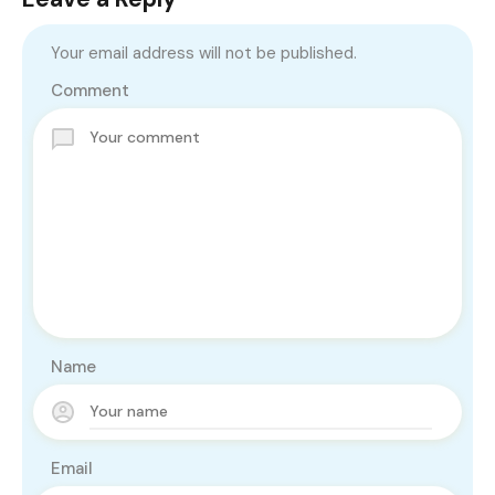
Your email address will not be published.
Comment
Name
Email