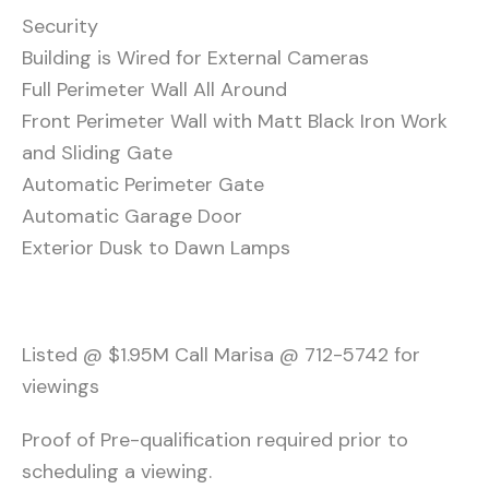
Security
Building is Wired for External Cameras
Full Perimeter Wall All Around
Front Perimeter Wall with Matt Black Iron Work
and Sliding Gate
Automatic Perimeter Gate
Automatic Garage Door
Exterior Dusk to Dawn Lamps
Listed @ $1.95M Call Marisa @ 712-5742 for
viewings
Proof of Pre-qualification required prior to
scheduling a viewing.