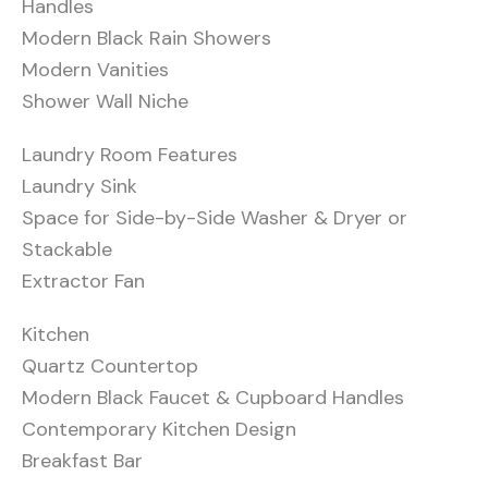
Handles
Modern Black Rain Showers
Modern Vanities
Shower Wall Niche
Laundry Room Features
Laundry Sink
Space for Side-by-Side Washer & Dryer or
Stackable
Extractor Fan
Kitchen
Quartz Countertop
Modern Black Faucet & Cupboard Handles
Contemporary Kitchen Design
Breakfast Bar