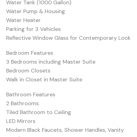
Water Tank (1000 Gallon)
Water Pump & Housing
Water Heater
Parking for 3 Vehicles
Reflective Window Glass for Contemporary Look
Bedroom Features
3 Bedrooms including Master Suite
Bedroom Closets
Walk in Closet in Master Suite
Bathroom Features
2 Bathrooms
Tiled Bathroom to Ceiling
LED Mirrors
Modern Black Faucets, Shower Handles, Vanity