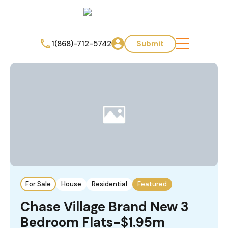
1(868)-712-5742
Submit
For Sale
House
Residential
Featured
Chase Village Brand New 3
Bedroom Flats-$1.95m