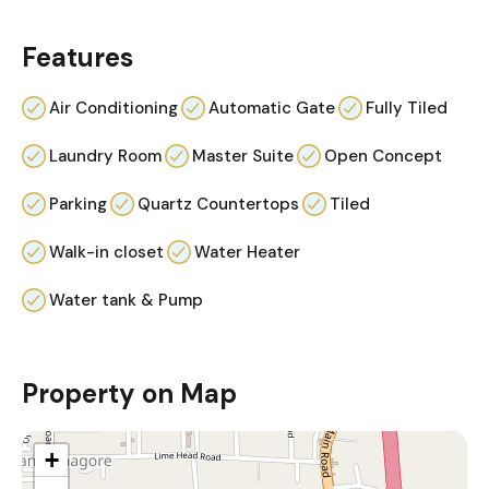
Features
Air Conditioning
Automatic Gate
Fully Tiled
Laundry Room
Master Suite
Open Concept
Parking
Quartz Countertops
Tiled
Walk-in closet
Water Heater
Water tank & Pump
Property on Map
+