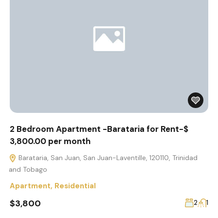
2 Bedroom Apartment -Barataria for Rent-$
3,800.00 per month
Barataria, San Juan, San Juan-Laventille, 120110, Trinidad
and Tobago
Apartment
,
Residential
$3,800
2
1