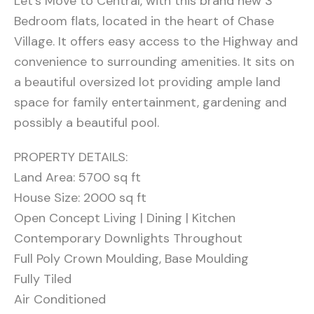
Let’s Move to Central, with this brand new 3
Bedroom flats, located in the heart of Chase
Village. It offers easy access to the Highway and
convenience to surrounding amenities. It sits on
a beautiful oversized lot providing ample land
space for family entertainment, gardening and
possibly a beautiful pool.
PROPERTY DETAILS:
Land Area: 5700 sq ft
House Size: 2000 sq ft
Open Concept Living | Dining | Kitchen
Contemporary Downlights Throughout
Full Poly Crown Moulding, Base Moulding
Fully Tiled
Air Conditioned