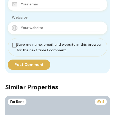
Website
Save my name, email, and website in this browser
for the next time I comment.
Similar Properties
For Rent
4