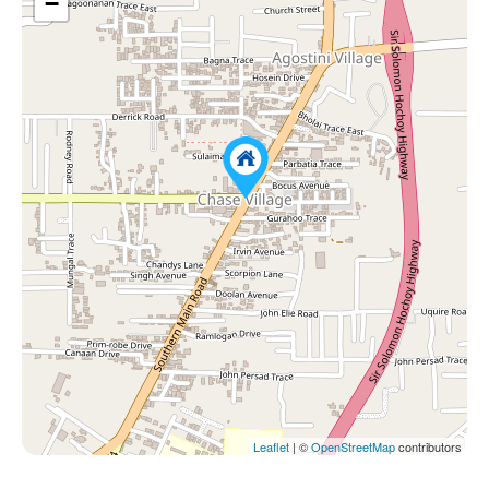
−
Leaflet
| ©
OpenStreetMap
contributors