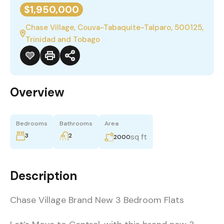
$1,950,000
Chase Village, Couva-Tabaquite-Talparo, 500125,
Trinidad and Tobago
Overview
Bedrooms
Bathrooms
Area
3
2
sq ft
2000
Description
Chase Village Brand New 3 Bedroom Flats