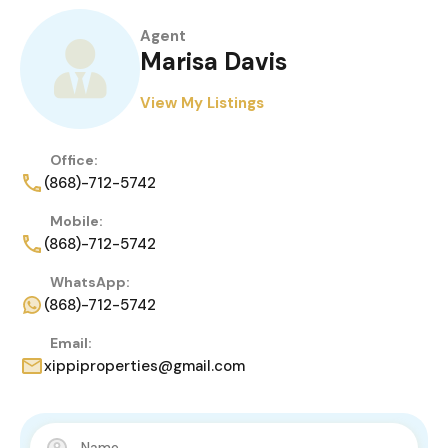
Agent
Marisa Davis
View My Listings
Office:
(868)-712-5742
Mobile:
(868)-712-5742
WhatsApp:
(868)-712-5742
Email:
xippiproperties@gmail.com