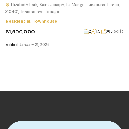
Elizabeth Park, Saint Joseph, La Mango, Tunapuna-Piarco,
310401, Trinidad and Tobago
Residential
,
Townhouse
$1,500,000
sq ft
2
1.5
965
Added:
January 21, 2025