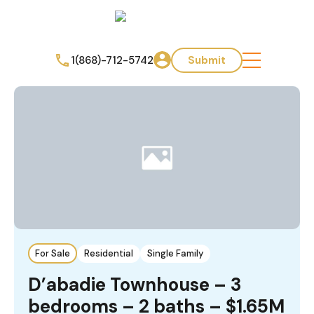
1(868)-712-5742
Submit
For Sale
Residential
Single Family
D’abadie Townhouse – 3
bedrooms – 2 baths – $1.65M