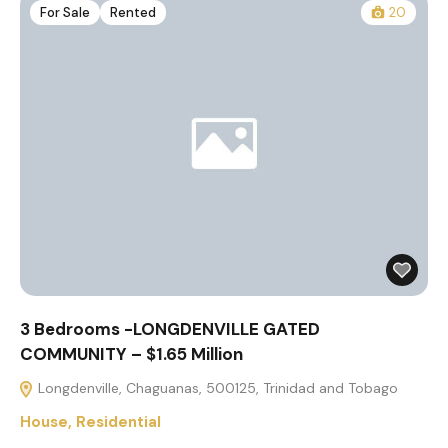
For Sale
Rented
20
3 Bedrooms -LONGDENVILLE GATED
COMMUNITY – $1.65 Million
Longdenville, Chaguanas, 500125, Trinidad and Tobago
House
,
Residential