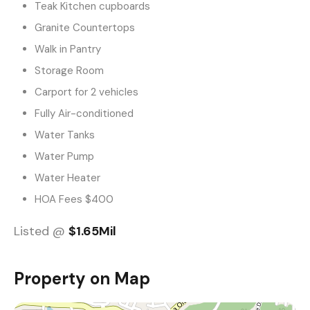
Teak Kitchen cupboards
Granite Countertops
Walk in Pantry
Storage Room
Carport for 2 vehicles
Fully Air-conditioned
Water Tanks
Water Pump
Water Heater
HOA Fees $400
Listed @
$1.65Mil
Property on Map