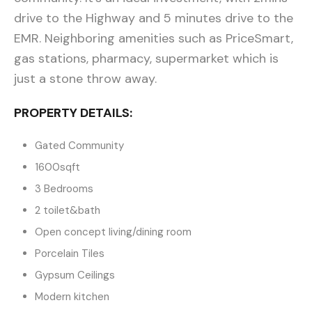
drive to the Highway and 5 minutes drive to the
EMR. Neighboring amenities such as PriceSmart,
gas stations, pharmacy, supermarket which is
just a stone throw away.
PROPERTY DETAILS:
Gated Community
1600sqft
3 Bedrooms
2 toilet&bath
Open concept living/dining room
Porcelain Tiles
Gypsum Ceilings
Modern kitchen