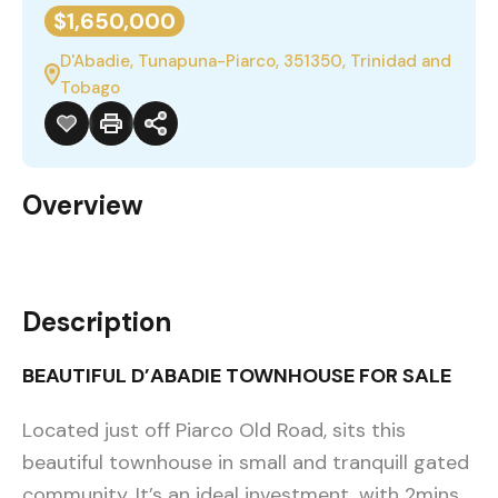
$1,650,000
D'Abadie, Tunapuna-Piarco, 351350, Trinidad and
Tobago
Overview
Description
BEAUTIFUL D’ABADIE TOWNHOUSE FOR SALE
Located just off Piarco Old Road, sits this
beautiful townhouse in small and tranquill gated
community. It’s an ideal investment, with 2mins