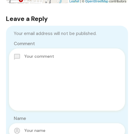
Leaflet
| ©
OpenStreetMap
contributors
Leave a Reply
Your email address will not be published.
Comment
Name