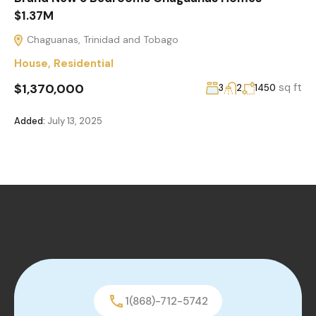
$1.37M
Chaguanas, Trinidad and Tobago
House
,
Residential
$1,370,000
sq ft
3
2
1450
Added:
July 13, 2025
1(868)-712-5742