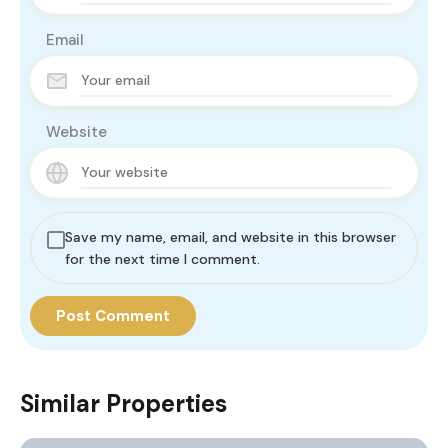
Email
Website
Save my name, email, and website in this browser
for the next time I comment.
Similar Properties