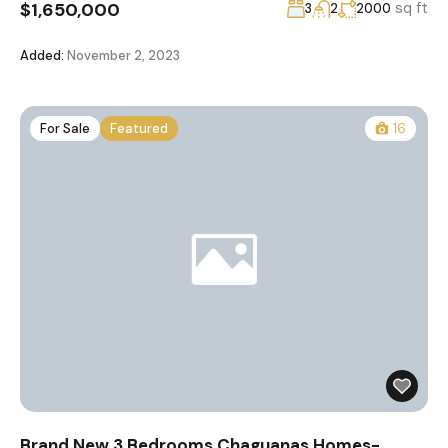
$1,650,000
sq ft
3
2
2000
Added:
November 2, 2023
For Sale
Featured
16
Brand New 3 Bedrooms Chaguanas Homes-