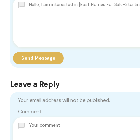
Send Message
Leave a Reply
Your email address will not be published.
Comment