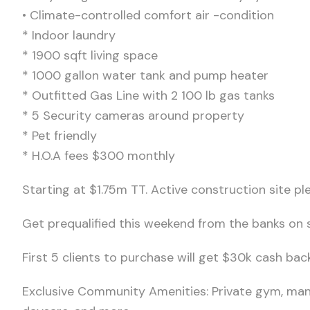
• Climate-controlled comfort air -condition
* Indoor laundry
* ⁠1900 sqft living space
* 1000 gallon water tank and pump heater
* Outfitted Gas Line with 2 100 lb gas tanks
* 5 Security cameras around property
* ⁠Pet friendly
* H.O.A fees $300 monthly
Starting at $1.75m TT. Active construction site p
Get prequalified this weekend from the banks on s
First 5 clients to purchase will get $30k cash bac
Exclusive Community Amenities: Private gym, man