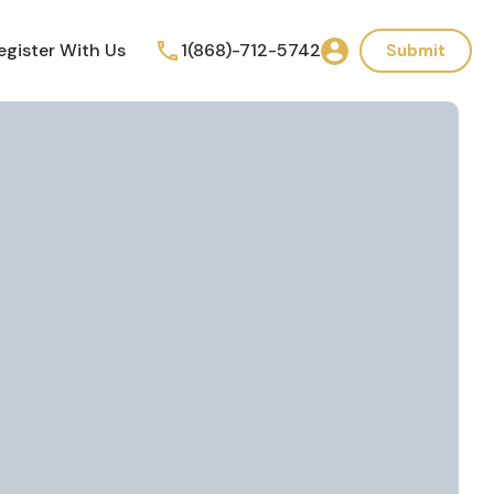
egister With Us
1(868)-712-5742
Submit