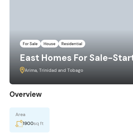
For Sale
House
Residential
East Homes For Sale-Start
Arima, Trinidad and Tobago
Overview
Area
sq ft
1900