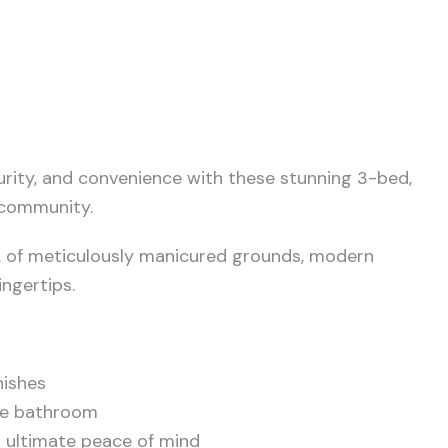
urity, and convenience with these stunning 3-bed,
 community.
. of meticulously manicured grounds, modern
ngertips.
nishes
ite bathroom
r ultimate peace of mind