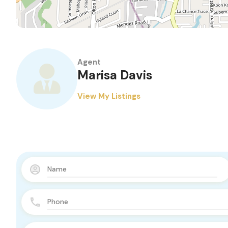
Agent
Marisa Davis
View My Listings