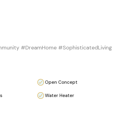
mmunity #DreamHome #SophisticatedLiving
Open Concept
as
Water Heater