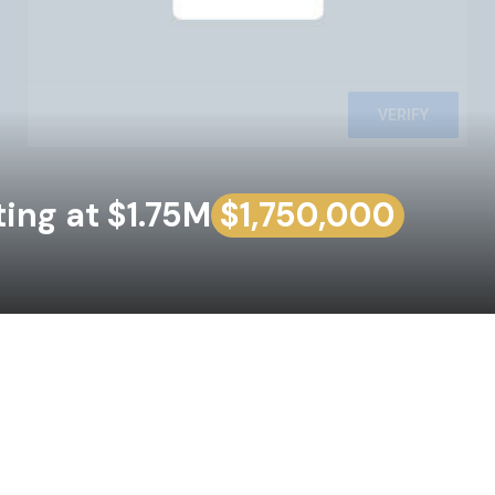
ing at $1.75M
$1,750,000