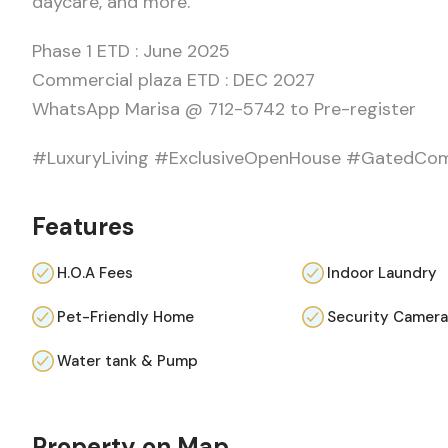
daycare, and more.
Phase 1 ETD : June 2025
Commercial plaza ETD : DEC 2027
WhatsApp Marisa @ 712-5742 to Pre-register
#LuxuryLiving #ExclusiveOpenHouse #GatedCo
Features
H.O.A Fees
Indoor Laundry
Pet-Friendly Home
Security Camer
Water tank & Pump
Property on Map