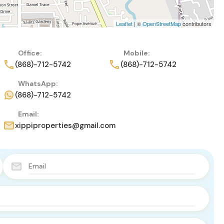
Leaflet
| ©
OpenStreetMap
contributors
Office:
Mobile:
(868)-712-5742
(868)-712-5742
WhatsApp:
(868)-712-5742
Email:
xippiproperties@gmail.com