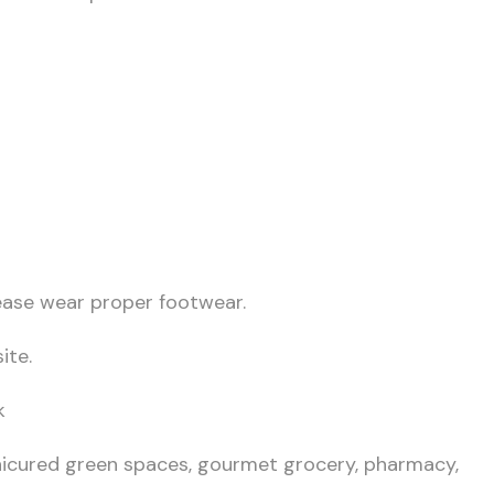
lease wear proper footwear.
ite.
k
icured green spaces, gourmet grocery, pharmacy,