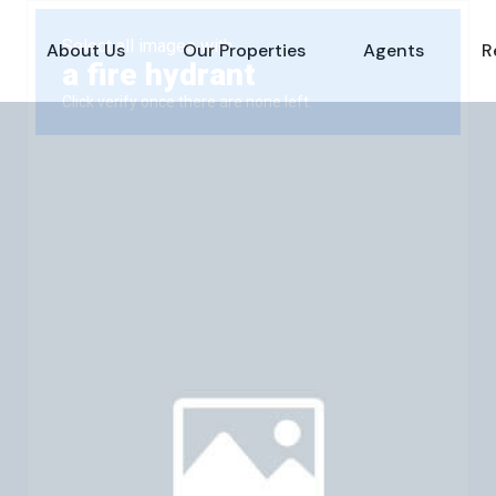
About Us
Our Properties
Agents
R