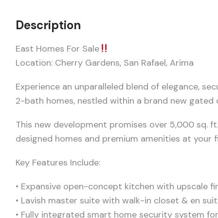
Description
East Homes For Sale
Location: Cherry Gardens, San Rafael, Arima
Experience an unparalleled blend of elegance, sec
2-bath homes, nestled within a brand new gated
This new development promises over 5,000 sq. ft
designed homes and premium amenities at your fi
Key Features Include:
• Expansive open-concept kitchen with upscale fi
• Lavish master suite with walk-in closet & en su
• Fully integrated smart home security system fo