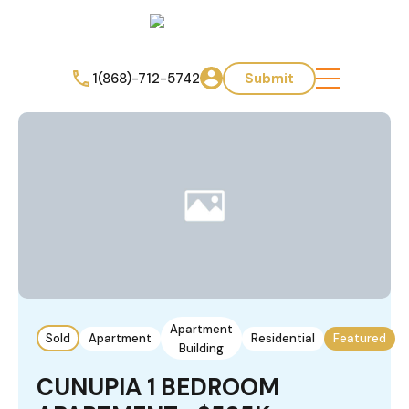
1(868)-712-5742
Submit
Apartment
Sold
Apartment
Residential
Featured
Building
CUNUPIA 1 BEDROOM