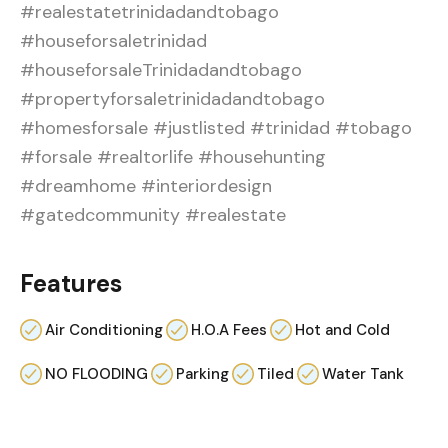
#realestatetrinidadandtobago
#houseforsaletrinidad
#houseforsaleTrinidadandtobago
#propertyforsaletrinidadandtobago
#homesforsale #justlisted #trinidad #tobago
#forsale #realtorlife #househunting
#dreamhome #interiordesign
#gatedcommunity #realestate
Features
Air Conditioning
H.O.A Fees
Hot and Cold
NO FLOODING
Parking
Tiled
Water Tank