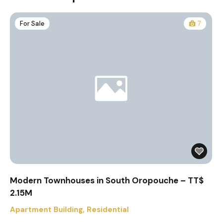
For Sale
7
Modern Townhouses in South Oropouche – TT$
2.15M
Apartment Building
,
Residential