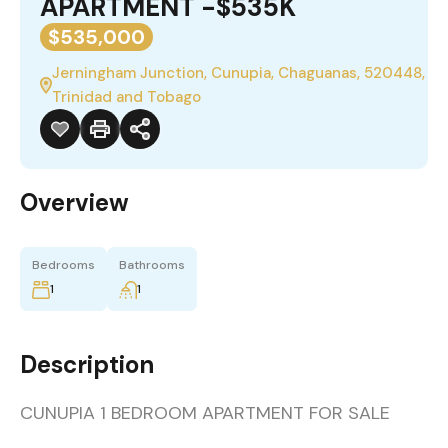
APARTMENT -$535K
$535,000
Jerningham Junction, Cunupia, Chaguanas, 520448,
Trinidad and Tobago
Overview
Bedrooms
Bathrooms
1
1
Description
CUNUPIA 1 BEDROOM APARTMENT FOR SALE