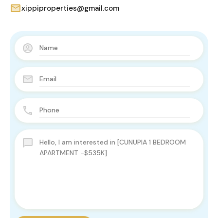
xippiproperties@gmail.com