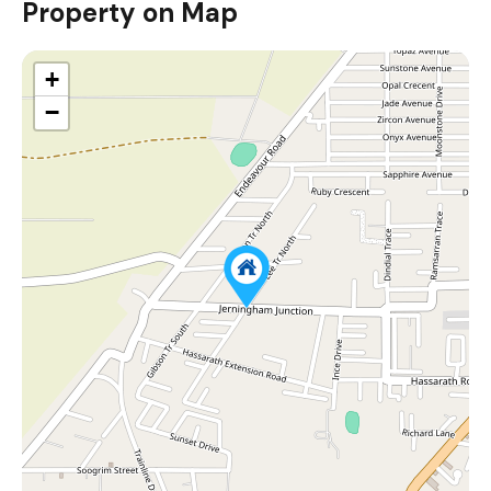
Property on Map
+
−