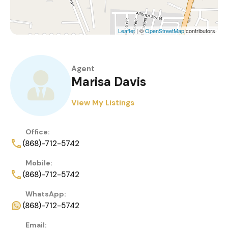
Leaflet
| ©
OpenStreetMap
contributors
Agent
Marisa Davis
View My Listings
Office:
(868)-712-5742
Mobile:
(868)-712-5742
WhatsApp:
(868)-712-5742
Email: