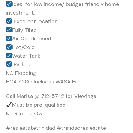
Ideal for low income/ budget friendly home
investment.
Excellent location
Fully Tiled
Air Conditioned
Hot/Cold
Water Tank
Parking
NO Flooding
HOA $200. Includes WASA Bill
Call Marisa @ 712-5742 for Viewings
Must be pre-qualified
No Rent to Own
#realestatetrinidad #trinidadrealestate