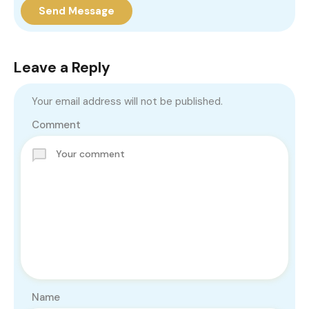
Send Message
Leave a Reply
Your email address will not be published.
Comment
Name