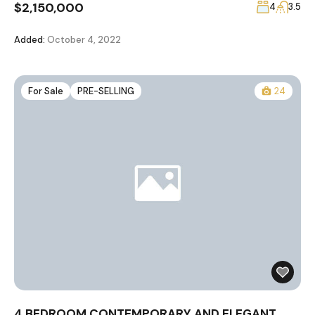
$2,150,000
4
3.5
Added:
October 4, 2022
For Sale
PRE-SELLING
24
4 BEDROOM CONTEMPORARY AND ELEGANT