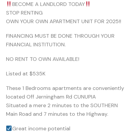
BECOME A LANDLORD TODAY
STOP RENTING
OWN YOUR OWN APARTMENT UNIT FOR 2025!!
FINANCING MUST BE DONE THROUGH YOUR
FINANCIAL INSTITUTION.
NO RENT TO OWN AVAILABLE!
Listed at $535K
These 1 Bedrooms apartments are conveniently
located Off Jerningham Rd CUNUPIA
Situated a mere 2 minutes to the SOUTHERN
Main Road and 7 minutes to the Highway.
Great income potential