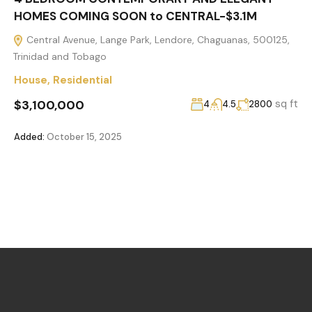
HOMES COMING SOON to CENTRAL-$3.1M
Central Avenue, Lange Park, Lendore, Chaguanas, 500125,
Trinidad and Tobago
House
,
Residential
$3,100,000
sq ft
4
4.5
2800
Added:
October 15, 2025