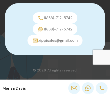
1(868)-712-5742
1(868)-712-5742
xippisales@gmail.com
© 2026. All rights reserved.
Marisa Davis