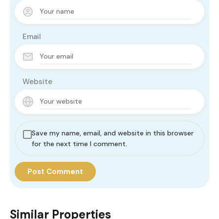
Email
Website
Save my name, email, and website in this browser
for the next time I comment.
Similar Properties