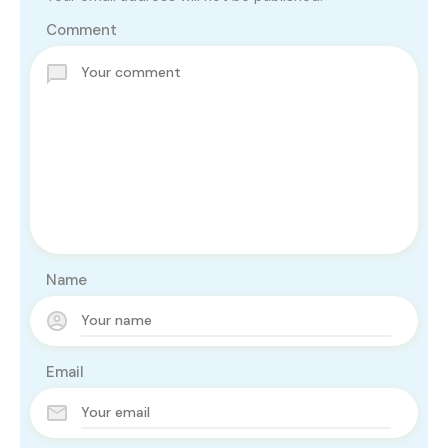
Comment
Name
Email