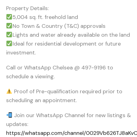
Property Details:
5,004 sq. ft. freehold land
No Town & Country (T&C) approvals
Lights and water already available on the land
Ideal for residential development or future
investment.
Call or WhatsApp Chelsea @ 497-9196 to
schedule a viewing.
Proof of Pre-qualification required prior to
scheduling an appointment.
Join our WhatsApp Channel for new listings &
updates:
https://whatsapp.com/channel/0029Vb626TJ8aK