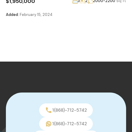
$1,950,000
sq ft
3
2
2000-2200
Added:
February 15, 2024
1(868)-712-5742
1(868)-712-5742