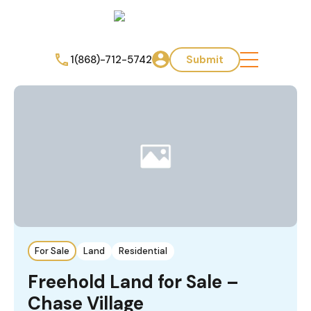
1(868)-712-5742
Submit
For Sale
Land
Residential
Freehold Land for Sale –
Chase Village